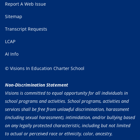
Report A Web Issue
Sitemap
Transcript Requests
LCAP
AI Info
© Visions In Education Charter School
Non-Discrimination Statement
Visions is committed to equal opportunity for all individuals in
school programs and activities. School programs, activities and
services shall be free from unlawful discrimination, harassment
(including sexual harassment), intimidation, and/or bullying based
on any legally protected characteristic, including but not limited
to actual or perceived race or ethnicity, color, ancestry,