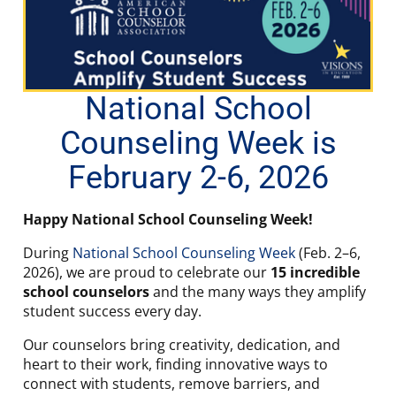
National School
Counseling Week is
February 2-6, 2026
Happy National School Counseling Week!
During
National School Counseling Week
(Feb. 2–6,
2026), we are proud to celebrate our
15 incredible
school counselors
and the many ways they amplify
student success every day.
Our counselors bring creativity, dedication, and
heart to their work, finding innovative ways to
connect with students, remove barriers, and