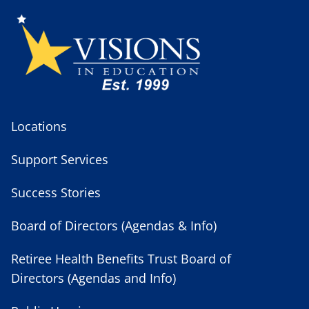
Locations
Support Services
Success Stories
Board of Directors (Agendas & Info)
Retiree Health Benefits Trust Board of
Directors (Agendas and Info)