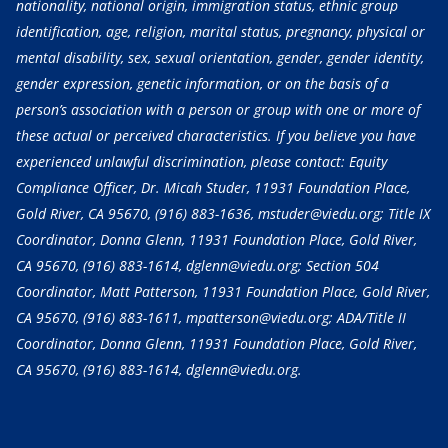
nationality, national origin, immigration status, ethnic group
identification, age, religion, marital status, pregnancy, physical or
mental disability, sex, sexual orientation, gender, gender identity,
gender expression, genetic information, or on the basis of a
person’s association with a person or group with one or more of
these actual or perceived characteristics. If you believe you have
experienced unlawful discrimination, please contact: Equity
Compliance Officer, Dr. Micah Studer, 11931 Foundation Place,
Gold River, CA 95670,
(916) 883-1636
, mstuder@viedu.org; Title IX
Coordinator, Donna Glenn, 11931 Foundation Place, Gold River,
CA 95670,
(916) 883-1614
, dglenn@viedu.org; Section 504
Coordinator, Matt Patterson, 11931 Foundation Place, Gold River,
CA 95670,
(916) 883-1611
, mpatterson@viedu.org; ADA/Title II
Coordinator, Donna Glenn, 11931 Foundation Place, Gold River,
CA 95670,
(916) 883-1614
, dglenn@viedu.org.