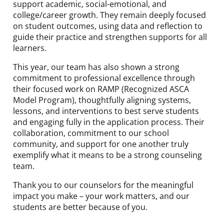
support academic, social-emotional, and
college/career growth. They remain deeply focused
on student outcomes, using data and reflection to
guide their practice and strengthen supports for all
learners.
This year, our team has also shown a strong
commitment to professional excellence through
their focused work on RAMP (Recognized ASCA
Model Program), thoughtfully aligning systems,
lessons, and interventions to best serve students
and engaging fully in the application process. Their
collaboration, commitment to our school
community, and support for one another truly
exemplify what it means to be a strong counseling
team.
Thank you to our counselors for the meaningful
impact you make – your work matters, and our
students are better because of you.