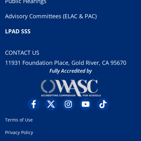
Public Hearings
Advisory Committees (ELAC & PAC)
LPAD SSS
CONTACT US
11931 Foundation Place, Gold River, CA 95670
Fully Accredited by
Terms of Use
Privacy Policy