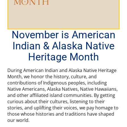
November is American
Indian & Alaska Native
Heritage Month
During American Indian and Alaska Native Heritage
Month, we honor the history, culture, and
contributions of Indigenous peoples, including
Native Americans, Alaska Natives, Native Hawaiians,
and other affiliated island communities. By getting
curious about their cultures, listening to their
stories, and uplifting their voices, we pay homage to
those whose histories and traditions have shaped
our world.