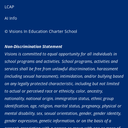
LCAP
AI Info
© Visions In Education Charter School
Non-Discrimination Statement
Visions is committed to equal opportunity for all individuals in
school programs and activities. School programs, activities and
services shall be free from unlawful discrimination, harassment
(including sexual harassment), intimidation, and/or bullying based
on any legally protected characteristic, including but not limited
to actual or perceived race or ethnicity, color, ancestry,
nationality, national origin, immigration status, ethnic group
identification, age, religion, marital status, pregnancy, physical or
mental disability, sex, sexual orientation, gender, gender identity,
gender expression, genetic information, or on the basis of a