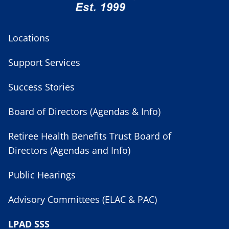
Locations
Support Services
Success Stories
Board of Directors (Agendas & Info)
Retiree Health Benefits Trust Board of
Directors (Agendas and Info)
Public Hearings
Advisory Committees (ELAC & PAC)
LPAD SSS