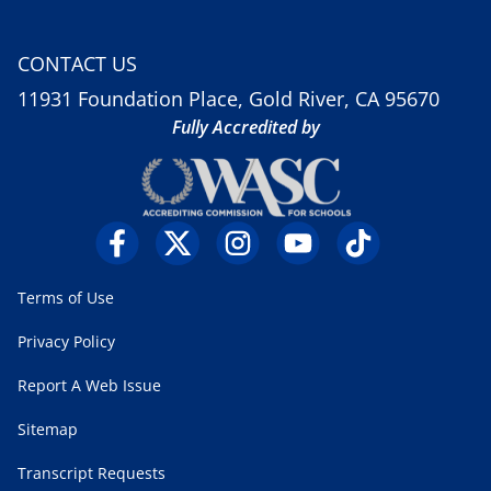
CONTACT US
11931 Foundation Place, Gold River, CA 95670
Fully Accredited by
Terms of Use
Privacy Policy
Report A Web Issue
Sitemap
Transcript Requests