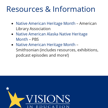
Resources & Information
Native American Heritage Month
– American
Library Association
Native American Alaska Native Heritage
Month
– PBS
Native American Heritage Month
–
Smithsonian (includes resources, exhibitions,
podcast episodes and more!)