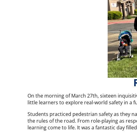
On the morning of March 27th, sixteen inquisiti
little learners to explore real-world safety in a 
Students practiced pedestrian safety as they na
the rules of the road. From role-playing as res
learning come to life. It was a fantastic day fil