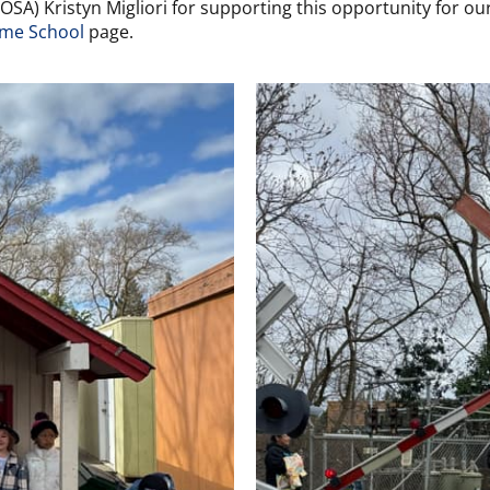
A) Kristyn Migliori for supporting this opportunity for our
me School
page.