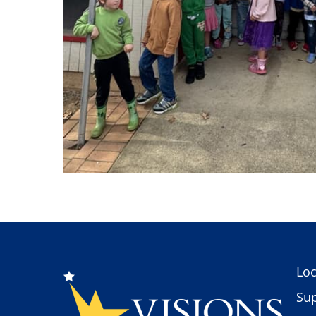
Loc
Sup