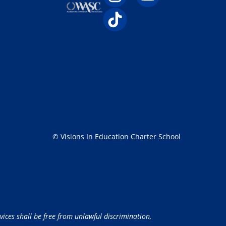
© Visions In Education Charter School
vices shall be free from unlawful discrimination,