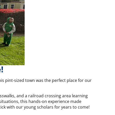
!
is pint-sized town was the perfect place for our
sswalks, and a railroad crossing area learning
y situations, this hands-on experience made
 stick with our young scholars for years to come!