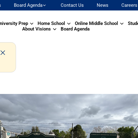
s
Board Agenda
Contact Us
News
Careers
niversity Prep
Home School
Online Middle School
Stud
About Visions
Board Agenda