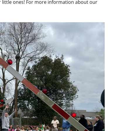
 little ones! For more information about our