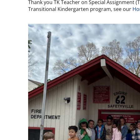
Thank you TK Teacher on Special Assignment (TOS
Transitional Kindergarten program, see our
Ho