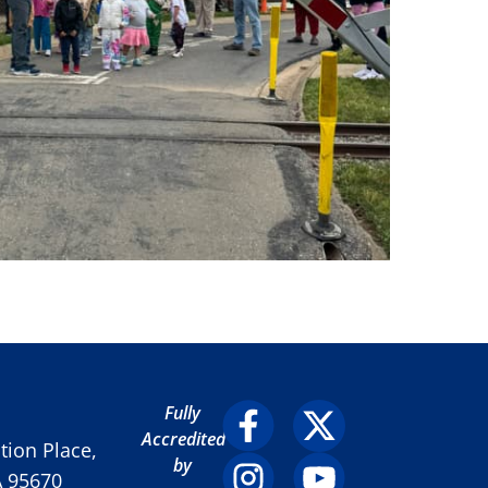
Fully
Accredited
ion Place,
by
A 95670