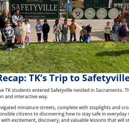
Recap: TK’s Trip to Safetyville
ve TK students entered Safetyville nestled in Sacramento. Th
fun and interactive way.
vigated miniature streets, complete with stoplights and cro
ponsible citizens to discovering how to stay safe in everyda
led with excitement, discovery, and valuable lessons that will