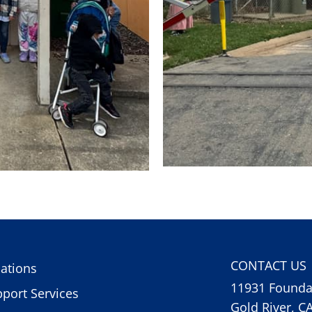
CONTACT US
ations
11931 Foundat
port Services
Gold River, C