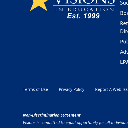
Suc
Boa
Ret
Dir
Pub
Adv
LP
Terms of Use
Privacy Policy
Report A Web Is
Non-Discrimination Statement
Visions is committed to equal opportunity for all individua