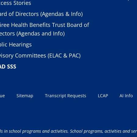
cess Stories
rd of Directors (Agendas & Info)
iree Health Benefits Trust Board of
ectors (Agendas and Info)
lic Hearings
isory Committees (ELAC & PAC)
AD SSS
sue
Sitemap
Transcript Requests
LCAP
AI Info
ls in school programs and activities. School programs, activities and ser