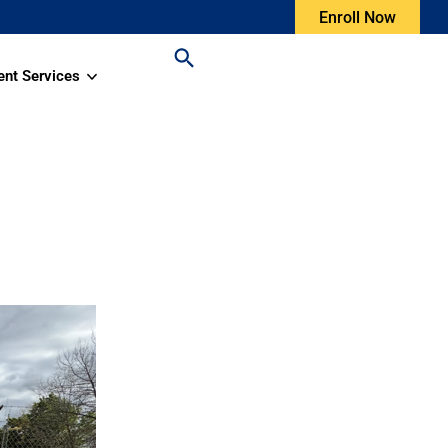
Enroll Now
ent Services