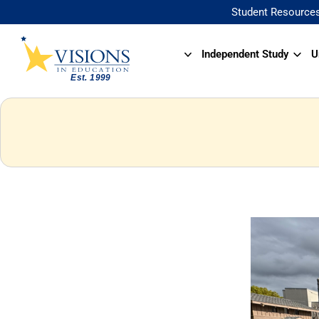
Student Resource
Independent Study
U