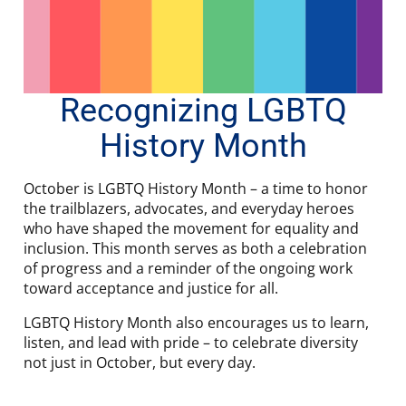
Recognizing LGBTQ
History Month
October is LGBTQ History Month – a time to honor
the trailblazers, advocates, and everyday heroes
who have shaped the movement for equality and
inclusion. This month serves as both a celebration
of progress and a reminder of the ongoing work
toward acceptance and justice for all.
LGBTQ History Month also encourages us to learn,
listen, and lead with pride – to celebrate diversity
not just in October, but every day.