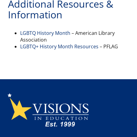
Additional Resources &
Information
LGBTQ History Month
– American Library
Association
LGBTQ+ History Month Resources
– PFLAG