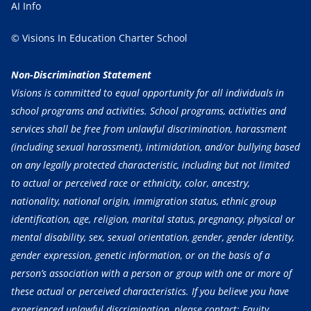
AI Info
© Visions In Education Charter School
Non-Discrimination Statement
Visions is committed to equal opportunity for all individuals in
school programs and activities. School programs, activities and
services shall be free from unlawful discrimination, harassment
(including sexual harassment), intimidation, and/or bullying based
on any legally protected characteristic, including but not limited
to actual or perceived race or ethnicity, color, ancestry,
nationality, national origin, immigration status, ethnic group
identification, age, religion, marital status, pregnancy, physical or
mental disability, sex, sexual orientation, gender, gender identity,
gender expression, genetic information, or on the basis of a
person’s association with a person or group with one or more of
these actual or perceived characteristics. If you believe you have
experienced unlawful discrimination, please contact: Equity