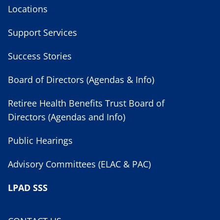
Locations
Support Services
Success Stories
Board of Directors (Agendas & Info)
Retiree Health Benefits Trust Board of
Directors (Agendas and Info)
Public Hearings
Advisory Committees (ELAC & PAC)
LPAD SSS