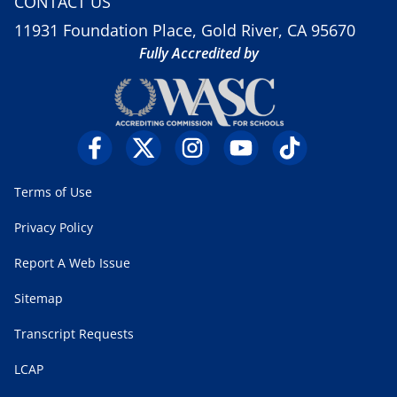
CONTACT US
11931 Foundation Place, Gold River, CA 95670
Fully Accredited by
Terms of Use
Privacy Policy
Report A Web Issue
Sitemap
Transcript Requests
LCAP