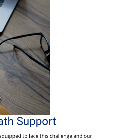
ath Support
 equipped to face this challenge and our