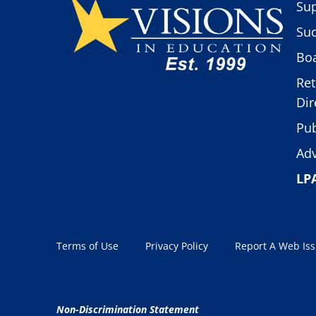
Sup
Suc
Boa
Ret
Dir
Pub
Adv
LP
Terms of Use
Privacy Policy
Report A Web Is
Non-Discrimination Statement