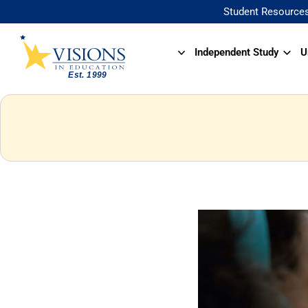
Student Resource
Independent Study
U