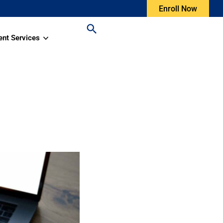
Enroll Now
ent Services