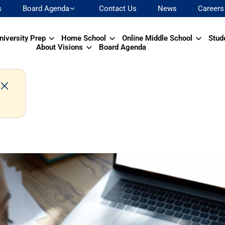
s
Board Agenda
Contact Us
News
Careers
niversity Prep
Home School
Online Middle School
Stud
About Visions
Board Agenda