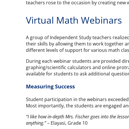
teachers rose to the occasion by creating new w
Virtual Math Webinars
A group of Independent Study teachers realized
their skills by allowing them to work together 
different levels of support for various math cla
During each webinar students are provided direc
graphing/scientific calculators and online prot
available for students to ask additional questio
Measuring Success
Student participation in the webinars exceede
Most importantly, the students are engaged and 
“I like how in-depth Mrs. Fischer goes into the lesson
anything.”
– Elayasi, Grade 10