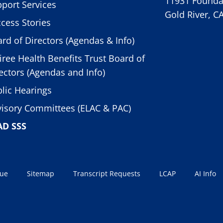
11931 Foundat
port Services
Gold River, C
cess Stories
rd of Directors (Agendas & Info)
iree Health Benefits Trust Board of
ectors (Agendas and Info)
lic Hearings
isory Committees (ELAC & PAC)
AD SSS
sue
Sitemap
Transcript Requests
LCAP
AI Info