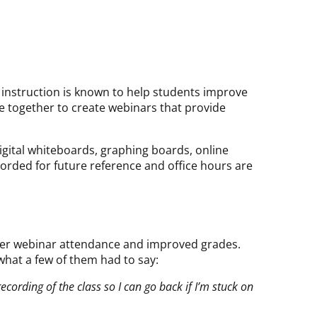
 instruction is known to help students improve
me together to create webinars that provide
igital whiteboards, graphing boards, online
corded for future reference and office hours are
gher webinar attendance and improved grades.
what a few of them had to say:
recording of the class so I can go back if I’m stuck on