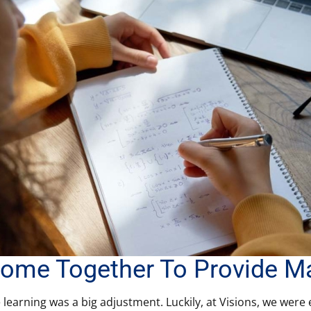
ome Together To Provide M
e learning was a big adjustment. Luckily, at Visions, we were