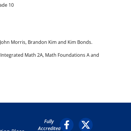
ade 10
, John Morris, Brandon Kim and Kim Bonds.
, Integrated Math 2A, Math Foundations A and
Fully
Accredited