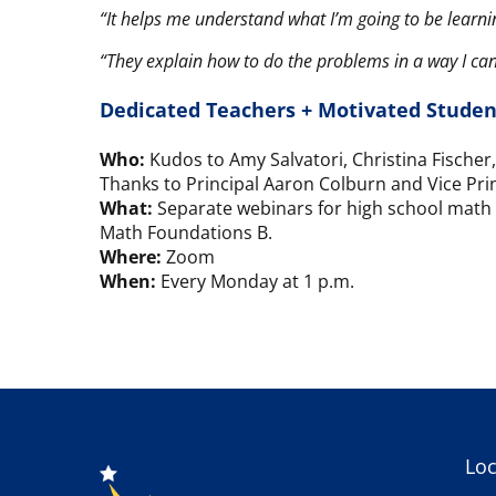
“It helps me understand what I’m going to be learn
“They explain how to do the problems in a way I ca
Dedicated Teachers + Motivated Studen
Who:
Kudos to Amy Salvatori, Christina Fische
Thanks to Principal Aaron Colburn and Vice Princi
What:
Separate webinars for high school math 
Math Foundations B.
Where:
Zoom
When:
Every Monday at 1 p.m.
Loc