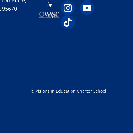
ion Place,
by
A 95670
© Visions In Education Charter School