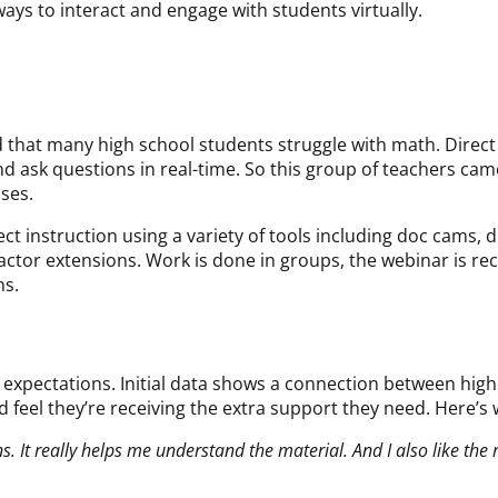
ays to interact and engage with students virtually.
 that many high school students struggle with math. Direct
and ask questions in real-time. So this group of teachers ca
sses.
t instruction using a variety of tools including doc cams, d
ractor extensions. Work is done in groups, the webinar is re
ns.
d expectations. Initial data shows a connection between hi
feel they’re receiving the extra support they need. Here’s 
s. It really helps me understand the material. And I also like the 