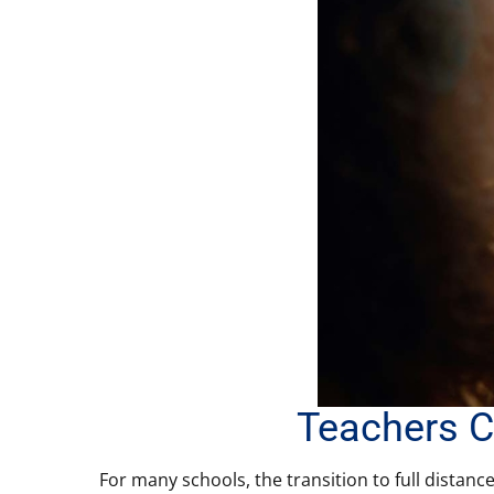
Teachers C
For many schools, the transition to full distanc