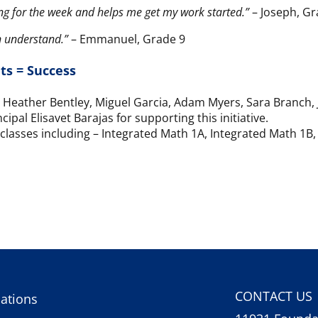
ing for the week and helps me get my work started.”
– Joseph, Gr
n understand.”
– Emmanuel, Grade 9
ts = Success
r, Heather Bentley, Miguel Garcia, Adam Myers, Sara Branch
pal Elisavet Barajas for supporting this initiative.
classes including – Integrated Math 1A, Integrated Math 1B
CONTACT US
ations