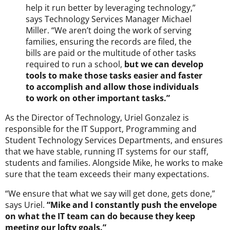
help it run better by leveraging technology,”
says Technology Services Manager Michael
Miller. “We aren’t doing the work of serving
families, ensuring the records are filed, the
bills are paid or the multitude of other tasks
required to run a school,
but we can develop
tools to make those tasks easier and faster
to accomplish and allow those individuals
to work on other important tasks.”
As the Director of Technology, Uriel Gonzalez is
responsible for the IT Support, Programming and
Student Technology Services Departments, and ensures
that we have stable, running IT systems for our staff,
students and families. Alongside Mike, he works to make
sure that the team exceeds their many expectations.
“We ensure that what we say will get done, gets done,”
says Uriel.
“Mike and I constantly push the envelope
on what the IT team can do because they keep
meeting our lofty goals.”