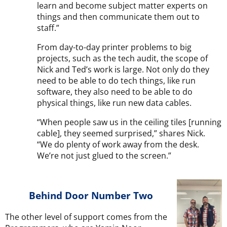
learn and become subject matter experts on
things and then communicate them out to
staff.”
From day-to-day printer problems to big
projects, such as the tech audit, the scope of
Nick and Ted’s work is large. Not only do they
need to be able to do tech things, like run
software, they also need to be able to do
physical things, like run new data cables.
“When people saw us in the ceiling tiles [running
cable], they seemed surprised,” shares Nick.
“We do plenty of work away from the desk.
We’re not just glued to the screen.”
Behind Door Number Two
The other level of support comes from the