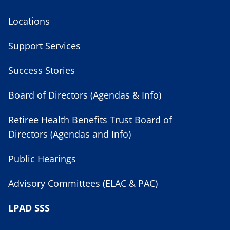
Locations
Support Services
Success Stories
Board of Directors (Agendas & Info)
Retiree Health Benefits Trust Board of
Directors (Agendas and Info)
Public Hearings
Advisory Committees (ELAC & PAC)
LPAD SSS