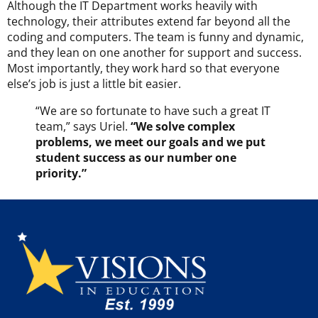
Although the IT Department works heavily with
technology, their attributes extend far beyond all the
coding and computers. The team is funny and dynamic,
and they lean on one another for support and success.
Most importantly, they work hard so that everyone
else’s job is just a little bit easier.
“We are so fortunate to have such a great IT
team,” says Uriel.
“We solve complex
problems, we meet our goals and we put
student success as our number one
priority.”