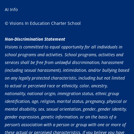
AI Info
© Visions In Education Charter School
Non-Discrimination Statement
Visions is committed to equal opportunity for all individuals in
school programs and activities. School programs, activities and
services shall be free from unlawful discrimination, harassment
(including sexual harassment), intimidation, and/or bullying based
on any legally protected characteristic, including but not limited
to actual or perceived race or ethnicity, color, ancestry,
nationality, national origin, immigration status, ethnic group
identification, age, religion, marital status, pregnancy, physical or
mental disability, sex, sexual orientation, gender, gender identity,
gender expression, genetic information, or on the basis of a
person’s association with a person or group with one or more of
these actual or perceived characteristics. If you believe you have