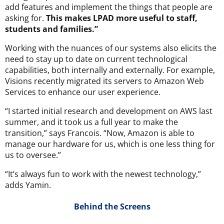
add features and implement the things that people are
asking for.
This makes LPAD more useful to staff,
students and families.”
Working with the nuances of our systems also elicits the
need to stay up to date on current technological
capabilities, both internally and externally. For example,
Visions recently migrated its servers to Amazon Web
Services to enhance our user experience.
“I started initial research and development on AWS last
summer, and it took us a full year to make the
transition,” says Francois. “Now, Amazon is able to
manage our hardware for us, which is one less thing for
us to oversee.”
“It’s always fun to work with the newest technology,”
adds Yamin.
Behind the Screens