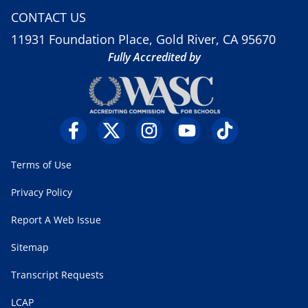
CONTACT US
11931 Foundation Place, Gold River, CA 95670
Fully Accredited by
Terms of Use
Privacy Policy
Report A Web Issue
Sitemap
Transcript Requests
LCAP