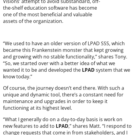
Visions’ attempt to avoid substandard, off-
the-shelf education software has become
one of the most beneficial and valuable
assets of the organization.
“We used to have an older version of LPAD SSS, which
became this Frankenstein monster that kept growing
and growing with no stable functionality,” shares Tony.
“So, we started over with a better idea of what we
wanted it to be and developed the
LPAD
system that we
know today.”
Of course, the journey doesn’t end there. With such a
unique and dynamic tool, there’s a constant need for
maintenance and upgrades in order to keep it
functioning at its highest level.
“What I generally do on a day-to-day basis is work on
new features to add to
LPAD
,” shares Matt. “I respond to
change requests that come in from stakeholders, and I