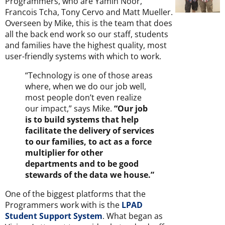
Programmers, who are Yamin Noor,
Francois Tcha, Tony Cervo and Matt Mueller.
Overseen by Mike, this is the team that does
all the back end work so our staff, students
and families have the highest quality, most
user-friendly systems with which to work.
“Technology is one of those areas
where, when we do our job well,
most people don’t even realize
our impact,” says Mike.
“Our job
is to build systems that help
facilitate the delivery of services
to our families, to act as a force
multiplier for other
departments and to be good
stewards of the data we house.”
One of the biggest platforms that the
Programmers work with is the
LPAD
Student Support System
. What began as