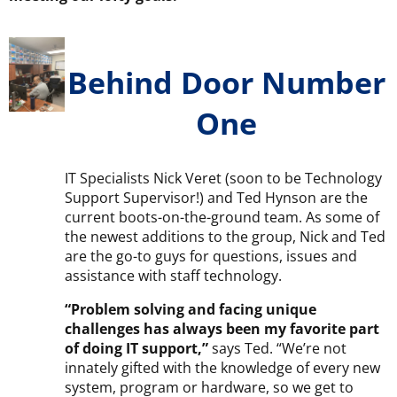
Behind Door Number
One
IT Specialists Nick Veret (soon to be Technology
Support Supervisor!) and Ted Hynson are the
current boots-on-the-ground team. As some of
the newest additions to the group, Nick and Ted
are the go-to guys for questions, issues and
assistance with staff technology.
“Problem solving and facing unique
challenges has always been my favorite part
of doing IT support,”
says Ted. “We’re not
innately gifted with the knowledge of every new
system, program or hardware, so we get to