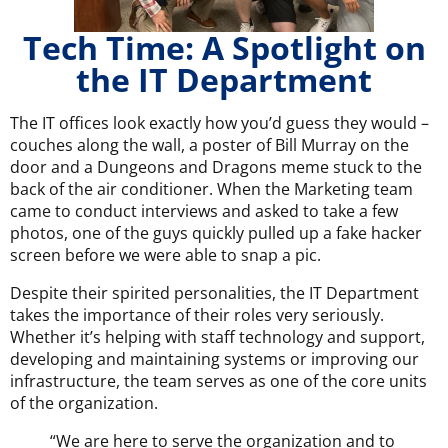
Tech Time: A Spotlight on
the IT Department
The IT offices look exactly how you’d guess they would –
couches along the wall, a poster of Bill Murray on the
door and a Dungeons and Dragons meme stuck to the
back of the air conditioner. When the Marketing team
came to conduct interviews and asked to take a few
photos, one of the guys quickly pulled up a fake hacker
screen before we were able to snap a pic.
Despite their spirited personalities, the IT Department
takes the importance of their roles very seriously.
Whether it’s helping with staff technology and support,
developing and maintaining systems or improving our
infrastructure, the team serves as one of the core units
of the organization.
“We are here to serve the organization and to