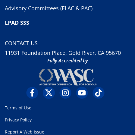
Advisory Committees (ELAC & PAC)
LPAD SSS
CONTACT US
11931 Foundation Place, Gold River, CA 95670
Fully Accredited by
Terms of Use
Privacy Policy
Report A Web Issue