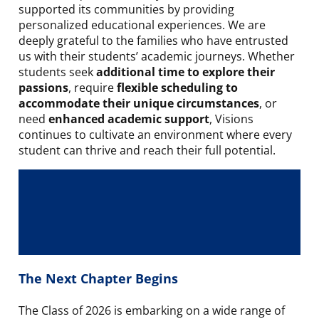
supported its communities by providing
personalized educational experiences. We are
deeply grateful to the families who have entrusted
us with their students’ academic journeys. Whether
students seek
additional time to explore their
passions
, require
flexible scheduling to
accommodate their unique circumstances
, or
need
enhanced academic support
, Visions
continues to cultivate an environment where every
student can thrive and reach their full potential.
The Next Chapter Begins
The Class of 2026 is embarking on a wide range of