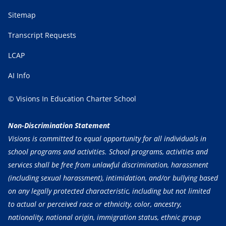
Sitemap
Transcript Requests
LCAP
AI Info
© Visions In Education Charter School
Non-Discrimination Statement
Visions is committed to equal opportunity for all individuals in
school programs and activities. School programs, activities and
services shall be free from unlawful discrimination, harassment
(including sexual harassment), intimidation, and/or bullying based
on any legally protected characteristic, including but not limited
to actual or perceived race or ethnicity, color, ancestry,
nationality, national origin, immigration status, ethnic group