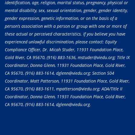
identification, age, religion, marital status, pregnancy, physical or
mental disability, sex, sexual orientation, gender, gender identity,
gender expression, genetic information, or on the basis of a
person’s association with a person or group with one or more of
these actual or perceived characteristics. If you believe you have
experienced unlawful discrimination, please contact: Equity
Compliance Officer, Dr. Micah Studer, 11931 Foundation Place,
Gold River, CA 95670,
(916) 883-1636
, mstuder@viedu.org; Title IX
Coordinator, Donna Glenn, 11931 Foundation Place, Gold River,
CA 95670,
(916) 883-1614
, dglenn@viedu.org; Section 504
Coordinator, Matt Patterson, 11931 Foundation Place, Gold River,
CA 95670,
(916) 883-1611
, mpatterson@viedu.org; ADA/Title II
Coordinator, Donna Glenn, 11931 Foundation Place, Gold River,
CA 95670,
(916) 883-1614
, dglenn@viedu.org.