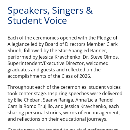
Speakers, Singers &
Student Voice
Each of the ceremonies opened with the Pledge of
Allegiance led by Board of Directors Member Clark
Shueh, followed by the Star-Spangled Banner,
performed by Jessica Kravchenko. Dr. Steve Olmos,
Superintendent/Executive Director, welcomed
graduates and guests and reflected on the
accomplishments of the Class of 2026.
Throughout each of the ceremonies, student voices
took center stage. Inspiring speeches were delivered
by Ellie Cheban, Saanvi Raniga, Anna’Licia Rendel,
Camila Romo Trujillo, and Jessica Kravchenko, each
sharing personal stories, words of encouragement,
and reflections on their educational journeys.
Guests were also treated to musical performances