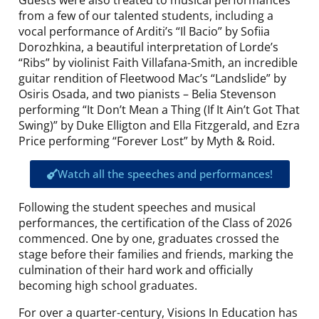
from a few of our talented students, including a
vocal performance of Arditi’s “Il Bacio” by Sofiia
Dorozhkina, a beautiful interpretation of Lorde’s
“Ribs” by violinist Faith Villafana-Smith, an incredible
guitar rendition of Fleetwood Mac’s “Landslide” by
Osiris Osada, and two pianists – Belia Stevenson
performing “It Don’t Mean a Thing (If It Ain’t Got That
Swing)” by Duke Elligton and Ella Fitzgerald, and Ezra
Price performing “Forever Lost” by Myth & Roid.
Watch all the speeches and performances!
Following the student speeches and musical
performances, the certification of the Class of 2026
commenced. One by one, graduates crossed the
stage before their families and friends, marking the
culmination of their hard work and officially
becoming high school graduates.
For over a quarter-century, Visions In Education has