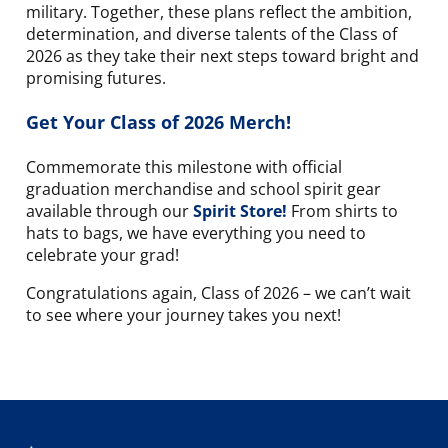
military. Together, these plans reflect the ambition,
determination, and diverse talents of the Class of
2026 as they take their next steps toward bright and
promising futures.
Get Your Class of 2026 Merch!
Commemorate this milestone
with official
graduation merchandise and school spirit gear
available through our
Spirit Store!
From shirts to
hats to bags, we have everything you need to
celebrate your grad!
Congratulations again, Class of 2026 – we can’t wait
to see where your journey takes you next!