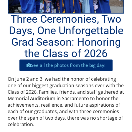
Three Ceremonies, Two
Days, One Unforgettable
Grad Season: Honoring
the Class of 2026
See all the photos from the big day!
On June 2 and 3, we had the honor of celebrating
one of our biggest graduation seasons ever with the
Class of 2026. Families, friends, and staff gathered at
Memorial Auditorium in Sacramento to honor the
achievements, resilience, and future aspirations of
each of our graduates, and with three ceremonies
over the span of two days, there was no shortage of
celebration.