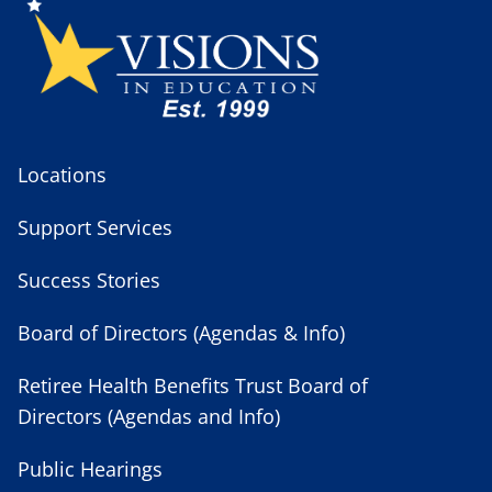
Locations
Support Services
Success Stories
Board of Directors (Agendas & Info)
Retiree Health Benefits Trust Board of
Directors (Agendas and Info)
Public Hearings