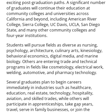
exciting post-graduation paths. A significant number
of graduates will continue their education at
community colleges and universities across
California and beyond, including American River
College, Sierra College, UC Davis, UCLA, San Diego
State, and many other community colleges and
four-year institutions.
Students will pursue fields as diverse as nursing,
psychology, architecture, culinary arts, kinesiology,
behavioral economics, digital media, and marine
biology. Others are entering trade and technical
programs in fields like cosmetology, electrical work,
welding, automotive, and pharmacy technology.
Several graduates plan to begin careers
immediately in industries such as healthcare,
education, real estate, technology, hospitality,
aviation, and skilled trades, while others will
participate in apprenticeships, take gap years,
travel, serve in family businesses, or join the