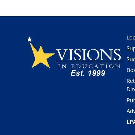
Loc
Sup
Suc
Boa
Ret
Dir
Pub
Adv
LP