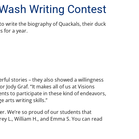
 Wash Writing Contest
to write the biography of Quackals, their duck
 for a year.
ful stories – they also showed a willingness
 Jody Graf. “It makes all of us at Visions
nts to participate in these kind of endeavors,
 arts writing skills.”
r. We’re so proud of our students that
udrey L., William H., and Emma S. You can read