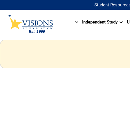
Student Resource
Independent Study
U