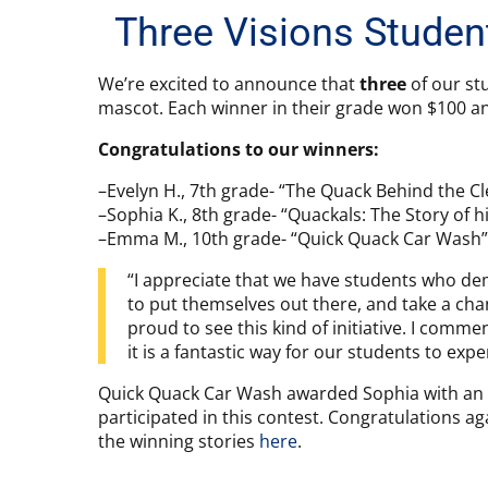
Three Visions Studen
We’re excited to announce that
three
of our st
mascot. Each winner in their grade won $100 an
Congratulations to our winners:
–Evelyn H., 7th grade- “The Quack Behind the C
–Sophia K., 8th grade- “Quackals: The Story of hi
–Emma M., 10th grade- “Quick Quack Car Wash”
“I appreciate that we have students who dem
to put themselves out there, and take a chanc
proud to see this kind of initiative. I com
it is a fantastic way for our students to expe
Quick Quack Car Wash awarded Sophia with an e
participated in this contest. Congratulations ag
the winning stories
here
.