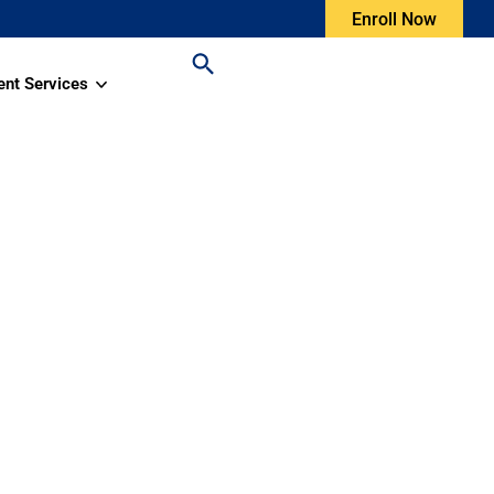
Enroll Now
ent Services