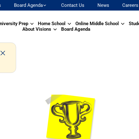
s
Board Agenda
Contact Us
News
Careers
niversity Prep
Home School
Online Middle School
Stud
About Visions
Board Agenda