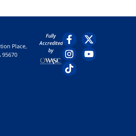
Fully
Accredited
ion Place,
by
A 95670