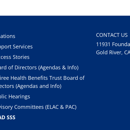
CONTACT US
ations
11931 Foundat
port Services
Gold River, C
cess Stories
rd of Directors (Agendas & Info)
iree Health Benefits Trust Board of
ectors (Agendas and Info)
lic Hearings
isory Committees (ELAC & PAC)
AD SSS