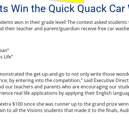
ts Win the Quick Quack Car
udents won in their grade level! The contest asked students 
d their teacher and parent/guardian receive free car washes
lean”
s Life”
onstrated the get-up-and-go to not only write those wonder
e, by entering into the competition,” said Executive Director
mend our teachers and parents who are encouraging our stude
rience real life applications by applying their English language
xtra $100 since she was runner up to the grand prize winne
ain to all the Visions students that made it to the finals, A