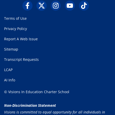
Terms of Use
Privacy Policy
Report A Web Issue
Sitemap
Transcript Requests
LCAP
AI Info
© Visions In Education Charter School
Non-Discrimination Statement
Visions is committed to equal opportunity for all individuals in