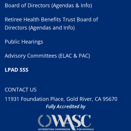
Board of Directors (Agendas & Info)
Retiree Health Benefits Trust Board of
Directors (Agendas and Info)
Public Hearings
Advisory Committees (ELAC & PAC)
LPAD SSS
CONTACT US
11931 Foundation Place, Gold River, CA 95670
Fully Accredited by