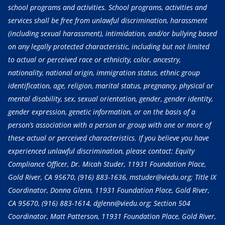
school programs and activities. School programs, activities and
services shall be free from unlawful discrimination, harassment
(including sexual harassment), intimidation, and/or bullying based
on any legally protected characteristic, including but not limited
to actual or perceived race or ethnicity, color, ancestry,
nationality, national origin, immigration status, ethnic group
identification, age, religion, marital status, pregnancy, physical or
mental disability, sex, sexual orientation, gender, gender identity,
gender expression, genetic information, or on the basis of a
person’s association with a person or group with one or more of
these actual or perceived characteristics. If you believe you have
experienced unlawful discrimination, please contact: Equity
Compliance Officer, Dr. Micah Studer, 11931 Foundation Place,
Gold River, CA 95670,
(916) 883-1636
, mstuder@viedu.org; Title IX
Coordinator, Donna Glenn, 11931 Foundation Place, Gold River,
CA 95670,
(916) 883-1614
, dglenn@viedu.org; Section 504
Coordinator, Matt Patterson, 11931 Foundation Place, Gold River,