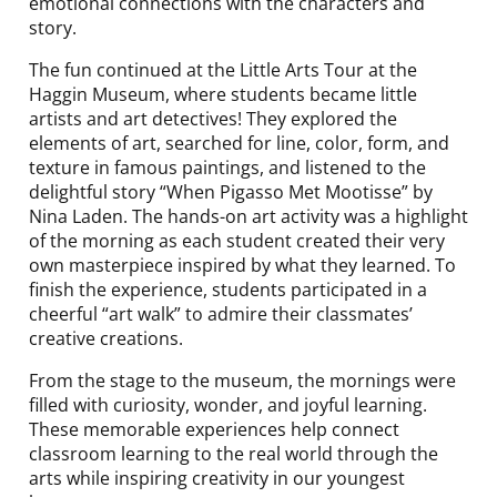
emotional connections with the characters and
story.
The fun continued at the Little Arts Tour at the
Haggin Museum, where students became little
artists and art detectives! They explored the
elements of art, searched for line, color, form, and
texture in famous paintings, and listened to the
delightful story “When Pigasso Met Mootisse” by
Nina Laden. The hands-on art activity was a highlight
of the morning as each student created their very
own masterpiece inspired by what they learned. To
finish the experience, students participated in a
cheerful “art walk” to admire their classmates’
creative creations.
From the stage to the museum, the mornings were
filled with curiosity, wonder, and joyful learning.
These memorable experiences help connect
classroom learning to the real world through the
arts while inspiring creativity in our youngest