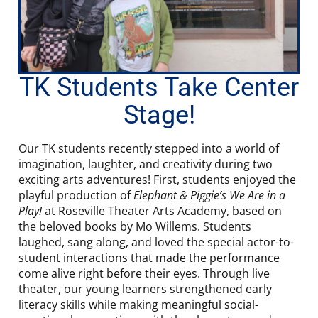
TK Students Take Center
Stage!
Our TK students recently stepped into a world of
imagination, laughter, and creativity during two
exciting arts adventures! First, students enjoyed the
playful production of
Elephant & Piggie’s We Are in a
Play!
at Roseville Theater Arts Academy, based on
the beloved books by Mo Willems. Students
laughed, sang along, and loved the special actor-to-
student interactions that made the performance
come alive right before their eyes. Through live
theater, our young learners strengthened early
literacy skills while making meaningful social-