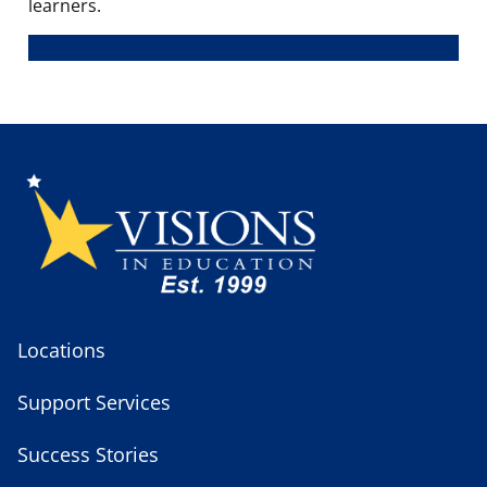
learners.
Locations
Support Services
Success Stories