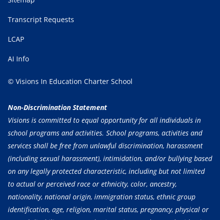
Transcript Requests
LCAP
AI Info
© Visions In Education Charter School
Non-Discrimination Statement
Visions is committed to equal opportunity for all individuals in
school programs and activities. School programs, activities and
services shall be free from unlawful discrimination, harassment
(including sexual harassment), intimidation, and/or bullying based
on any legally protected characteristic, including but not limited
to actual or perceived race or ethnicity, color, ancestry,
nationality, national origin, immigration status, ethnic group
identification, age, religion, marital status, pregnancy, physical or