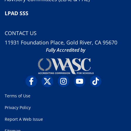
LPAD SSS
CONTACT US
11931 Foundation Place, Gold River, CA 95670
Fully Accredited by
Terms of Use
Privacy Policy
Report A Web Issue
Sitemap