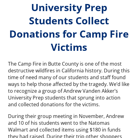
University Prep
Students Collect
Donations for Camp Fire
Victims
The Camp Fire in Butte County is one of the most
destructive wildfires in California history. During this
time of need many of our students and staff found
ways to help those affected by the tragedy. We’d like
to recognize a group of Andrew Vanden Akker’s
University Prep students that sprung into action
and collected donations for the victims.
During their group meeting in November, Andrew
and 10 of his students went to the Natomas
Walmart and collected items using $180 in funds
they had raised. During their trip other shoppers