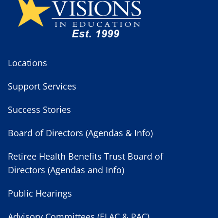
Locations
Support Services
Success Stories
Board of Directors (Agendas & Info)
Retiree Health Benefits Trust Board of
Directors (Agendas and Info)
Public Hearings
Advisory Committees (ELAC & PAC)