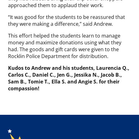
approached them to applaud their work.
“It was good for the students to be reassured that
they were making a difference,” said Andrew.
This effort helped the students learn to manage
money and maximize donations using what they
had. The goods and gift cards were given to the
Rocklin Police Department for distribution.
Kudos to Andrew and his students, Laurencia Q.,
Carlos C., Daniel C., Jen G., Jessika N., Jacob B.,
Sam B., Tomie T., Ella S. and Angie S. for their
compassion!