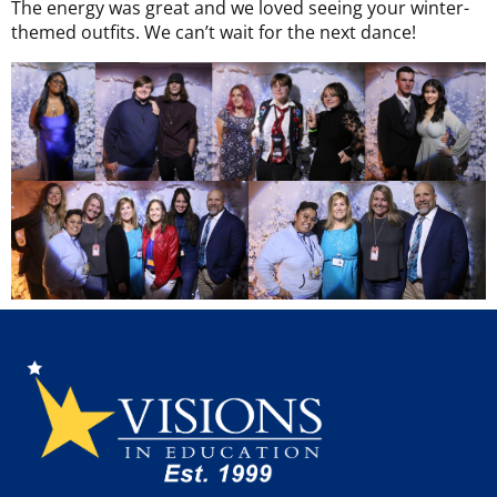
The energy was great and we loved seeing your winter-
themed outfits. We can’t wait for the next dance!