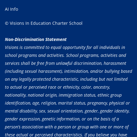
AI Info
© Visions In Education Charter School
Non-Discrimination Statement
Visions is committed to equal opportunity for all individuals in
school programs and activities. School programs, activities and
services shall be free from unlawful discrimination, harassment
(including sexual harassment), intimidation, and/or bullying based
on any legally protected characteristic, including but not limited
to actual or perceived race or ethnicity, color, ancestry,
nationality, national origin, immigration status, ethnic group
identification, age, religion, marital status, pregnancy, physical or
mental disability, sex, sexual orientation, gender, gender identity,
gender expression, genetic information, or on the basis of a
person’s association with a person or group with one or more of
these actual or perceived characteristics. If you believe you have