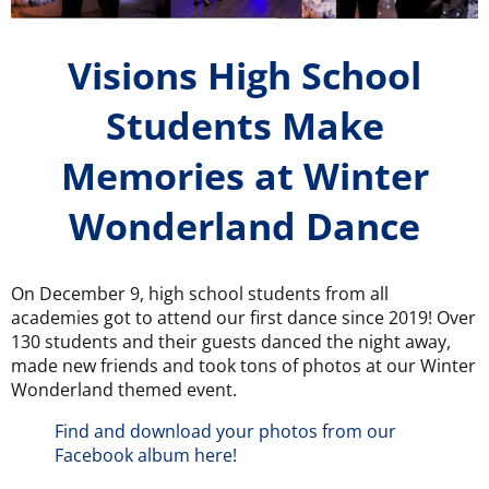
Visions High School
Students Make
Memories at Winter
Wonderland Dance
On December 9, high school students from all
academies got to attend our first dance since 2019! Over
130 students and their guests danced the night away,
made new friends and took tons of photos at our Winter
Wonderland themed event.
Find and download your photos from our
Facebook album here!