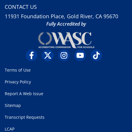
CONTACT US
11931 Foundation Place, Gold River, CA 95670
Fully Accredited by
Terms of Use
Privacy Policy
Report A Web Issue
Sitemap
Transcript Requests
LCAP