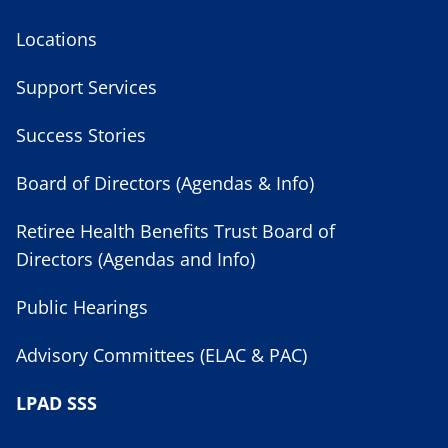
Locations
Support Services
Success Stories
Board of Directors (Agendas & Info)
Retiree Health Benefits Trust Board of
Directors (Agendas and Info)
Public Hearings
Advisory Committees (ELAC & PAC)
LPAD SSS