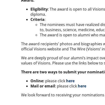
Award
.
Eligibility
: The award is open to all Visi
diploma.
Criteria
:
The nominees must have realized disti
to, business, science, medicine, educa
The award is open to alumni who may
The award recipients’ photos and biographies wi
official Visions website and The Wire (Visions’ in
We are deeply proud of our alumni’s impact ove
values of Visions. Please use the links below t
There are two ways to submit your nominati
Online:
please click
here
Mail or email
: please click
here
We look forward to receiving your nominations 