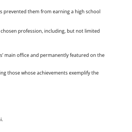
es prevented them from earning a high school
 chosen profession, including, but not limited
ns’ main office and permanently featured on the
izing those whose achievements exemplify the
i.