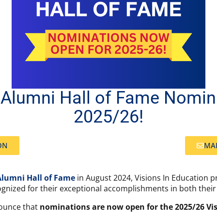
n Alumni Hall of Fame Nomi
2025/26!
ON
MAI
Alumni Hall of Fame
in August 2024, Visions In Education p
gnized for their exceptional accomplishments in both their 
nounce that
nominations are now open for the 2025/26 Vis