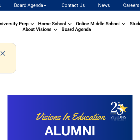
s
Board Agenda
Contact Us
News
Careers
niversity Prep
Home School
Online Middle School
Stud
About Visions
Board Agenda