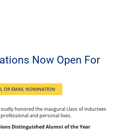
nations Now Open For
L OR EMAIL NOMINATION
roudly honored the inaugural class of inductees
professional and personal lives.
ions Distinguished Alumni of the Year