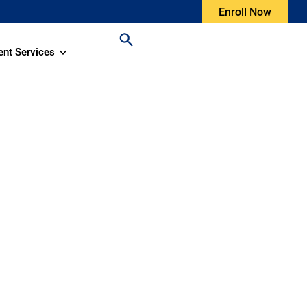
Enroll Now
ent Services