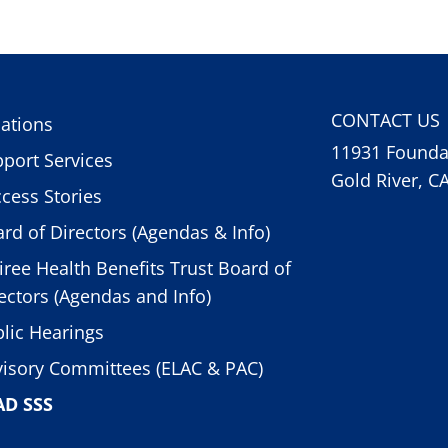
CONTACT US
ations
11931 Foundat
port Services
Gold River, C
cess Stories
rd of Directors (Agendas & Info)
iree Health Benefits Trust Board of
ectors (Agendas and Info)
lic Hearings
isory Committees (ELAC & PAC)
AD SSS