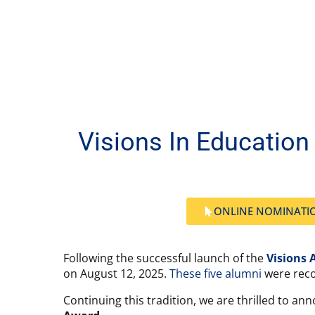
Visions In Educatio
ONLINE NOMINATI
Following the successful launch of the
Visions 
on August 12, 2025.
These five alumni
were reco
Continuing this tradition, we are thrilled to an