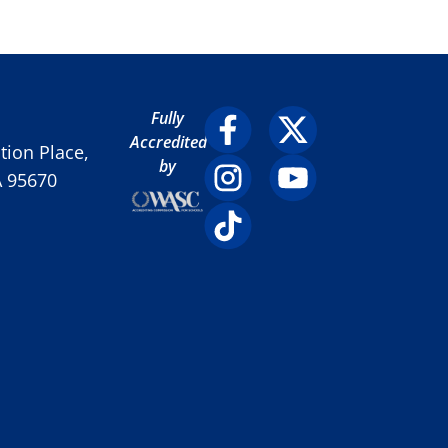
Fully
Accredited
ion Place,
by
A 95670