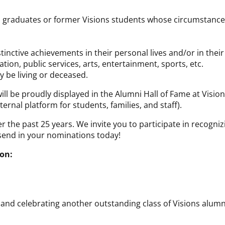
ons graduates or former Visions students whose circumstanc
nctive achievements in their personal lives and/or in their
tion, public services, arts, entertainment, sports, etc.
 be living or deceased.
ll be proudly displayed in the Alumni Hall of Fame at Visio
ternal platform for students, families, and staff).
r the past 25 years. We invite you to participate in recogn
o send in your nominations today!
on:
and celebrating another outstanding class of Visions alumn