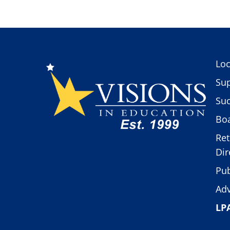
Loc
Sup
Suc
Boa
Ret
Dir
Pub
Adv
LP