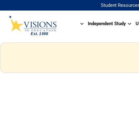
Student Resource
Independent Study
U