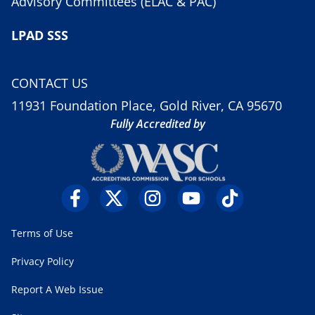
Advisory Committees (ELAC & PAC)
LPAD SSS
CONTACT US
11931 Foundation Place, Gold River, CA 95670
Fully Accredited by
Terms of Use
Privacy Policy
Report A Web Issue