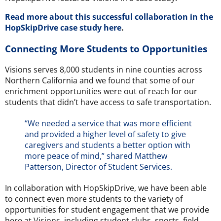
Read more about this successful collaboration in the
HopSkipDrive case study here
.
Connecting More Students to Opportunities
Visions serves 8,000 students in nine counties across
Northern California and we found that some of our
enrichment opportunities were out of reach for our
students that didn’t have access to safe transportation.
“We needed a service that was more efficient
and provided a higher level of safety to give
caregivers and students a better option with
more peace of mind,” shared Matthew
Patterson, Director of Student Services.
In collaboration with HopSkipDrive, we have been able
to connect even more students to the variety of
opportunities for student engagement that we provide
here at Visions, including student clubs, sports, field