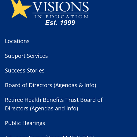
Locations
Support Services
Success Stories
Board of Directors (Agendas & Info)
Retiree Health Benefits Trust Board of
Directors (Agendas and Info)
Public Hearings