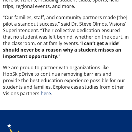
trips, regional events, and more.
“Our families, staff, and community partners made [the]
pilot a standout success,” said Dr. Steve Olmos, Visions’
Superintendent. “Their collective dedication ensured
that no student was left behind, whether on the court, in
the classroom, or at family events.
‘I can’t get a ride’
should never be a reason why a student misses an
important opportunity.
“
We are proud to partner with organizations like
HopSkipDrive to continue removing barriers and
provide the best education experience possible for our
students and families. Explore case studies from other
Visions partners
here
.