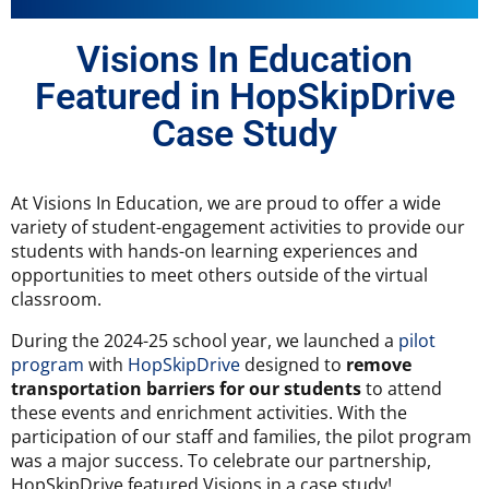
Visions In Education
Featured in HopSkipDrive
Case Study
At Visions In Education, we are proud to offer a wide
variety of student-engagement activities to provide our
students with hands-on learning experiences and
opportunities to meet others outside of the virtual
classroom.
During the 2024-25 school year, we launched a
pilot
program
with
HopSkipDrive
designed to
remove
transportation barriers for our students
to attend
these events and enrichment activities. With the
participation of our staff and families, the pilot program
was a major success. To celebrate our partnership,
HopSkipDrive featured Visions in a case study!