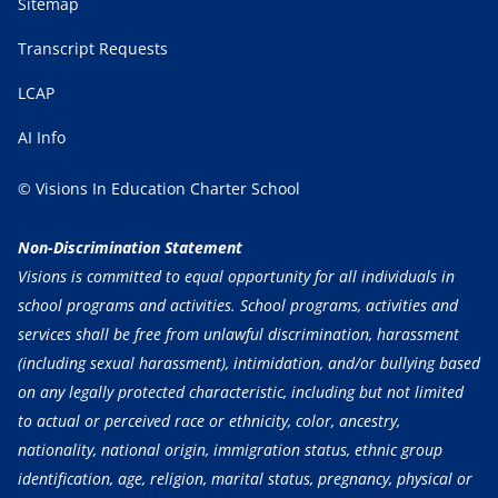
Sitemap
Transcript Requests
LCAP
AI Info
© Visions In Education Charter School
Non-Discrimination Statement
Visions is committed to equal opportunity for all individuals in
school programs and activities. School programs, activities and
services shall be free from unlawful discrimination, harassment
(including sexual harassment), intimidation, and/or bullying based
on any legally protected characteristic, including but not limited
to actual or perceived race or ethnicity, color, ancestry,
nationality, national origin, immigration status, ethnic group
identification, age, religion, marital status, pregnancy, physical or