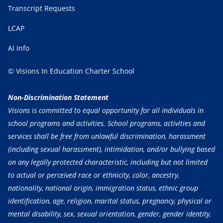
Transcript Requests
LCAP
AI Info
© Visions In Education Charter School
Non-Discrimination Statement
Visions is committed to equal opportunity for all individuals in
school programs and activities. School programs, activities and
services shall be free from unlawful discrimination, harassment
(including sexual harassment), intimidation, and/or bullying based
on any legally protected characteristic, including but not limited
to actual or perceived race or ethnicity, color, ancestry,
nationality, national origin, immigration status, ethnic group
identification, age, religion, marital status, pregnancy, physical or
mental disability, sex, sexual orientation, gender, gender identity,