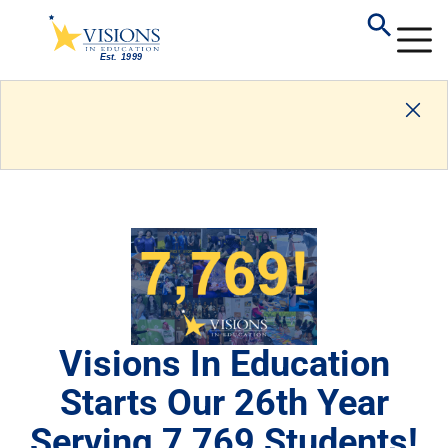
Visions In Education
Starts Our 26th Year
Serving 7,769 Students!