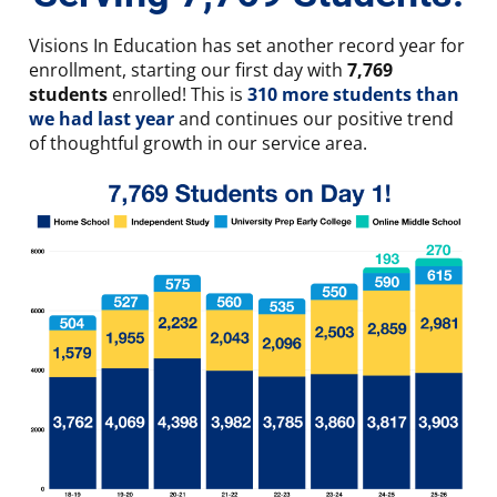
Visions In Education has set another record year for
enrollment, starting our first day with
7,769
students
enrolled! This is
310 more students than
we had last year
and continues our positive trend
of thoughtful growth in our service area.