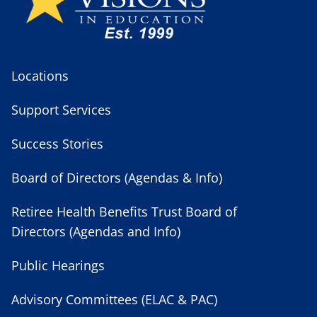
Locations
Support Services
Success Stories
Board of Directors (Agendas & Info)
Retiree Health Benefits Trust Board of
Directors (Agendas and Info)
Public Hearings
Advisory Committees (ELAC & PAC)