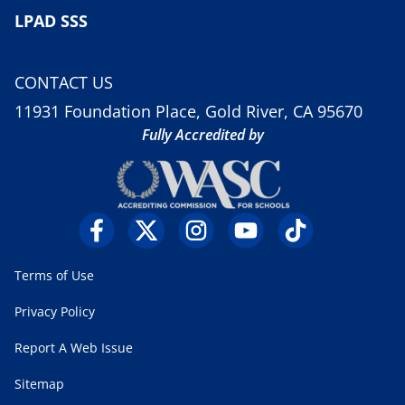
LPAD SSS
CONTACT US
11931 Foundation Place, Gold River, CA 95670
Fully Accredited by
Terms of Use
Privacy Policy
Report A Web Issue
Sitemap