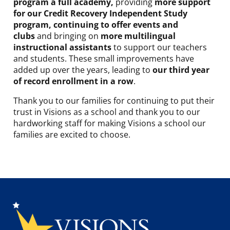
program a full academy,
providing
more support
for our Credit Recovery Independent Study
program, continuing to offer events and
clubs
and bringing on
more multilingual
instructional assistants
to support our teachers
and students. These small improvements have
added up over the years, leading to
our third year
of record enrollment in a row
.
Thank you to our families for continuing to put their
trust in Visions as a school and thank you to our
hardworking staff for making Visions a school our
families are excited to choose.