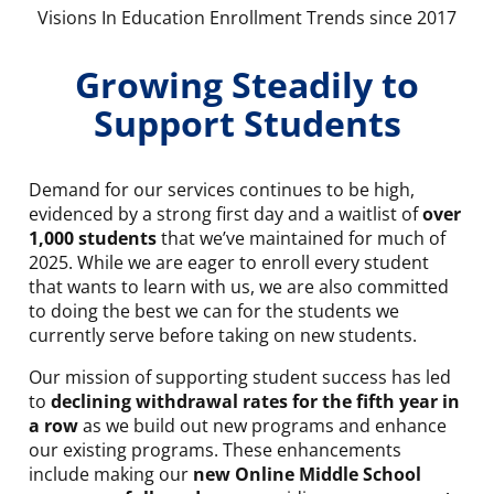
Visions In Education Enrollment Trends since 2017
Growing Steadily to
Support Students
Demand for our services continues to be high,
evidenced by a strong first day and a waitlist of
over
1,000 students
that we’ve maintained for much of
2025. While we are eager to enroll every student
that wants to learn with us, we are also committed
to doing the best we can for the students we
currently serve before taking on new students.
Our mission of supporting student success has led
to
declining withdrawal rates for the fifth year in
a row
as we build out new programs and enhance
our existing programs. These enhancements
include making our
new Online Middle School