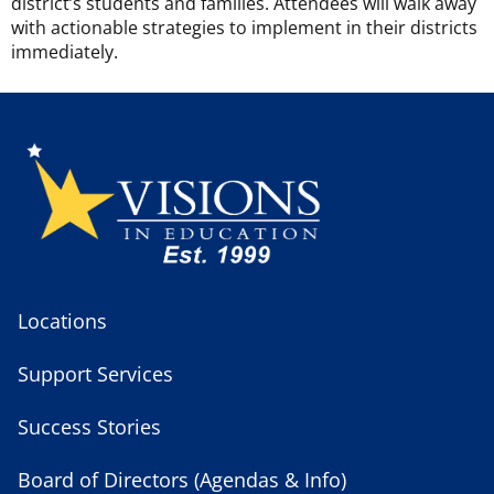
district’s students and families. Attendees will walk away
with actionable strategies to implement in their districts
immediately.
Locations
Support Services
Success Stories
Board of Directors (Agendas & Info)