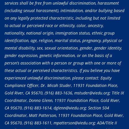
services shall be free from unlawful discrimination, harassment
(including sexual harassment), intimidation, and/or bullying based
on any legally protected characteristic, including but not limited
to actual or perceived race or ethnicity, color, ancestry,
nationality, national origin, immigration status, ethnic group
identification, age, religion, marital status, pregnancy, physical or
mental disability, sex, sexual orientation, gender, gender identity,
gender expression, genetic information, or on the basis of a
person’s association with a person or group with one or more of
these actual or perceived characteristics. If you believe you have
experienced unlawful discrimination, please contact: Equity
Compliance Officer, Dr. Micah Studer, 11931 Foundation Place,
Gold River, CA 95670,
(916) 883-1636
, mstuder@viedu.org; Title IX
Coordinator, Donna Glenn, 11931 Foundation Place, Gold River,
CA 95670,
(916) 883-1614
, dglenn@viedu.org; Section 504
Coordinator, Matt Patterson, 11931 Foundation Place, Gold River,
CA 95670,
(916) 883-1611
, mpatterson@viedu.org; ADA/Title II