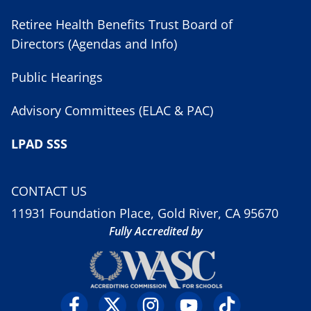
Retiree Health Benefits Trust Board of
Directors (Agendas and Info)
Public Hearings
Advisory Committees (ELAC & PAC)
LPAD SSS
CONTACT US
11931 Foundation Place, Gold River, CA 95670
Fully Accredited by