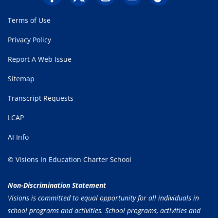
Terms of Use
Privacy Policy
Report A Web Issue
Sitemap
Transcript Requests
LCAP
AI Info
© Visions In Education Charter School
Non-Discrimination Statement
Visions is committed to equal opportunity for all individuals in
school programs and activities. School programs, activities and