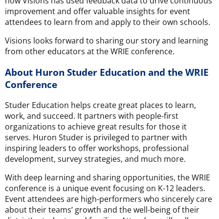
how Visions has used feedback data to drive continuous
improvement and offer valuable insights for event
attendees to learn from and apply to their own schools.
Visions looks forward to sharing our story and learning
from other educators at the WRIE conference.
About Huron Studer Education and the WRIE
Conference
Studer Education helps create great places to learn,
work, and succeed. It partners with people-first
organizations to achieve great results for those it
serves. Huron Studer is privileged to partner with
inspiring leaders to offer workshops, professional
development, survey strategies, and much more.
With deep learning and sharing opportunities, the WRIE
conference is a unique event focusing on K-12 leaders.
Event attendees are high-performers who sincerely care
about their teams’ growth and the well-being of their