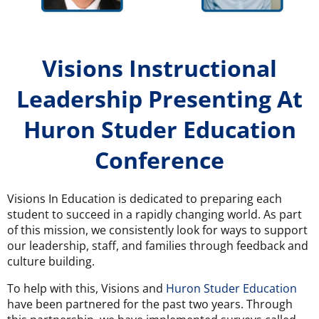
Visions Instructional
Leadership Presenting At
Huron Studer Education
Conference
Visions In Education is dedicated to preparing each
student to succeed in a rapidly changing world. As part
of this mission, we consistently look for ways to support
our leadership, staff, and families through feedback and
culture building.
To help with this, Visions and
Huron Studer Education
have been partnered for the past two years. Through