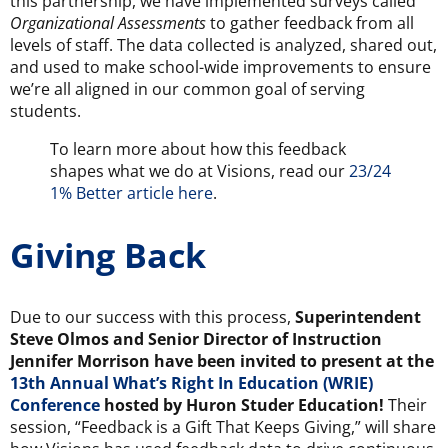
this partnership, we have implemented surveys called
Organizational Assessments
to gather feedback from all
levels of staff. The data collected is analyzed, shared out,
and used to make school-wide improvements to ensure
we’re all aligned in our common goal of serving
students.
To learn more about how this feedback
shapes what we do at Visions, read our
23/24
1% Better article here
.
Giving Back
Due to our success with this process,
Superintendent
Steve Olmos and Senior Director of Instruction
Jennifer Morrison have been invited to present at the
13th Annual What’s Right In Education (WRIE)
Conference
hosted by Huron Studer Education
!
Their
session, “Feedback is a Gift That Keeps Giving,” will share