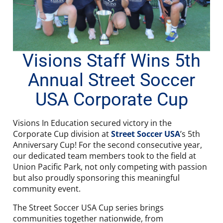
Visions Staff Wins 5th
Annual Street Soccer
USA Corporate Cup
Visions In Education secured victory in the
Corporate Cup division at
Street Soccer USA
’s 5th
Anniversary Cup! For the second consecutive year,
our dedicated team members took to the field at
Union Pacific Park, not only competing with passion
but also proudly sponsoring this meaningful
community event.
The Street Soccer USA Cup series brings
communities together nationwide, from