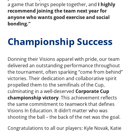
a game that brings people together, and
I highly
recommend joining the team next year for
anyone who wants good exercise and social
bonding.”
Championship Success
Donning their Visions apparel with pride, our team
delivered an outstanding performance throughout
the tournament, often sparking “come from behind”
victories. Their dedication and collaborative spirit
propelled them to the semifinals of the Cup,
culminating in a well-deserved
Corporate Cup
championship victory
. This achievement reflects
the same commitment to teamwork that defines
Visions In Education. It didn’t matter who was
shooting the ball – the back of the net was the goal.
Congratulations to all our players: Kyle Novak, Katie