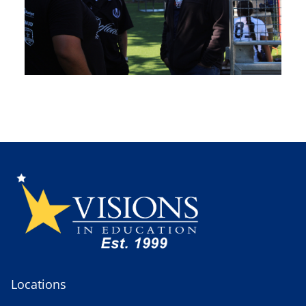
Locations