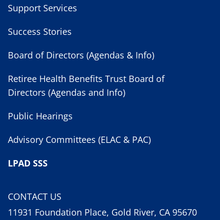
Support Services
Success Stories
Board of Directors (Agendas & Info)
Retiree Health Benefits Trust Board of
Directors (Agendas and Info)
Public Hearings
Advisory Committees (ELAC & PAC)
LPAD SSS
CONTACT US
11931 Foundation Place, Gold River, CA 95670