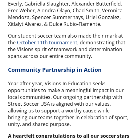
Everly, Gabriella Slaughter, Alexander Butterfield,
Erec Weber, Alondra Olayo, Chad Smith, Veronica
Mendoza, Spencer Summerhays, Uriel Gonzalez,
Xitlalyt Alvarez, & Dulce Rubio-Flamente.
Our student soccer team also made their mark at
the
October 11th tournament
, demonstrating that
the Visions spirit of teamwork and determination
spans across our entire community.
Community Partnership in Action
Year after year, Visions In Education seeks
opportunities to make a meaningful impact in our
local communities. Our ongoing partnership with
Street Soccer USA is aligned with our values,
allowing us to support a worthy cause while
bringing our teams together in celebration of sport,
unity, and shared purpose.
A heartfelt congratulations to all our soccer stars