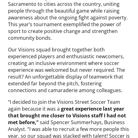
Sacramento to cities across the country, uniting
people through the beautiful game while raising
awareness about the ongoing fight against poverty.
This year’s tournament exemplified the power of
sport to create positive change and strengthen
community bonds.
Our Visions squad brought together both
experienced players and enthusiastic newcomers,
creating an inclusive environment where soccer
experience was welcomed but never required. The
result? An unforgettable display of teamwork that
extended far beyond the pitch, fostering
connections and camaraderie among colleagues.
“I decided to join the Visions Street Soccer Team
again because it was a
great experience last year
that brought me closer to Visions staff I had not
met before,”
said Spencer Summerhays, Business
Analyst. “I was able to recruit a few more people this
year, so our squad was stacked with talent! Soccer is