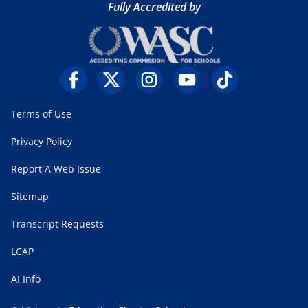
Fully Accredited by
Terms of Use
Privacy Policy
Report A Web Issue
Sitemap
Transcript Requests
LCAP
AI Info