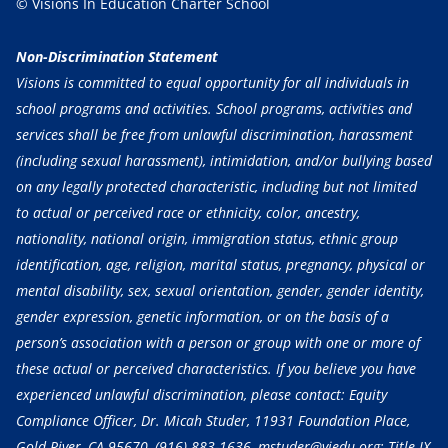
© Visions In Education Charter School
Non-Discrimination Statement
Visions is committed to equal opportunity for all individuals in
school programs and activities. School programs, activities and
services shall be free from unlawful discrimination, harassment
(including sexual harassment), intimidation, and/or bullying based
on any legally protected characteristic, including but not limited
to actual or perceived race or ethnicity, color, ancestry,
nationality, national origin, immigration status, ethnic group
identification, age, religion, marital status, pregnancy, physical or
mental disability, sex, sexual orientation, gender, gender identity,
gender expression, genetic information, or on the basis of a
person’s association with a person or group with one or more of
these actual or perceived characteristics. If you believe you have
experienced unlawful discrimination, please contact: Equity
Compliance Officer, Dr. Micah Studer, 11931 Foundation Place,
Gold River, CA 95670,
(916) 883-1636
, mstuder@viedu.org; Title IX