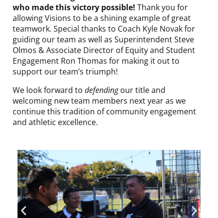
who made this victory possible!
Thank you for
allowing Visions to be a shining example of great
teamwork. Special thanks to Coach Kyle Novak for
guiding our team as well as Superintendent Steve
Olmos & Associate Director of Equity and Student
Engagement Ron Thomas for making it out to
support our team’s triumph!
We look forward to
defending
our title and
welcoming new team members next year as we
continue this tradition of community engagement
and athletic excellence.