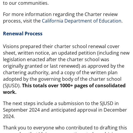
to our communities.
For more information regarding the Charter review
process, visit the
California Department of Education
.
Renewal Process
Visions prepared their charter school renewal cover
sheet, written notice, an updated petition (including new
legislation enacted after the charter school was
originally granted or last renewed) as approved by the
chartering authority, and a copy of the written plan
adopted by the governing body of the charter school
(SJUSD).
This totals over 1000+ pages of consolidated
work.
The next steps include a submission to the SJUSD in
September 2024 and anticipated approval in December
2024.
Thank you to everyone who contributed to drafting this