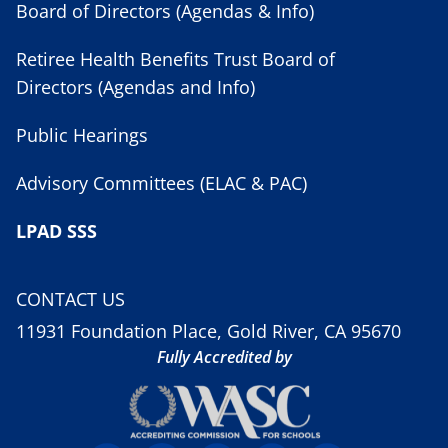
Board of Directors (Agendas & Info)
Retiree Health Benefits Trust Board of
Directors (Agendas and Info)
Public Hearings
Advisory Committees (ELAC & PAC)
LPAD SSS
CONTACT US
11931 Foundation Place, Gold River, CA 95670
Fully Accredited by