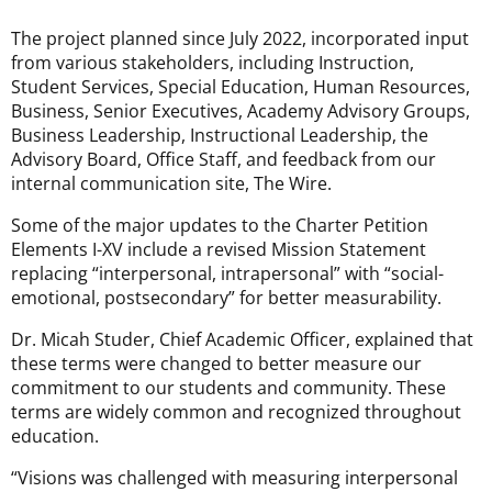
The project planned since July 2022, incorporated input
from various stakeholders, including Instruction,
Student Services, Special Education, Human Resources,
Business, Senior Executives, Academy Advisory Groups,
Business Leadership, Instructional Leadership, the
Advisory Board, Office Staff, and feedback from our
internal communication site, The Wire.
Some of the major updates to the Charter Petition
Elements I-XV include a revised Mission Statement
replacing “interpersonal, intrapersonal” with “social-
emotional, postsecondary” for better measurability.
Dr. Micah Studer, Chief Academic Officer, explained that
these terms were changed to better measure our
commitment to our students and community. These
terms are widely common and recognized throughout
education.
“Visions was challenged with measuring interpersonal