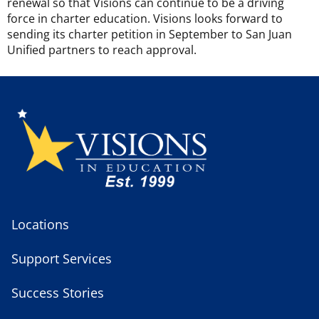
renewal so that Visions can continue to be a driving
force in charter education. Visions looks forward to
sending its charter petition in September to San Juan
Unified partners to reach approval.
Locations
Support Services
Success Stories