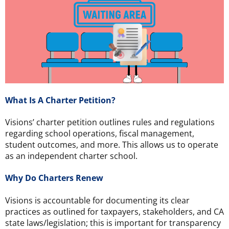
What Is A Charter Petition?
Visions’ charter petition outlines rules and regulations
regarding school operations, fiscal management,
student outcomes, and more. This allows us to operate
as an independent charter school.
Why Do Charters Renew
Visions is accountable for documenting its clear
practices as outlined for taxpayers, stakeholders, and CA
state laws/legislation; this is important for transparency