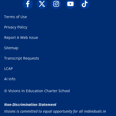
Terms of Use
Privacy Policy
Report A Web Issue
Sitemap
Transcript Requests
LCAP
AI Info
© Visions In Education Charter School
Non-Discrimination Statement
Visions is committed to equal opportunity for all individuals in