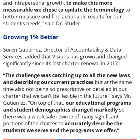
and intrapersonal growth,
to make this more
measurable we chose to update the terminology
to
better measure and find actionable results for our
student’s needs,” said Dr. Studer.
Growing 1% Better
Soren Gutierrez, Director of Accountability & Data
Services, added that Visions has grown and changed
significantly since its last charter renewal in 2017.
“The challenge was catching up to all the new laws
and describing our current practices
but at the same
time also not being so prescriptive or detailed in our
charter that we can’t be flexible in the future,” says Mr.
Gutierrez, “On top of that,
our educational programs
and student demographics changed markedly
so
there was a wholesale rewrite of many significant
portions of the charter to
accurately describe the
students we serve and the programs we offer.”