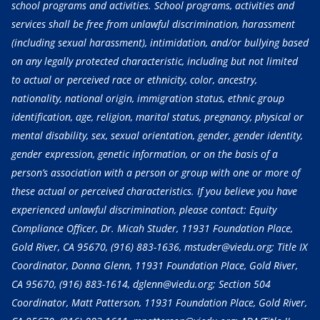
school programs and activities. School programs, activities and
services shall be free from unlawful discrimination, harassment
(including sexual harassment), intimidation, and/or bullying based
on any legally protected characteristic, including but not limited
to actual or perceived race or ethnicity, color, ancestry,
nationality, national origin, immigration status, ethnic group
identification, age, religion, marital status, pregnancy, physical or
mental disability, sex, sexual orientation, gender, gender identity,
gender expression, genetic information, or on the basis of a
person’s association with a person or group with one or more of
these actual or perceived characteristics. If you believe you have
experienced unlawful discrimination, please contact: Equity
Compliance Officer, Dr. Micah Studer, 11931 Foundation Place,
Gold River, CA 95670,
(916) 883-1636
, mstuder@viedu.org; Title IX
Coordinator, Donna Glenn, 11931 Foundation Place, Gold River,
CA 95670,
(916) 883-1614
, dglenn@viedu.org; Section 504
Coordinator, Matt Patterson, 11931 Foundation Place, Gold River,