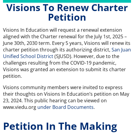
Visions To Renew Charter
Petition
Visions In Education will request a renewal extension
aligned with the Charter renewal for the July 1st, 2025 –
June 30th, 2030 term. Every 5 years, Visions will renew its
charter petition through its authorizing district,
San Juan
Unified School District
(SJUSD). However, due to the
challenges resulting from the COVID-19 pandemic,
Visions was granted an extension to submit its charter
petition.
Visions community members were invited to express
their thoughts on Visions In Education’s petition on May
23, 2024. This public hearing can be viewed on
www.viedu.org
under Board Documents
.
Petition In The Making