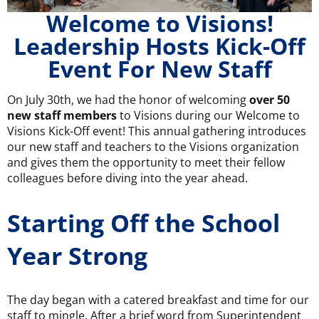
Welcome to Visions!
Leadership Hosts Kick-Off
Event For New Staff
On July 30th, we had the honor of welcoming
over 50
new staff members
to Visions during our Welcome to
Visions Kick-Off event! This annual gathering introduces
our new staff and teachers to the Visions organization
and gives them the opportunity to meet their fellow
colleagues before diving into the year ahead.
Starting Off the School
Year Strong
The day began with a catered breakfast and time for our
staff to mingle. After a brief word from Superintendent