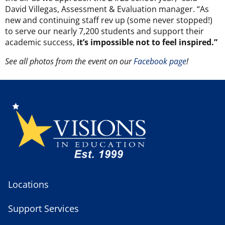
David Villegas, Assessment & Evaluation manager. “As
new and continuing staff rev up (some never stopped!)
to serve our nearly 7,200 students and support their
academic success,
it’s impossible not to feel inspired.”
See all photos from the event on our
Facebook page
!
Locations
Support Services