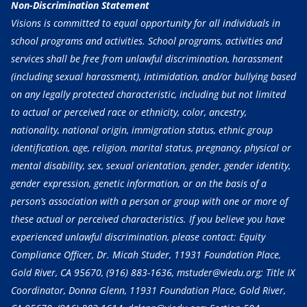
Non-Discrimination Statement
Visions is committed to equal opportunity for all individuals in
school programs and activities. School programs, activities and
services shall be free from unlawful discrimination, harassment
(including sexual harassment), intimidation, and/or bullying based
on any legally protected characteristic, including but not limited
to actual or perceived race or ethnicity, color, ancestry,
nationality, national origin, immigration status, ethnic group
identification, age, religion, marital status, pregnancy, physical or
mental disability, sex, sexual orientation, gender, gender identity,
gender expression, genetic information, or on the basis of a
person’s association with a person or group with one or more of
these actual or perceived characteristics. If you believe you have
experienced unlawful discrimination, please contact: Equity
Compliance Officer, Dr. Micah Studer, 11931 Foundation Place,
Gold River, CA 95670,
(916) 883-1636
, mstuder@viedu.org; Title IX
Coordinator, Donna Glenn, 11931 Foundation Place, Gold River,