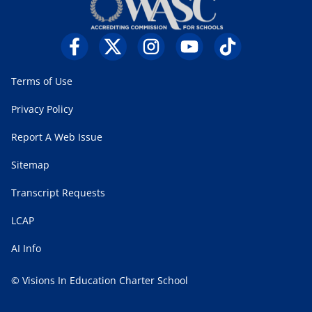
Terms of Use
Privacy Policy
Report A Web Issue
Sitemap
Transcript Requests
LCAP
AI Info
© Visions In Education Charter School