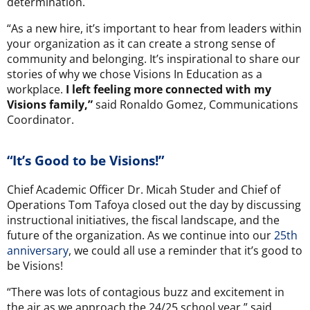
determination.
“As a new hire, it’s important to hear from leaders within
your organization as it can create a strong sense of
community and belonging. It’s inspirational to share our
stories of why we chose Visions In Education as a
workplace.
I left feeling more connected with my
Visions family,”
said Ronaldo Gomez, Communications
Coordinator.
“It’s Good to be Visions!”
Chief Academic Officer Dr. Micah Studer and Chief of
Operations Tom Tafoya closed out the day by discussing
instructional initiatives, the fiscal landscape, and the
future of the organization. As we continue into our
25th
anniversary
, we could all use a reminder that it’s good to
be Visions!
“There was lots of contagious buzz and excitement in
the air as we approach the 24/25 school year,” said