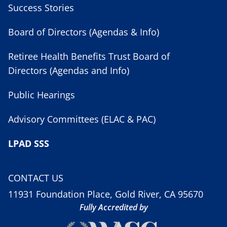
Success Stories
Board of Directors (Agendas & Info)
Retiree Health Benefits Trust Board of
Directors (Agendas and Info)
Public Hearings
Advisory Committees (ELAC & PAC)
LPAD SSS
CONTACT US
11931 Foundation Place, Gold River, CA 95670
Fully Accredited by