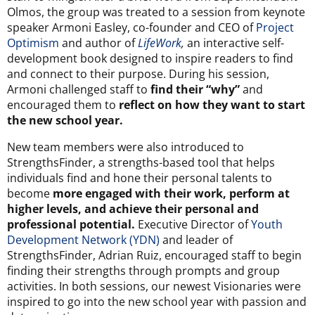
Olmos, the group was treated to a session from keynote
speaker Armoni Easley, co-founder and CEO of
Project
Optimism
and author of
LifeWork
,
an interactive self-
development book designed to inspire readers to find
and connect to their purpose. During his session,
Armoni challenged staff to
find their “why”
and
encouraged them to
reflect on how they want to start
the new school year.
New team members were also introduced to
StrengthsFinder, a strengths-based tool that helps
individuals find and hone their personal talents to
become
more engaged with their work, perform at
higher levels, and achieve their personal and
professional potential.
Executive Director of
Youth
Development Network (YDN)
and leader of
StrengthsFinder, Adrian Ruiz, encouraged staff to begin
finding their strengths through prompts and group
activities. In both sessions, our newest Visionaries were
inspired to go into the new school year with passion and