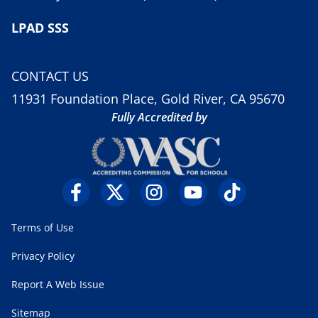
LPAD SSS
CONTACT US
11931 Foundation Place, Gold River, CA 95670
Fully Accredited by
Terms of Use
Privacy Policy
Report A Web Issue
Sitemap