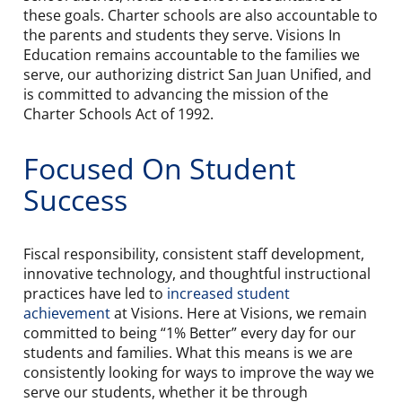
these goals. Charter schools are also accountable to
the parents and students they serve. Visions In
Education remains accountable to the families we
serve, our authorizing district San Juan Unified, and
is committed to advancing the mission of the
Charter Schools Act of 1992.
Focused On Student
Success
Fiscal responsibility, consistent staff development,
innovative technology, and thoughtful instructional
practices have led to
increased student
achievement
at Visions. Here at Visions, we remain
committed to being “1% Better” every day for our
students and families. What this means is we are
consistently looking for ways to improve the way we
serve our students, whether it be through