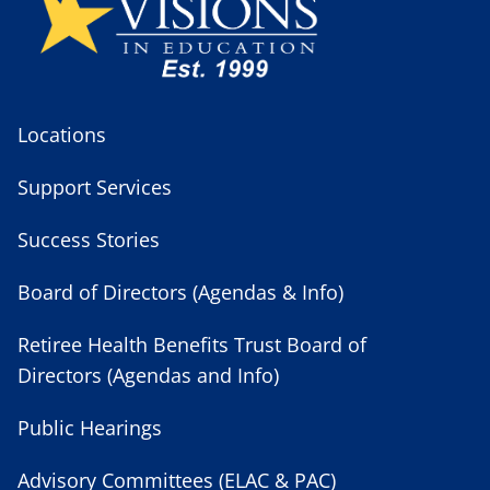
Locations
Support Services
Success Stories
Board of Directors (Agendas & Info)
Retiree Health Benefits Trust Board of
Directors (Agendas and Info)
Public Hearings
Advisory Committees (ELAC & PAC)