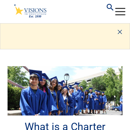
What is a Charter