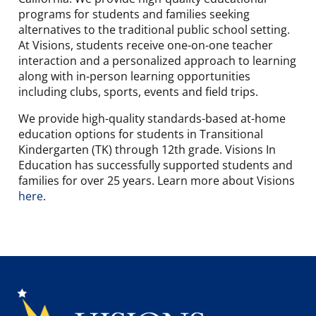
programs for students and families seeking
alternatives to the traditional public school setting.
At Visions, students receive one-on-one teacher
interaction and a personalized approach to learning
along with in-person learning opportunities
including clubs, sports, events and field trips.
We provide high-quality standards-based at-home
education options for students in Transitional
Kindergarten (TK) through 12th grade. Visions In
Education has successfully supported students and
families for over 25 years. Learn more about Visions
here
.