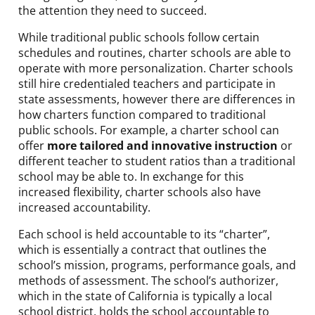
the attention they need to succeed.
While traditional public schools follow certain
schedules and routines, charter schools are able to
operate with more personalization. Charter schools
still hire credentialed teachers and participate in
state assessments, however there are differences in
how charters function compared to traditional
public schools. For example, a charter school can
offer
more tailored and innovative instruction
or
different teacher to student ratios than a traditional
school may be able to. In exchange for this
increased flexibility, charter schools also have
increased accountability.
Each school is held accountable to its “charter”,
which is essentially a contract that outlines the
school’s mission, programs, performance goals, and
methods of assessment. The school’s authorizer,
which in the state of California is typically a local
school district, holds the school accountable to