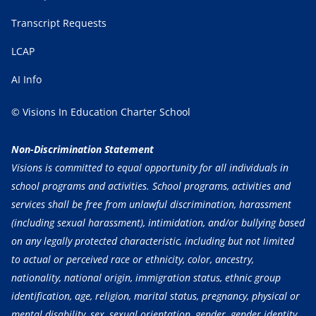
Transcript Requests
LCAP
AI Info
© Visions In Education Charter School
Non-Discrimination Statement
Visions is committed to equal opportunity for all individuals in
school programs and activities. School programs, activities and
services shall be free from unlawful discrimination, harassment
(including sexual harassment), intimidation, and/or bullying based
on any legally protected characteristic, including but not limited
to actual or perceived race or ethnicity, color, ancestry,
nationality, national origin, immigration status, ethnic group
identification, age, religion, marital status, pregnancy, physical or
mental disability, sex, sexual orientation, gender, gender identity,