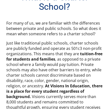
School?
For many of us, we are familiar with the differences
between private and public schools. So what does it
mean when someone refers to a charter school?
Just like traditional public schools, charter schools
are publicly funded and operate as 501c3 non-profit
organizations. This means that they are
tuition-free
for students and families
, as opposed to a private
school where a family would pay tuition. Private
schools may also have other barriers to entry, while
charter schools cannot discriminate based on
disability, race, color, gender, national origin,
religion, or ancestry.
At Visions In Education, there
is a place for every student regardless of
background.
Visions currently serves more than
8,000 students and remains committed to
thoughtful growth, ensuring every student receives