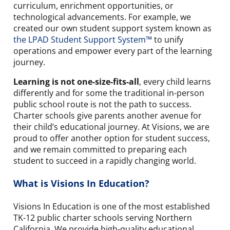
curriculum, enrichment opportunities, or
technological advancements. For example, we
created our own student support system known as
the LPAD Student Support System™
to unify
operations and empower every part of the learning
journey.
Learning is not one-size-fits-all
, every child learns
differently and for some the traditional in-person
public school route is not the path to success.
Charter schools give parents another avenue for
their child’s educational journey. At Visions, we are
proud to offer another option for student success,
and we remain committed to preparing each
student to succeed in a rapidly changing world.
What is Visions In Education?
Visions In Education is one of the most established
TK-12 public charter schools serving Northern
California. We provide high-quality educational