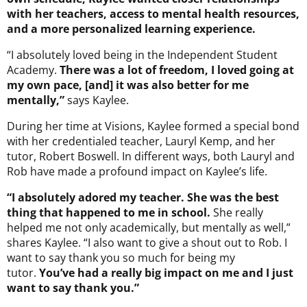
with her teachers, access to mental health resources,
and a more personalized learning experience.
“I absolutely loved being in the Independent Student
Academy.
There was a lot of freedom, I loved going at
my own pace, [and] it was also better for me
mentally,”
says Kaylee.
During her time at Visions, Kaylee formed a special bond
with her credentialed teacher, Lauryl Kemp, and her
tutor, Robert Boswell. In different ways, both Lauryl and
Rob have made a profound impact on Kaylee’s life.
“I absolutely adored my teacher. She was the best
thing that happened to me in school.
She really
helped me not only academically, but mentally as well,”
shares Kaylee. “I also want to give a shout out to Rob. I
want to say thank you so much for being my
tutor.
You’ve had a really big impact on me and I just
want to say thank you.”