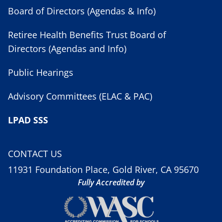
Board of Directors (Agendas & Info)
Retiree Health Benefits Trust Board of
Directors (Agendas and Info)
Public Hearings
Advisory Committees (ELAC & PAC)
LPAD SSS
CONTACT US
11931 Foundation Place, Gold River, CA 95670
Fully Accredited by