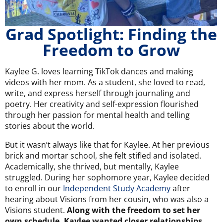
Grad Spotlight: Finding the
Freedom to Grow
Kaylee G. loves learning TikTok dances and making
videos with her mom. As a student, she loved to read,
write, and express herself through journaling and
poetry. Her creativity and self-expression flourished
through her passion for mental health and telling
stories about the world.
But it wasn’t always like that for Kaylee. At her previous
brick and mortar school, she felt stifled and isolated.
Academically, she thrived, but mentally, Kaylee
struggled. During her sophomore year, Kaylee decided
to enroll in our
Independent Study Academy
after
hearing about Visions from her cousin, who was also a
Visions student.
Along with the freedom to set her
own schedule, Kaylee wanted closer relationships