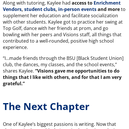
Along with tutoring, Kaylee had
access to
Enrichment
Vendors
,
student clubs
,
in-person events
and more
to
supplement her education and facilitate socialization
with other students. Kaylee got to practice her swing at
Top Golf, dance with her friends at prom, and go
bowling with her peers and Visions staff, all things that
contributed to a well-rounded, positive high school
experience.
“I…made friends through the BSU [Black Student Union]
club, the dances, my classes, and the school events,”
shares Kaylee.
“Visions gave me opportunities to do
things that I like with others, and for that I am very
grateful.”
The Next Chapter
One of Kaylee’s biggest passions is writing. Now that