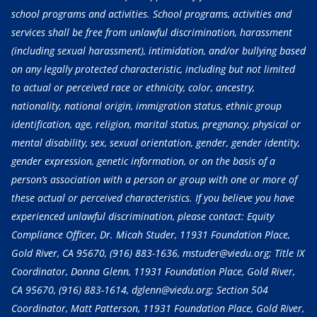
school programs and activities. School programs, activities and
services shall be free from unlawful discrimination, harassment
(including sexual harassment), intimidation, and/or bullying based
on any legally protected characteristic, including but not limited
to actual or perceived race or ethnicity, color, ancestry,
nationality, national origin, immigration status, ethnic group
identification, age, religion, marital status, pregnancy, physical or
mental disability, sex, sexual orientation, gender, gender identity,
gender expression, genetic information, or on the basis of a
person’s association with a person or group with one or more of
these actual or perceived characteristics. If you believe you have
experienced unlawful discrimination, please contact: Equity
Compliance Officer, Dr. Micah Studer, 11931 Foundation Place,
Gold River, CA 95670,
(916) 883-1636
, mstuder@viedu.org; Title IX
Coordinator, Donna Glenn, 11931 Foundation Place, Gold River,
CA 95670,
(916) 883-1614
, dglenn@viedu.org; Section 504
Coordinator, Matt Patterson, 11931 Foundation Place, Gold River,