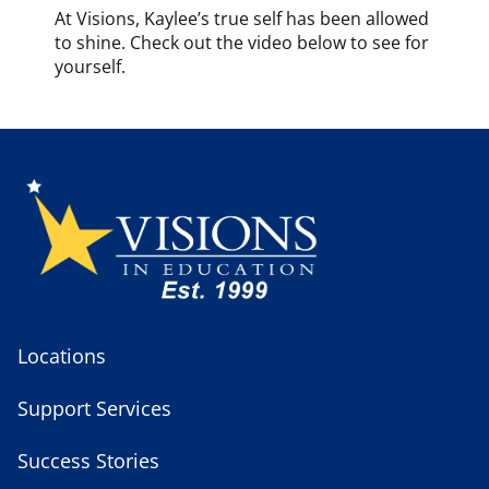
At Visions, Kaylee’s true self has been allowed
to shine. Check out the video below to see for
yourself.
Locations
Support Services
Success Stories