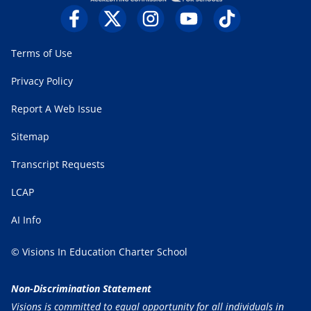
Terms of Use
Privacy Policy
Report A Web Issue
Sitemap
Transcript Requests
LCAP
AI Info
© Visions In Education Charter School
Non-Discrimination Statement
Visions is committed to equal opportunity for all individuals in