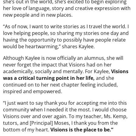
she’s out in the world, she’s excited to begin exploring
her love of language, story and creative expression with
new people and in new places.
“As of now, I want to write stories as I travel the world. I
love helping people, so sharing my stories one day and
having the opportunity to possibly have people relate
would be heartwarming,” shares Kaylee.
Although Kaylee is now officially an alumnus, she will
never forget the impact that Visions had on her
academically, socially and mentally. For Kaylee,
Visions
was a critical turning point in her life,
and she
continued on to her next chapter feeling included,
inspired and empowered.
“I just want to say thank you for accepting me into this
community when I needed it the most. I would choose
Visions over and over again. To my teacher, Ms. Kemp,
tutors, and [Principal] Moses, I thank you from the
bottom of my heart.
Visions is the place to be.”