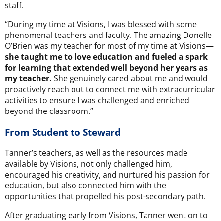
staff.
“During my time at Visions, I was blessed with some
phenomenal teachers and faculty. The amazing Donelle
O’Brien was my teacher for most of my time at Visions—
she taught me to love education and fueled a spark
for learning that extended well beyond her years as
my teacher.
She genuinely cared about me and would
proactively reach out to connect me with extracurricular
activities to ensure I was challenged and enriched
beyond the classroom.”
From Student to Steward
Tanner’s teachers, as well as the resources made
available by Visions, not only challenged him,
encouraged his creativity, and nurtured his passion for
education, but also connected him with the
opportunities that propelled his post-secondary path.
After graduating early from Visions, Tanner went on to