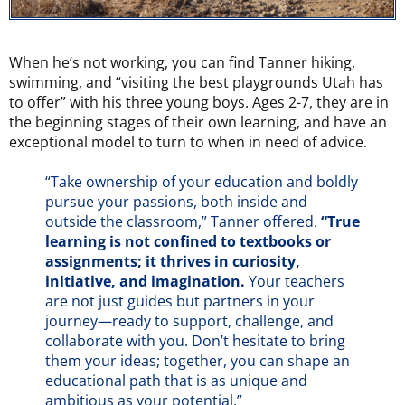
When he’s not working, you can find Tanner hiking,
swimming, and “visiting the best playgrounds Utah has
to offer” with his three young boys. Ages 2-7, they are in
the beginning stages of their own learning, and have an
exceptional model to turn to when in need of advice.
“Take ownership of your education and boldly
pursue your passions, both inside and
outside the classroom,” Tanner offered.
“True
learning is not confined to textbooks or
assignments; it thrives in curiosity,
initiative, and imagination.
Your teachers
are not just guides but partners in your
journey—ready to support, challenge, and
collaborate with you. Don’t hesitate to bring
them your ideas; together, you can shape an
educational path that is as unique and
ambitious as your potential.”