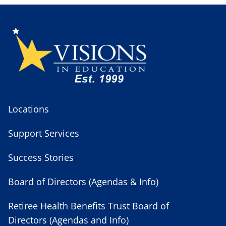
Locations
Support Services
Success Stories
Board of Directors (Agendas & Info)
Retiree Health Benefits Trust Board of
Directors (Agendas and Info)