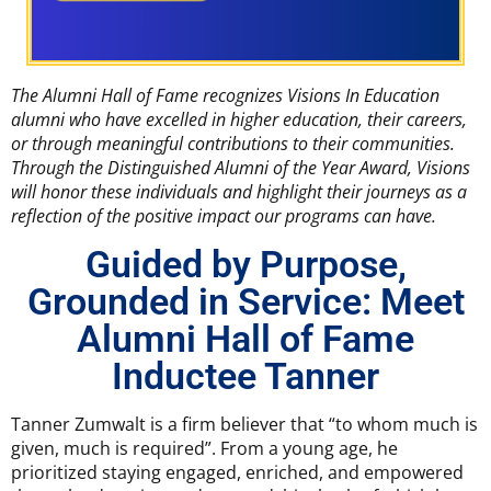
The Alumni Hall of Fame recognizes Visions In Education
alumni who have excelled in higher education, their careers,
or through meaningful contributions to their communities.
Through the Distinguished Alumni of the Year Award, Visions
will honor these individuals and highlight their journeys as a
reflection of the positive impact our programs can have.
Guided by Purpose,
Grounded in Service: Meet
Alumni Hall of Fame
Inductee Tanner
Tanner Zumwalt is a firm believer that “to whom much is
given, much is required”. From a young age, he
prioritized staying engaged, enriched, and empowered