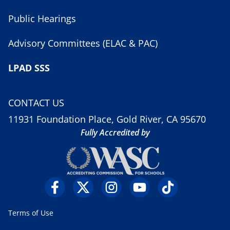
Public Hearings
Advisory Committees (ELAC & PAC)
LPAD SSS
CONTACT US
11931 Foundation Place, Gold River, CA 95670
Fully Accredited by
Terms of Use