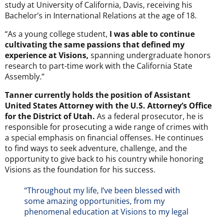
study at University of California, Davis, receiving his
Bachelor’s in International Relations at the age of 18.
“As a young college student,
I was able to continue
cultivating the same passions that defined my
experience at Visions,
spanning undergraduate honors
research to part-time work with the California State
Assembly.”
Tanner currently holds the position of Assistant
United States Attorney with the U.S. Attorney’s Office
for the District of Utah.
As a federal prosecutor, he is
responsible for prosecuting a wide range of crimes with
a special emphasis on financial offenses. He continues
to find ways to seek adventure, challenge, and the
opportunity to give back to his country while honoring
Visions as the foundation for his success.
“Throughout my life, I’ve been blessed with
some amazing opportunities, from my
phenomenal education at Visions to my legal