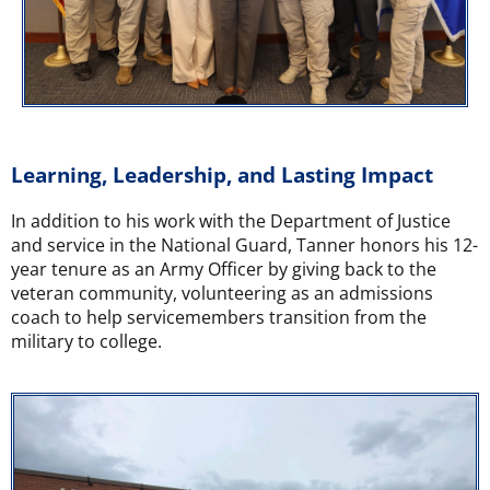
Learning, Leadership, and Lasting Impact
In addition to his work with the Department of Justice
and service in the National Guard, Tanner honors his 12-
year tenure as an Army Officer by giving back to the
veteran community, volunteering as an admissions
coach to help servicemembers transition from the
military to college.