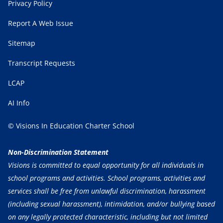
Privacy Policy
Report A Web Issue
Sitemap
Transcript Requests
LCAP
AI Info
© Visions In Education Charter School
Non-Discrimination Statement
Visions is committed to equal opportunity for all individuals in
school programs and activities. School programs, activities and
services shall be free from unlawful discrimination, harassment
(including sexual harassment), intimidation, and/or bullying based
on any legally protected characteristic, including but not limited