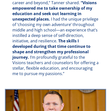
career and beyond,” Tanner shared.
“Visions
empowered me to take ownership of my
education and seek out learning in
unexpected places.
I had the unique privilege
of ‘choosing my own adventure’ throughout
middle and high school—an experience that’s
instilled a deep sense of self-direction,
initiative, and resilience.
The skills I
developed during that time continue to
shape and strengthen my professional
journey.
I’m profoundly grateful to the
Visions teachers and counselors for offering a
stellar, flexible education, and encouraging
me to pursue my passions.”