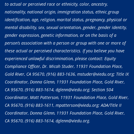
to actual or perceived race or ethnicity, color, ancestry,
nationality, national origin, immigration status, ethnic group
identification, age, religion, marital status, pregnancy, physical or
mental disability, sex, sexual orientation, gender, gender identity,
gender expression, genetic information, or on the basis of a
person’s association with a person or group with one or more of
these actual or perceived characteristics. If you believe you have
experienced unlawful discrimination, please contact: Equity
Compliance Officer, Dr. Micah Studer, 11931 Foundation Place,
Gold River, CA 95670,
(916) 883-1636
, mstuder@viedu.org; Title IX
Coordinator, Donna Glenn, 11931 Foundation Place, Gold River,
CA 95670,
(916) 883-1614
, dglenn@viedu.org; Section 504
Coordinator, Matt Patterson, 11931 Foundation Place, Gold River,
CA 95670,
(916) 883-1611
, mpatterson@viedu.org; ADA/Title II
Coordinator, Donna Glenn, 11931 Foundation Place, Gold River,
CA 95670,
(916) 883-1614
, dglenn@viedu.org.