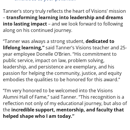
Tanner’s story truly reflects the heart of Visions’ mission
–
transforming learning into leadership and dreams
into lasting impact
– and we look forward to following
along on his continued journey.
“Tanner was always a strong student,
dedicated to
lifelong learning,”
said Tanner’s Visions teacher and 25-
year employee Donelle O’Brien. “His commitment to
public service, impact on law, problem solving,
leadership, and persistence are exemplary, and his
passion for helping the community, justice, and equity
embodies the qualities to be honored for this award.”
“I’m very honored to be welcomed into the Visions
Alumni Hall of Fame,” said Tanner. “This recognition is a
reflection not only of my educational journey, but also of
the
incredible support, mentorship, and faculty that
helped shape who I am today.”