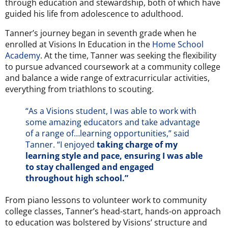
through education and stewardship, both of which have
guided his life from adolescence to adulthood.
Tanner’s journey began in seventh grade when he
enrolled at Visions In Education in the
Home School
Academy
. At the time, Tanner was seeking the flexibility
to pursue advanced coursework at a community college
and balance a wide range of extracurricular activities,
everything from triathlons to scouting.
“As a Visions student, I was able to work with
some amazing educators and take advantage
of a range of…learning opportunities,” said
Tanner. “I enjoyed
taking charge of my
learning style and pace, ensuring I was able
to stay challenged and engaged
throughout high school.”
From
piano lessons to volunteer work to community
college classes, Tanner’s head-start, hands-on approach
to education was bolstered by Visions’ structure and