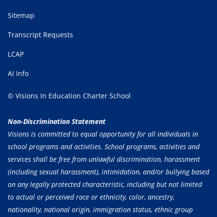
Sitemap
Transcript Requests
LCAP
AI Info
© Visions In Education Charter School
Non-Discrimination Statement
Visions is committed to equal opportunity for all individuals in
school programs and activities. School programs, activities and
services shall be free from unlawful discrimination, harassment
(including sexual harassment), intimidation, and/or bullying based
on any legally protected characteristic, including but not limited
to actual or perceived race or ethnicity, color, ancestry,
nationality, national origin, immigration status, ethnic group