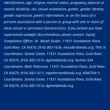
identification, age, religion, marital status, pregnancy, physical or
mental disability, sex, sexual orientation, gender, gender identity,
gender expression, genetic information, or on the basis of a
person’s association with a person or group with one or more of
these actual or perceived characteristics. If you believe you have
experienced unlawful discrimination, please contact: Equity
Compliance Officer, Dr. Micah Studer, 11931 Foundation Place,
Gold River, CA 95670,
(916) 883-1636
, mstuder@viedu.org; Title IX
Coordinator, Donna Glenn, 11931 Foundation Place, Gold River,
CA 95670,
(916) 883-1614
, dglenn@viedu.org; Section 504
Coordinator, Matt Patterson, 11931 Foundation Place, Gold River,
CA 95670,
(916) 883-1611
, mpatterson@viedu.org; ADA/Title II
Coordinator, Donna Glenn, 11931 Foundation Place, Gold River,
CA 95670,
(916) 883-1614
, dglenn@viedu.org.