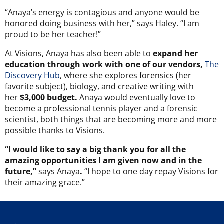
“Anaya’s energy is contagious and anyone would be
honored doing business with her,” says Haley. “I am
proud to be her teacher!”
At Visions, Anaya has also been able to
expand her
education through work with one of our vendors,
The
Discovery Hub
, where she explores forensics (her
favorite subject), biology, and creative writing with
her
$3,000 budget.
Anaya would eventually love to
become a professional tennis player and a forensic
scientist, both things that are becoming more and more
possible thanks to Visions.
“I would like to say a big thank you for all the
amazing opportunities I am given now and in the
future,”
says Anaya
.
“I hope to one day repay Visions for
their amazing grace.”