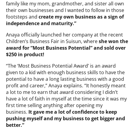
family like my mom, grandmother, and sister all own
their own businesses and I wanted to follow in those
footsteps and
create my own business as a sign of
independence and maturity.”
Anaya officially launched her company at the recent
Children’s Business Fair in Suisun, where
she won the
award for “Most Business Potential” and sold over
$250 in product!
“The ‘Most Business Potential Award’ is an award
given to a kid with enough business skills to have the
potential to have a long lasting business with a good
profit and career,” Anaya explains. “It honestly meant
a lot to me to earn that award considering I didn’t
have a lot of faith in myself at the time since it was my
first time selling anything after opening my
business.
It gave me a lot of confidence to keep
pushing myself and my business to get bigger and
better.”