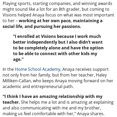
Playing sports, starting companies, and winning awards
might sound like a lot for an 8th grader, but coming to
Visions helped Anaya focus on what was most important
to her –
working at her own pace, maintaining a
social life, and pursuing her passions.
“I enrolled at Visions because I work much
better independently but I also didn’t want
to be completely alone and have the option
to be able to connect with other kids my
age.”
In the
Home School Academy
, Anaya receives support
not only from her family, but from her teacher, Haley
Milliken-Callan, who keeps Anaya moving forward on her
academic and entrepreneurial path.
“I think I have an amazing relationship with my
teacher.
She helps me a lot and is amazing at explaining
and also communicating with me and my brother,
making us feel comfortable with her,” Anaya shares.