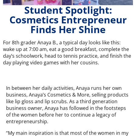
Student Spotlight:
Cosmetics Entrepreneur
Finds Her Shine
For 8th grader Anaya B., a typical day looks like this:
wake up at 7:00 am, eat a good breakfast, complete the
day’s schoolwork, head to tennis practice, and finish the
day playing video games with her cousins.
In between her daily activities, Anaya runs her own
business, Anaya’s Cosmetics & More, selling products
like lip gloss and lip scrubs. As a third generation
business owner, Anaya has followed in the footsteps
of the women before her to continue a legacy of
entrepreneurship.
“My main inspiration is that most of the women in my