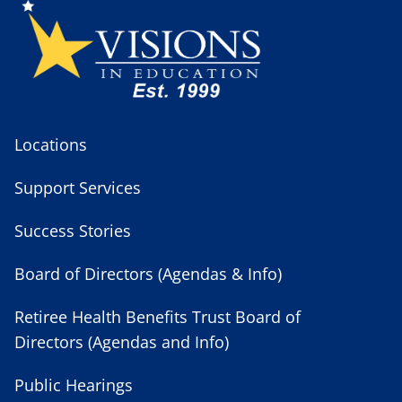
Locations
Support Services
Success Stories
Board of Directors (Agendas & Info)
Retiree Health Benefits Trust Board of
Directors (Agendas and Info)
Public Hearings