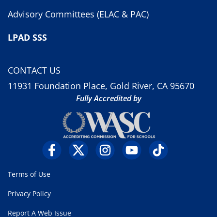
Advisory Committees (ELAC & PAC)
LPAD SSS
CONTACT US
11931 Foundation Place, Gold River, CA 95670
Fully Accredited by
Terms of Use
Privacy Policy
Report A Web Issue