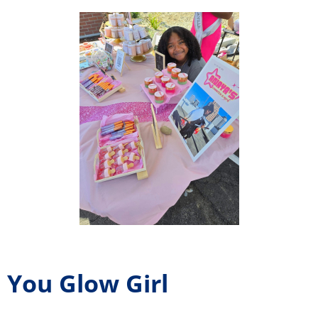
You Glow Girl