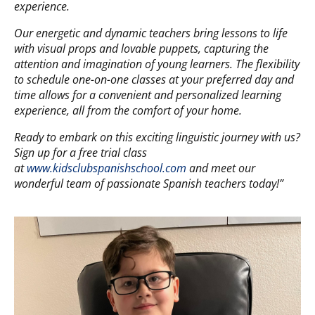
experience.
Our energetic and dynamic teachers bring lessons to life
with visual props and lovable puppets, capturing the
attention and imagination of young learners. The flexibility
to schedule one-on-one classes at your preferred day and
time allows for a convenient and personalized learning
experience, all from the comfort of your home.
Ready to embark on this exciting linguistic journey with us?
Sign up for a free trial class
at
www.kidsclubspanishschool.com
and meet our
wonderful team of passionate Spanish teachers today!”