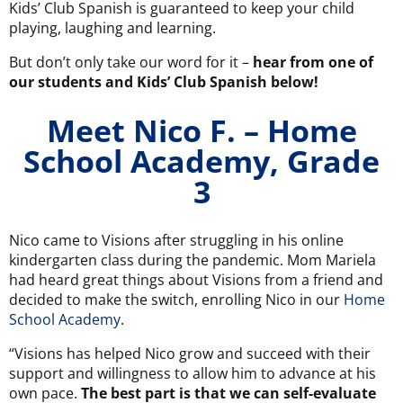
Kids’ Club Spanish is guaranteed to keep your child
playing, laughing and learning.
But don’t only take our word for it –
hear from one of
our students and Kids’ Club Spanish below!
Meet Nico F. – Home
School Academy, Grade
3
Nico came to Visions after struggling in his online
kindergarten class during the pandemic. Mom Mariela
had heard great things about Visions from a friend and
decided to make the switch, enrolling Nico in our
Home
School Academy
.
“Visions has helped Nico grow and succeed with their
support and willingness to allow him to advance at his
own pace.
The best part is that we can self-evaluate