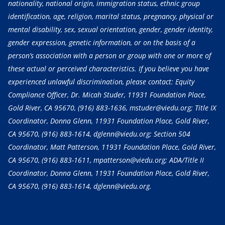
nationality, national origin, immigration status, ethnic group
identification, age, religion, marital status, pregnancy, physical or
mental disability, sex, sexual orientation, gender, gender identity,
gender expression, genetic information, or on the basis of a
person’s association with a person or group with one or more of
these actual or perceived characteristics. If you believe you have
experienced unlawful discrimination, please contact: Equity
Compliance Officer, Dr. Micah Studer, 11931 Foundation Place,
Gold River, CA 95670,
(916) 883-1636
, mstuder@viedu.org; Title IX
Coordinator, Donna Glenn, 11931 Foundation Place, Gold River,
CA 95670,
(916) 883-1614
, dglenn@viedu.org; Section 504
Coordinator, Matt Patterson, 11931 Foundation Place, Gold River,
CA 95670,
(916) 883-1611
, mpatterson@viedu.org; ADA/Title II
Coordinator, Donna Glenn, 11931 Foundation Place, Gold River,
CA 95670,
(916) 883-1614
, dglenn@viedu.org.