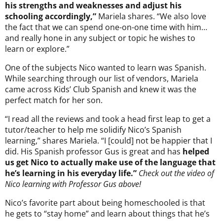
his strengths and weaknesses and adjust his
schooling accordingly,”
Mariela shares. “We also love
the fact that we can spend one-on-one time with him…
and really hone in any subject or topic he wishes to
learn or explore.”
One of the subjects Nico wanted to learn was Spanish.
While searching through our list of vendors, Mariela
came across Kids’ Club Spanish and knew it was the
perfect match for her son.
“I read all the reviews and took a head first leap to get a
tutor/teacher to help me solidify Nico’s Spanish
learning,” shares Mariela. “I [could] not be happier that I
did. His Spanish professor Gus is great and has
helped
us get Nico to actually make use of the language that
he’s learning in his everyday life.”
Check out the video of
Nico learning with Professor Gus above!
Nico’s favorite part about being homeschooled is that
he gets to “stay home” and learn about things that he’s