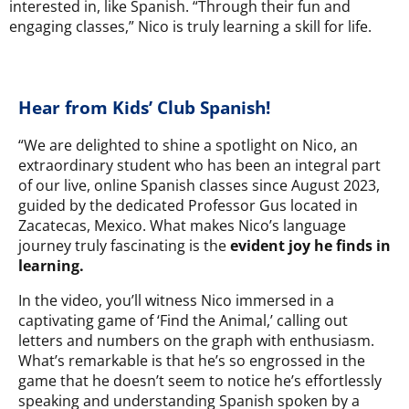
interested in, like Spanish. “Through their fun and
engaging classes,” Nico is truly learning a skill for life.
Hear from Kids’ Club Spanish!
“We are delighted to shine a spotlight on Nico, an
extraordinary student who has been an integral part
of our live, online Spanish classes since August 2023,
guided by the dedicated Professor Gus located in
Zacatecas, Mexico. What makes Nico’s language
journey truly fascinating is the
evident joy he finds in
learning.
In the video, you’ll witness Nico immersed in a
captivating game of ‘Find the Animal,’ calling out
letters and numbers on the graph with enthusiasm.
What’s remarkable is that he’s so engrossed in the
game that he doesn’t seem to notice he’s effortlessly
speaking and understanding Spanish spoken by a