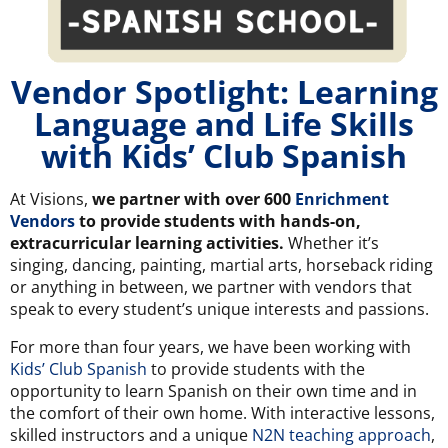
Vendor Spotlight: Learning
Language and Life Skills
with Kids’ Club Spanish
At Visions,
we partner with over 600
Enrichment
Vendors
to provide students with hands-on,
extracurricular learning activities.
Whether it’s
singing, dancing, painting, martial arts, horseback riding
or anything in between, we partner with vendors that
speak to every student’s unique interests and passions.
For more than four years, we have been working with
Kids’ Club Spanish
to provide students with the
opportunity to learn Spanish on their own time and in
the comfort of their own home. With interactive lessons,
skilled instructors and a unique
N2N teaching approach
,