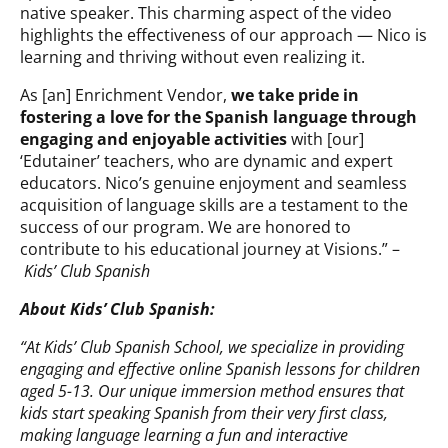
native speaker. This charming aspect of the video
highlights the effectiveness of our approach — Nico is
learning and thriving without even realizing it.
As [an] Enrichment Vendor,
we take pride in
fostering a love for the Spanish language through
engaging and enjoyable activities
with [our]
‘Edutainer’ teachers, who are dynamic and expert
educators. Nico’s genuine enjoyment and seamless
acquisition of language skills are a testament to the
success of our program. We are honored to
contribute to his educational journey at Visions.” –
Kids’ Club Spanish
About Kids’ Club Spanish:
“At Kids’ Club Spanish School, we specialize in providing
engaging and effective online Spanish lessons for children
aged 5-13. Our unique immersion method ensures that
kids start speaking Spanish from their very first class,
making language learning a fun and interactive