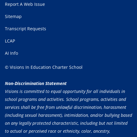
Report A Web Issue
Sitemap
Transcript Requests
LCAP
AI Info
© Visions In Education Charter School
Non-Discrimination Statement
Visions is committed to equal opportunity for all individuals in
school programs and activities. School programs, activities and
services shall be free from unlawful discrimination, harassment
(including sexual harassment), intimidation, and/or bullying based
on any legally protected characteristic, including but not limited
to actual or perceived race or ethnicity, color, ancestry,