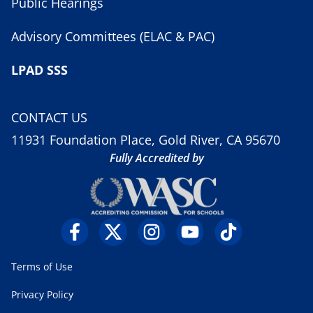
Public Hearings
Advisory Committees (ELAC & PAC)
LPAD SSS
CONTACT US
11931 Foundation Place, Gold River, CA 95670
Fully Accredited by
Terms of Use
Privacy Policy