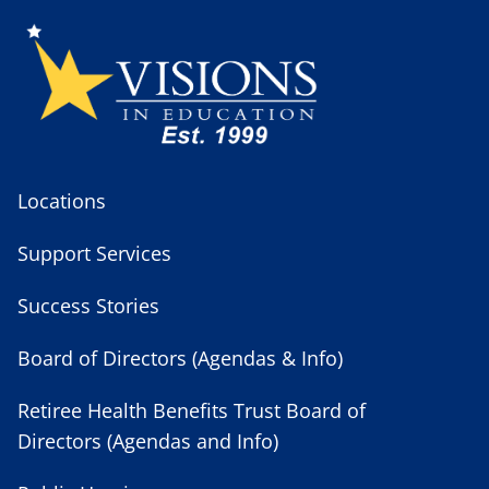
Locations
Support Services
Success Stories
Board of Directors (Agendas & Info)
Retiree Health Benefits Trust Board of
Directors (Agendas and Info)