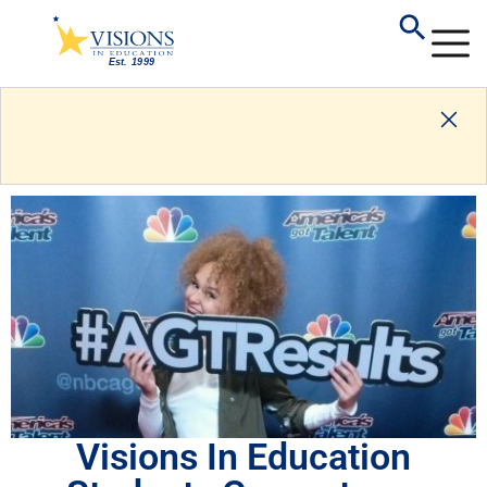
Visions In Education