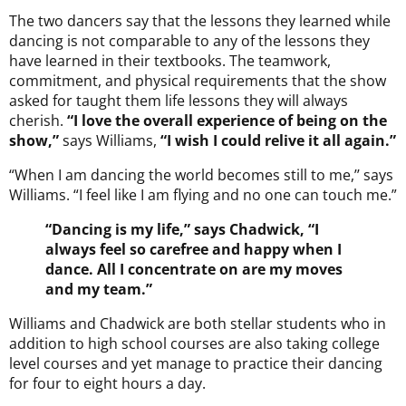
The two dancers say that the lessons they learned while
dancing is not comparable to any of the lessons they
have learned in their textbooks. The teamwork,
commitment, and physical requirements that the show
asked for taught them life lessons they will always
cherish.
“I love the overall experience of being on the
show,”
says Williams,
“I wish I could relive it all again.”
“When I am dancing the world becomes still to me,’’ says
Williams. “I feel like I am flying and no one can touch me.”
“Dancing is my life,” says Chadwick, “I
always feel so carefree and happy when I
dance. All I concentrate on are my moves
and my team.”
Williams and Chadwick are both stellar students who in
addition to high school courses are also taking college
level courses and yet manage to practice their dancing
for four to eight hours a day.