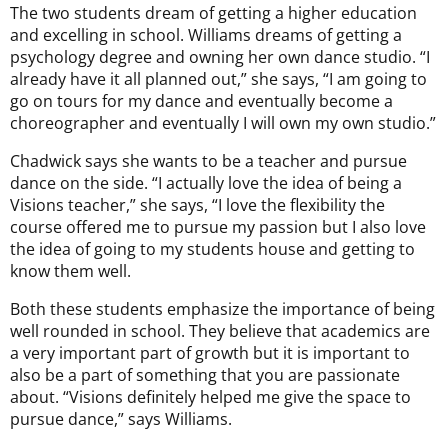
The two students dream of getting a higher education
and excelling in school. Williams dreams of getting a
psychology degree and owning her own dance studio. “I
already have it all planned out,” she says, “I am going to
go on tours for my dance and eventually become a
choreographer and eventually I will own my own studio.”
Chadwick says she wants to be a teacher and pursue
dance on the side. “I actually love the idea of being a
Visions teacher,” she says, “I love the flexibility the
course offered me to pursue my passion but I also love
the idea of going to my students house and getting to
know them well.
Both these students emphasize the importance of being
well rounded in school. They believe that academics are
a very important part of growth but it is important to
also be a part of something that you are passionate
about. “Visions definitely helped me give the space to
pursue dance,” says Williams.