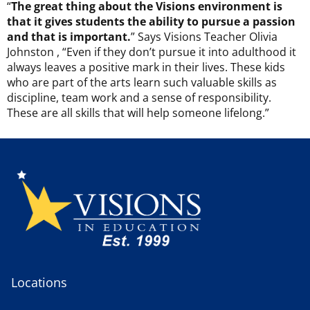
“
The great thing about the Visions environment is
that it gives students the ability to pursue a passion
and that is important.
” Says Visions Teacher Olivia
Johnston , “Even if they don’t pursue it into adulthood it
always leaves a positive mark in their lives. These kids
who are part of the arts learn such valuable skills as
discipline, team work and a sense of responsibility.
These are all skills that will help someone lifelong.”
Locations