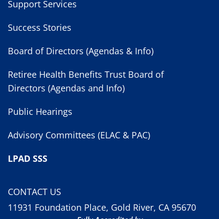
Support Services
Success Stories
Board of Directors (Agendas & Info)
Retiree Health Benefits Trust Board of
Directors (Agendas and Info)
Public Hearings
Advisory Committees (ELAC & PAC)
LPAD SSS
CONTACT US
11931 Foundation Place, Gold River, CA 95670