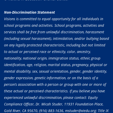
Non-Discrimination Statement
Visions is committed to equal opportunity for all individuals in
school programs and activities. School programs, activities and
services shall be free from unlawful discrimination, harassment
(including sexual harassment), intimidation, and/or bullying based
on any legally protected characteristic, including but not limited
to actual or perceived race or ethnicity, color, ancestry,
nationality, national origin, immigration status, ethnic group
identification, age, religion, marital status, pregnancy, physical or
mental disability, sex, sexual orientation, gender, gender identity,
gender expression, genetic information, or on the basis of a
person’s association with a person or group with one or more of
these actual or perceived characteristics. If you believe you have
experienced unlawful discrimination, please contact: Equity
Compliance Officer, Dr. Micah Studer, 11931 Foundation Place,
Gold River, CA 95670,
(916) 883-1636
, mstuder@viedu.org; Title IX