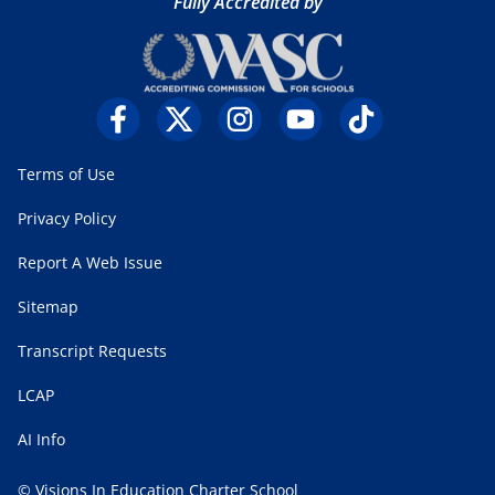
Fully Accredited by
Terms of Use
Privacy Policy
Report A Web Issue
Sitemap
Transcript Requests
LCAP
AI Info
© Visions In Education Charter School