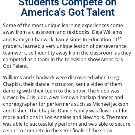
Students Compete on
America's Got Talent
Some of the most unique learning experiences come
away from a classroom and textbooks. Deja Williams
th
and Kamryn Chadwick, two Visions In Education 11
graders, learned a very unique lesson of perseverance,
teamwork, self-identity away from the classroom as they
competed as a team in the television show America’s
Got Talent.
Williams and Chadwick were discovered when Greg
Chapkis, their dance instructor, sent a video of them
dancing with their team to the show. The video was
viewed by Cris Judd, a well-known backup dancer and
choreographer for performers such as Michael Jackson
and Usher. The Chapkis Dance Family was flown out for
more auditions in Los Angeles and New York. The team
was able to successfully perform and was able to secure
a spot to compete in the semi-finals of the show.