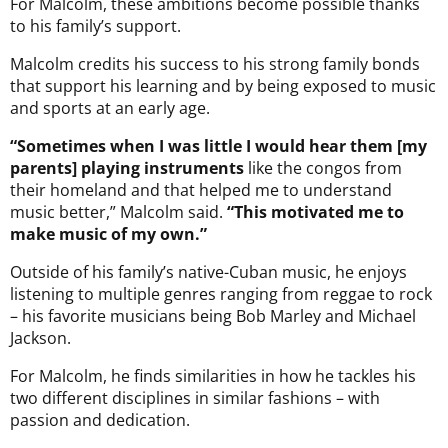
For Malcolm, these ambitions become possible thanks
to his family’s support.
Malcolm credits his success to his strong family bonds
that support his learning and by being exposed to music
and sports at an early age.
“Sometimes when I was little I would hear them [my
parents] playing instruments
like the congos from
their homeland and that helped me to understand
music better,” Malcolm said.
“This motivated me to
make music of my own.”
Outside of his family’s native-Cuban music, he enjoys
listening to multiple genres ranging from reggae to rock
– his favorite musicians being Bob Marley and Michael
Jackson.
For Malcolm, he finds similarities in how he tackles his
two different disciplines in similar fashions – with
passion and dedication.