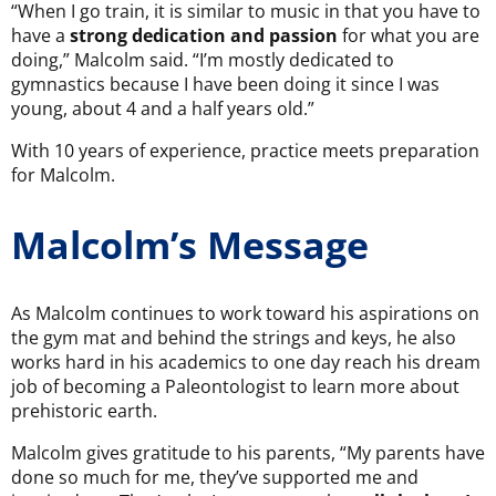
“When I go train, it is similar to music in that you have to
have a
strong dedication and passion
for what you are
doing,” Malcolm said. “I’m mostly dedicated to
gymnastics because I have been doing it since I was
young, about 4 and a half years old.”
With 10 years of experience, practice meets preparation
for Malcolm.
Malcolm’s Message
As Malcolm continues to work toward his aspirations on
the gym mat and behind the strings and keys, he also
works hard in his academics to one day reach his dream
job of becoming a Paleontologist to learn more about
prehistoric earth.
Malcolm gives gratitude to his parents, “My parents have
done so much for me, they’ve supported me and