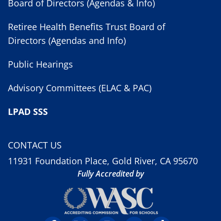
Board of Directors (Agendas & Info)
Retiree Health Benefits Trust Board of
Directors (Agendas and Info)
Public Hearings
Advisory Committees (ELAC & PAC)
LPAD SSS
CONTACT US
11931 Foundation Place, Gold River, CA 95670
Fully Accredited by