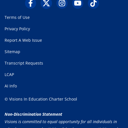
Terms of Use
Privacy Policy
Report A Web Issue
Sitemap
Transcript Requests
LCAP
AI Info
© Visions In Education Charter School
Non-Discrimination Statement
Visions is committed to equal opportunity for all individuals in