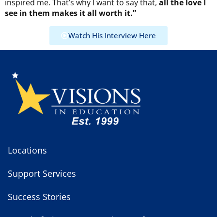
inspired me. That’s why I want to say that,
all the love I
see in them makes it all worth it.”
Watch His Interview Here
Locations
Support Services
Success Stories