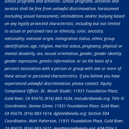
school programs and activities. School programs, activities and
services shall be free from unlawful discrimination, harassment
(including sexual harassment), intimidation, and/or bullying based
on any legally protected characteristic, including but not limited
to actual or perceived race or ethnicity, color, ancestry,
nationality, national origin, immigration status, ethnic group
identification, age, religion, marital status, pregnancy, physical or
mental disability, sex, sexual orientation, gender, gender identity,
gender expression, genetic information, or on the basis of a
person’s association with a person or group with one or more of
these actual or perceived characteristics. If you believe you have
experienced unlawful discrimination, please contact: Equity
Compliance Officer, Dr. Micah Studer, 11931 Foundation Place,
Gold River, CA 95670,
(916) 883-1636
, mstuder@viedu.org; Title IX
Coordinator, Donna Glenn, 11931 Foundation Place, Gold River,
CA 95670,
(916) 883-1614
, dglenn@viedu.org; Section 504
Coordinator, Matt Patterson, 11931 Foundation Place, Gold River,
CA 95670,
(916) 883-1611
, mpatterson@viedu.org; ADA/Title II