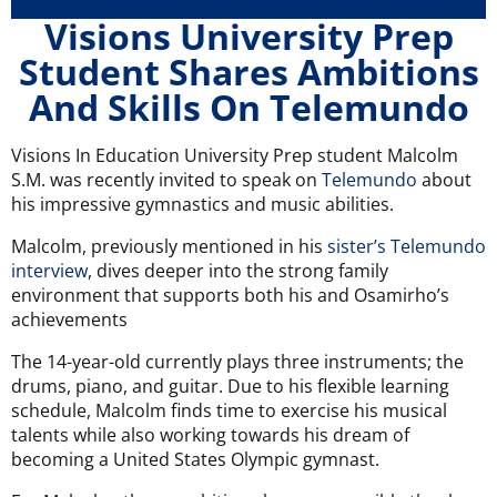
Visions University Prep
Student Shares Ambitions
And Skills On Telemundo
Visions In Education University Prep student Malcolm
S.M. was recently invited to speak on
Telemundo
about
his impressive gymnastics and music abilities.
Malcolm, previously mentioned in his
sister’s Telemundo
interview
, dives deeper into the strong family
environment that supports both his and Osamirho’s
achievements
The 14-year-old currently plays three instruments; the
drums, piano, and guitar. Due to his flexible learning
schedule, Malcolm finds time to exercise his musical
talents while also working towards his dream of
becoming a United States Olympic gymnast.