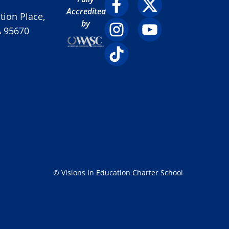
Accredited
ion Place,
by
A 95670
© Visions In Education Charter School