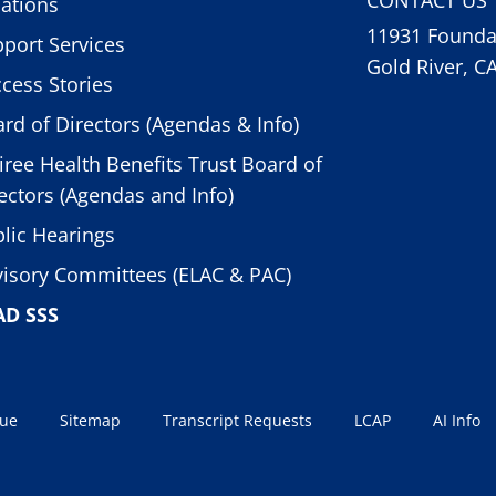
ations
11931 Foundat
port Services
Gold River, C
cess Stories
rd of Directors (Agendas & Info)
iree Health Benefits Trust Board of
ectors (Agendas and Info)
lic Hearings
isory Committees (ELAC & PAC)
AD SSS
sue
Sitemap
Transcript Requests
LCAP
AI Info