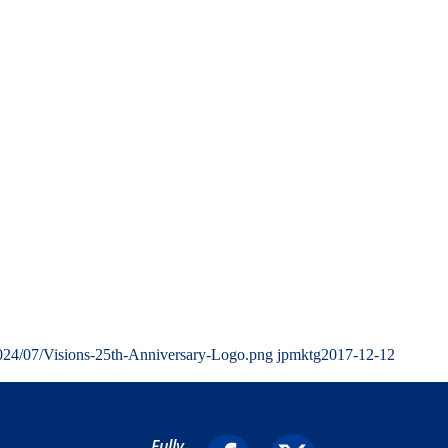
2024/07/Visions-25th-Anniversary-Logo.png
jpmktg
2017-12-12
Fully