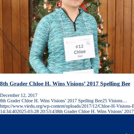
8th Grader Chloe H. Wins Visions’ 2017 Spelling Bee
December 12, 2017
8th Grader Chloe H. Wins Visions’ 2017 Spelling Bee25 Visions…
https://www.viedu.org/wp-content/uploads/2017/12/Chloe-H-Visions-
14:34:40
2025-03-28 20:53:43
8th Grader Chloe H. Wins Visions’ 2017