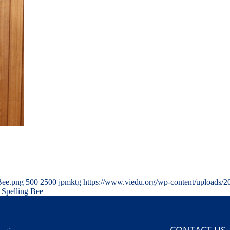
Bee.png
500
2500
jpmktg
https://www.viedu.org/wp-content/uploads/
 Spelling Bee
CONTACT US