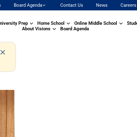
s
Board Agenda
Contact Us
News
Careers
niversity Prep
Home School
Online Middle School
Stud
About Visions
Board Agenda