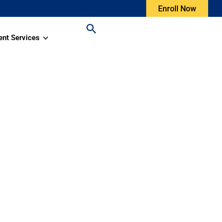
Enroll Now
ent Services