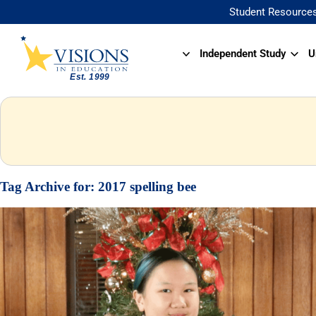
Student Resource
Independent Study
U
Tag Archive for:
2017 spelling bee