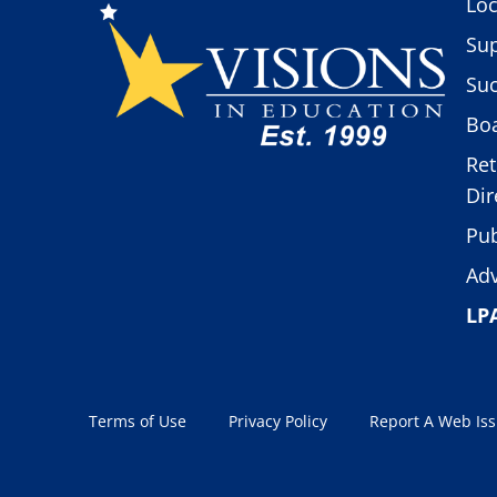
Loc
Sup
Suc
Boa
Ret
Dir
Pub
Adv
LP
Terms of Use
Privacy Policy
Report A Web Is