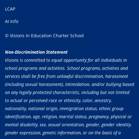
LCAP
AI Info
© Visions In Education Charter School
Non-Discrimination Statement
Visions is committed to equal opportunity for all individuals in
school programs and activities. School programs, activities and
services shall be free from unlawful discrimination, harassment
(including sexual harassment), intimidation, and/or bullying based
on any legally protected characteristic, including but not limited
to actual or perceived race or ethnicity, color, ancestry,
nationality, national origin, immigration status, ethnic group
identification, age, religion, marital status, pregnancy, physical or
mental disability, sex, sexual orientation, gender, gender identity,
gender expression, genetic information, or on the basis of a