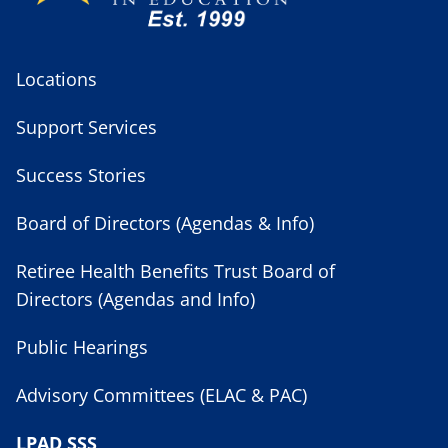
Locations
Support Services
Success Stories
Board of Directors (Agendas & Info)
Retiree Health Benefits Trust Board of
Directors (Agendas and Info)
Public Hearings
Advisory Committees (ELAC & PAC)
LPAD SSS