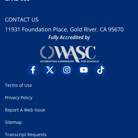
CONTACT US
11931 Foundation Place, Gold River, CA 95670
Fully Accredited by
Terms of Use
Privacy Policy
Report A Web Issue
Sitemap
Transcript Requests