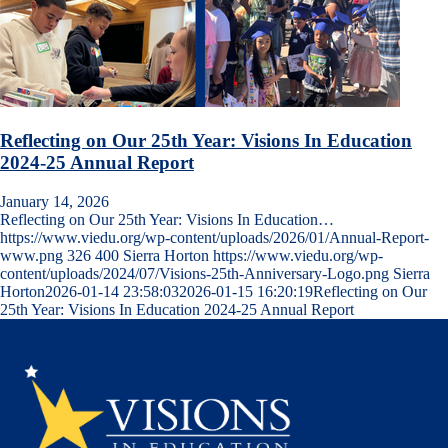
Reflecting on Our 25th Year: Visions In Education
2024-25 Annual Report
January 14, 2026
Reflecting on Our 25th Year: Visions In Education…
https://www.viedu.org/wp-content/uploads/2026/01/Annual-Report-
www.png
326
400
Sierra Horton
https://www.viedu.org/wp-
content/uploads/2024/07/Visions-25th-Anniversary-Logo.png
Sierra
Horton
2026-01-14 23:58:03
2026-01-15 16:20:19
Reflecting on Our
25th Year: Visions In Education 2024-25 Annual Report