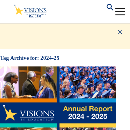
Tag Archive for:
2024-25