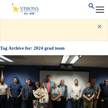
Tag Archive for:
2024 grad team