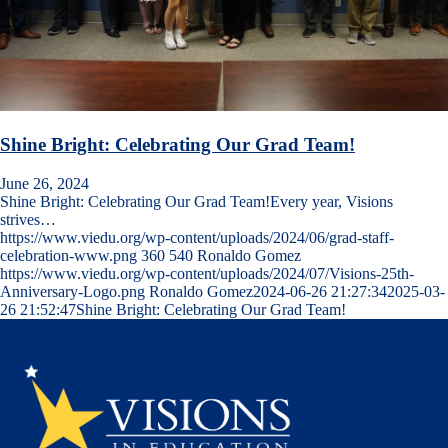
Shine Bright: Celebrating Our Grad Team!
June 26, 2024
Shine Bright: Celebrating Our Grad Team!Every year, Visions
strives…
https://www.viedu.org/wp-content/uploads/2024/06/grad-staff-
celebration-www.png
360
540
Ronaldo Gomez
https://www.viedu.org/wp-content/uploads/2024/07/Visions-25th-
Anniversary-Logo.png
Ronaldo Gomez
2024-06-26 21:27:34
2025-03-
26 21:52:47
Shine Bright: Celebrating Our Grad Team!