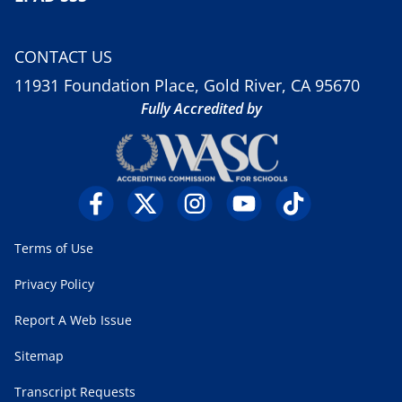
CONTACT US
11931 Foundation Place, Gold River, CA 95670
Fully Accredited by
Terms of Use
Privacy Policy
Report A Web Issue
Sitemap
Transcript Requests