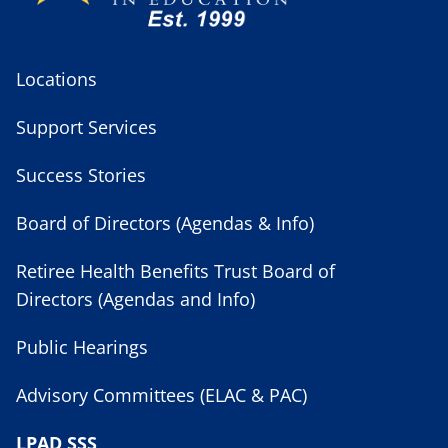
Locations
Support Services
Success Stories
Board of Directors (Agendas & Info)
Retiree Health Benefits Trust Board of
Directors (Agendas and Info)
Public Hearings
Advisory Committees (ELAC & PAC)
LPAD SSS