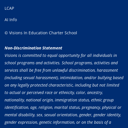
LCAP
AI Info
© Visions In Education Charter School
Non-Discrimination Statement
Visions is committed to equal opportunity for all individuals in
school programs and activities. School programs, activities and
services shall be free from unlawful discrimination, harassment
(including sexual harassment), intimidation, and/or bullying based
on any legally protected characteristic, including but not limited
to actual or perceived race or ethnicity, color, ancestry,
nationality, national origin, immigration status, ethnic group
identification, age, religion, marital status, pregnancy, physical or
mental disability, sex, sexual orientation, gender, gender identity,
gender expression, genetic information, or on the basis of a