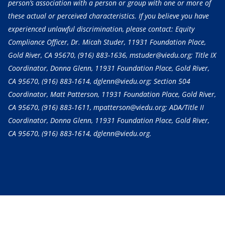
person’s association with a person or group with one or more of
these actual or perceived characteristics. If you believe you have
experienced unlawful discrimination, please contact: Equity
Compliance Officer, Dr. Micah Studer, 11931 Foundation Place,
Gold River, CA 95670,
(916) 883-1636
, mstuder@viedu.org; Title IX
Coordinator, Donna Glenn, 11931 Foundation Place, Gold River,
CA 95670,
(916) 883-1614
, dglenn@viedu.org; Section 504
Coordinator, Matt Patterson, 11931 Foundation Place, Gold River,
CA 95670,
(916) 883-1611
, mpatterson@viedu.org; ADA/Title II
Coordinator, Donna Glenn, 11931 Foundation Place, Gold River,
CA 95670,
(916) 883-1614
, dglenn@viedu.org.