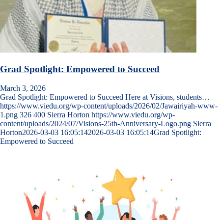
Grad Spotlight: Empowered to Succeed
March 3, 2026
Grad Spotlight: Empowered to Succeed Here at Visions, students…
https://www.viedu.org/wp-content/uploads/2026/02/Jawairiyah-www-
1.png
326
400
Sierra Horton
https://www.viedu.org/wp-
content/uploads/2024/07/Visions-25th-Anniversary-Logo.png
Sierra
Horton
2026-03-03 16:05:14
2026-03-03 16:05:14
Grad Spotlight:
Empowered to Succeed