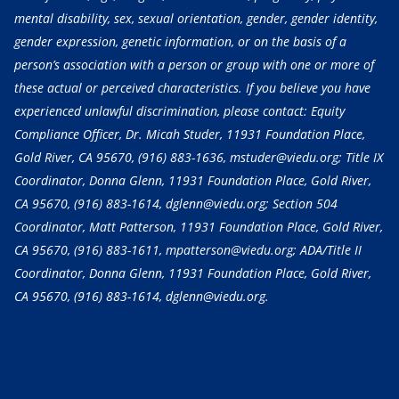
mental disability, sex, sexual orientation, gender, gender identity,
gender expression, genetic information, or on the basis of a
person’s association with a person or group with one or more of
these actual or perceived characteristics. If you believe you have
experienced unlawful discrimination, please contact: Equity
Compliance Officer, Dr. Micah Studer, 11931 Foundation Place,
Gold River, CA 95670,
(916) 883-1636
, mstuder@viedu.org; Title IX
Coordinator, Donna Glenn, 11931 Foundation Place, Gold River,
CA 95670,
(916) 883-1614
, dglenn@viedu.org; Section 504
Coordinator, Matt Patterson, 11931 Foundation Place, Gold River,
CA 95670,
(916) 883-1611
, mpatterson@viedu.org; ADA/Title II
Coordinator, Donna Glenn, 11931 Foundation Place, Gold River,
CA 95670,
(916) 883-1614
, dglenn@viedu.org.