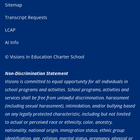
Sitemap
Transcript Requests
LCAP
AI Info
© Visions In Education Charter School
Non-Discrimination Statement
Visions is committed to equal opportunity for all individuals in
school programs and activities. School programs, activities and
services shall be free from unlawful discrimination, harassment
(including sexual harassment), intimidation, and/or bullying based
on any legally protected characteristic, including but not limited
to actual or perceived race or ethnicity, color, ancestry,
nationality, national origin, immigration status, ethnic group
identification, age, religion, marital status, pregnancy, physical or