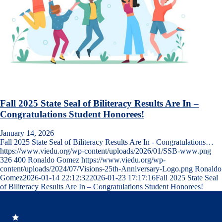
Fall 2025 State Seal of Biliteracy Results Are In –
Congratulations Student Honorees!
January 14, 2026
Fall 2025 State Seal of Biliteracy Results Are In - Congratulations…
https://www.viedu.org/wp-content/uploads/2026/01/SSB-www.png
326
400
Ronaldo Gomez
https://www.viedu.org/wp-
content/uploads/2024/07/Visions-25th-Anniversary-Logo.png
Ronaldo
Gomez
2026-01-14 22:12:32
2026-01-23 17:17:16
Fall 2025 State Seal
of Biliteracy Results Are In – Congratulations Student Honorees!