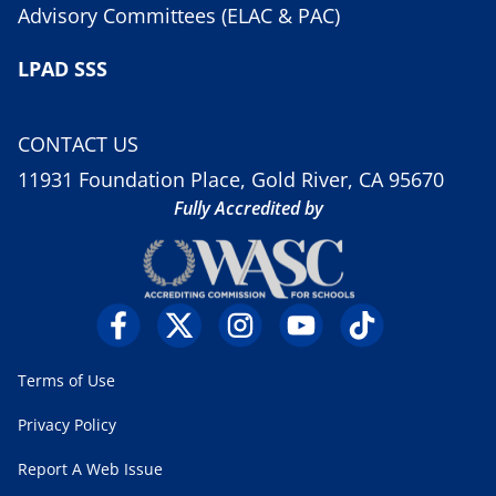
Advisory Committees (ELAC & PAC)
LPAD SSS
CONTACT US
11931 Foundation Place, Gold River, CA 95670
Fully Accredited by
Terms of Use
Privacy Policy
Report A Web Issue