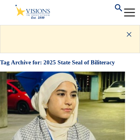
Tag Archive for:
2025 State Seal of Biliteracy