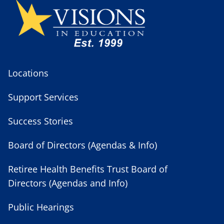
Locations
Support Services
Success Stories
Board of Directors (Agendas & Info)
Retiree Health Benefits Trust Board of
Directors (Agendas and Info)
Public Hearings