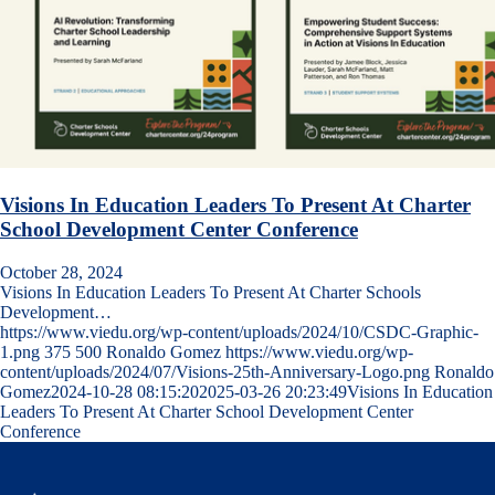
Visions In Education Leaders To Present At Charter
School Development Center Conference
October 28, 2024
Visions In Education Leaders To Present At Charter Schools
Development…
https://www.viedu.org/wp-content/uploads/2024/10/CSDC-Graphic-
1.png
375
500
Ronaldo Gomez
https://www.viedu.org/wp-
content/uploads/2024/07/Visions-25th-Anniversary-Logo.png
Ronaldo
Gomez
2024-10-28 08:15:20
2025-03-26 20:23:49
Visions In Education
Leaders To Present At Charter School Development Center
Conference