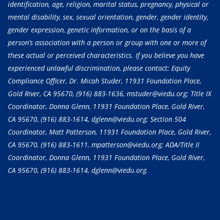
identification, age, religion, marital status, pregnancy, physical or
mental disability, sex, sexual orientation, gender, gender identity,
gender expression, genetic information, or on the basis of a
person’s association with a person or group with one or more of
these actual or perceived characteristics. If you believe you have
experienced unlawful discrimination, please contact: Equity
Compliance Officer, Dr. Micah Studer, 11931 Foundation Place,
Gold River, CA 95670,
(916) 883-1636
, mstuder@viedu.org; Title IX
Coordinator, Donna Glenn, 11931 Foundation Place, Gold River,
CA 95670,
(916) 883-1614
, dglenn@viedu.org; Section 504
Coordinator, Matt Patterson, 11931 Foundation Place, Gold River,
CA 95670,
(916) 883-1611
, mpatterson@viedu.org; ADA/Title II
Coordinator, Donna Glenn, 11931 Foundation Place, Gold River,
CA 95670,
(916) 883-1614
, dglenn@viedu.org.