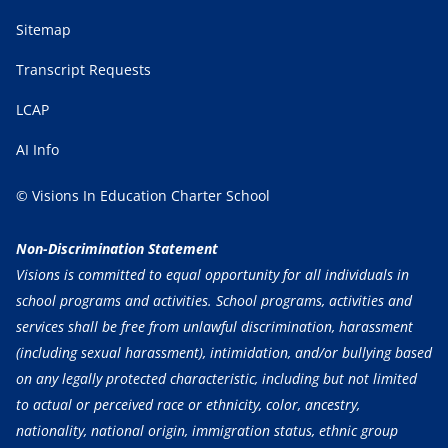
Sitemap
Transcript Requests
LCAP
AI Info
© Visions In Education Charter School
Non-Discrimination Statement
Visions is committed to equal opportunity for all individuals in
school programs and activities. School programs, activities and
services shall be free from unlawful discrimination, harassment
(including sexual harassment), intimidation, and/or bullying based
on any legally protected characteristic, including but not limited
to actual or perceived race or ethnicity, color, ancestry,
nationality, national origin, immigration status, ethnic group