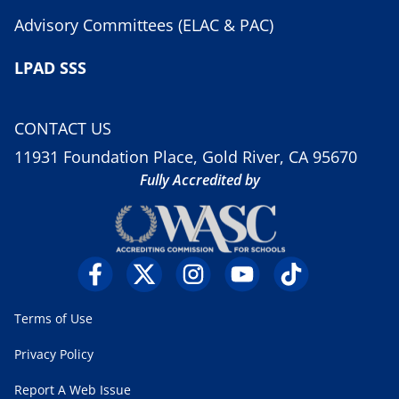
Advisory Committees (ELAC & PAC)
LPAD SSS
CONTACT US
11931 Foundation Place, Gold River, CA 95670
Fully Accredited by
Terms of Use
Privacy Policy
Report A Web Issue