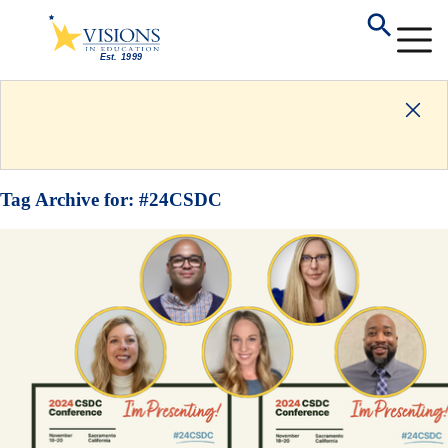
Tag Archive for:
#24CSDC