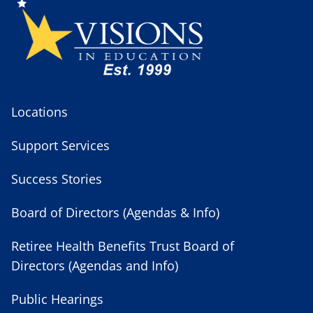
Locations
Support Services
Success Stories
Board of Directors (Agendas & Info)
Retiree Health Benefits Trust Board of
Directors (Agendas and Info)
Public Hearings