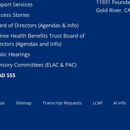
11931 Foundat
port Services
Gold River, C
cess Stories
rd of Directors (Agendas & Info)
iree Health Benefits Trust Board of
ectors (Agendas and Info)
lic Hearings
isory Committees (ELAC & PAC)
AD SSS
sue
Sitemap
Transcript Requests
LCAP
AI Info