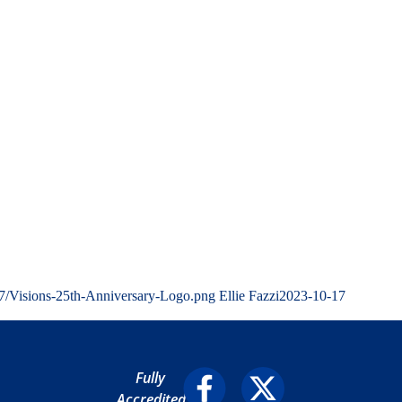
07/Visions-25th-Anniversary-Logo.png
Ellie Fazzi
2023-10-17
Fully
Accredited