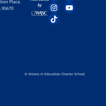
ion Place,
by
A 95670
© Visions In Education Charter School