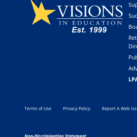
Sup
Suc
Boa
Ret
Dir
Pub
Adv
LP
Terms of Use
Privacy Policy
Report A Web Is
Non-Discrimination Statement