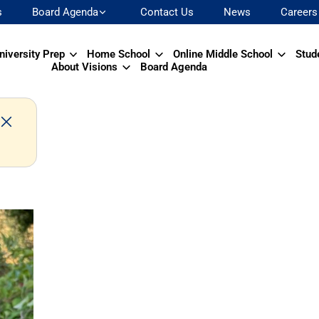
s
Board Agenda
Contact Us
News
Careers
niversity Prep
Home School
Online Middle School
Stud
About Visions
Board Agenda