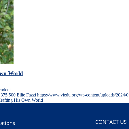
 Own World
pendent…
375
500
Ellie Fazzi
https://www.viedu.org/wp-content/uploads/2024/
Crafting His Own World
CONTACT US
ations