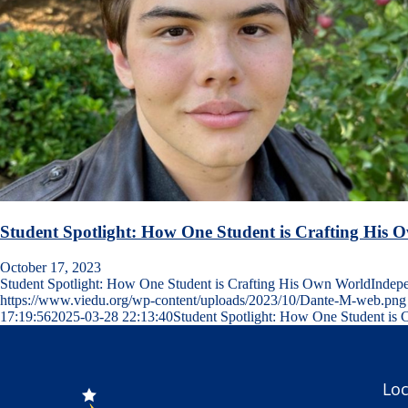
Student Spotlight: How One Student is Crafting His
October 17, 2023
Student Spotlight: How One Student is Crafting His Own WorldInde
https://www.viedu.org/wp-content/uploads/2023/10/Dante-M-web.png
17:19:56
2025-03-28 22:13:40
Student Spotlight: How One Student is 
Loc