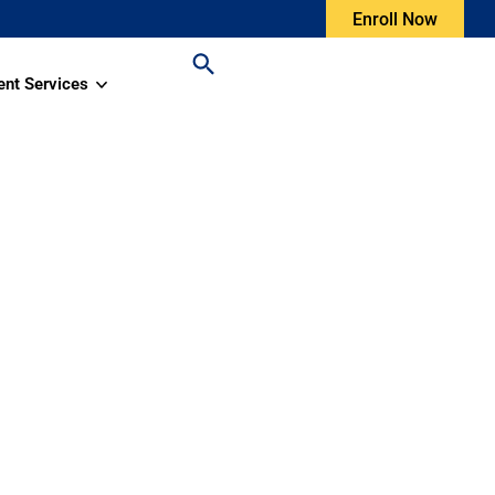
Enroll Now
ent Services