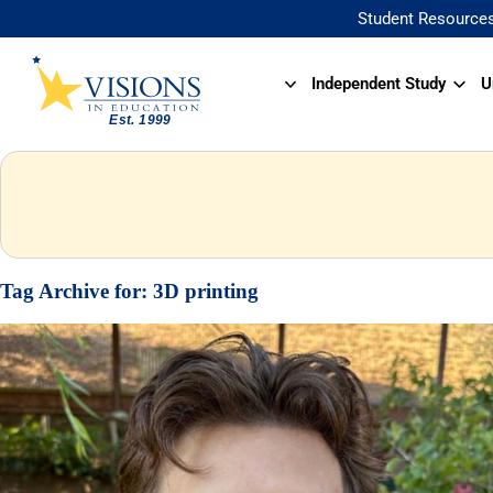
Student Resource
Independent Study
U
Tag Archive for:
3D printing