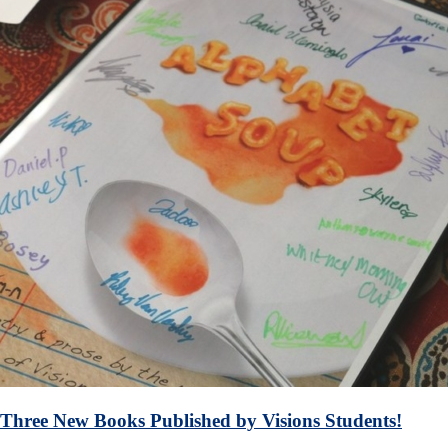
Three New Books Published by Visions Students!