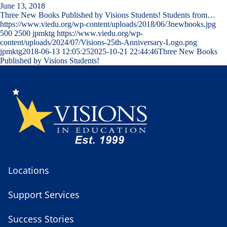
June 13, 2018
Three New Books Published by Visions Students! Students from…
https://www.viedu.org/wp-content/uploads/2018/06/3newbooks.jpg
500
2500
jpmktg
https://www.viedu.org/wp-
content/uploads/2024/07/Visions-25th-Anniversary-Logo.png
jpmktg
2018-06-13 12:05:25
2025-10-21 22:44:46
Three New Books
Published by Visions Students!
Locations
Support Services
Success Stories