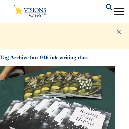
Tag Archive for:
916 ink writing class