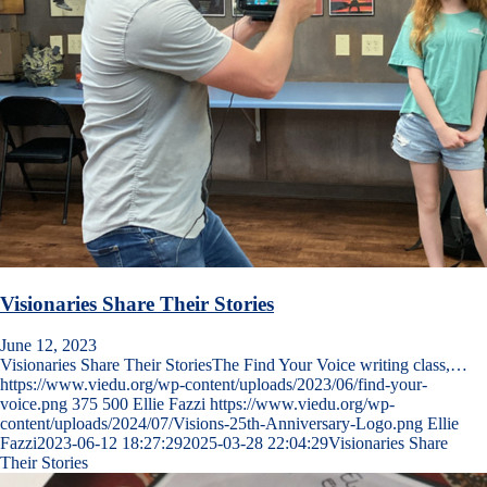
Visionaries Share Their Stories
June 12, 2023
Visionaries Share Their StoriesThe Find Your Voice writing class,…
https://www.viedu.org/wp-content/uploads/2023/06/find-your-
voice.png
375
500
Ellie Fazzi
https://www.viedu.org/wp-
content/uploads/2024/07/Visions-25th-Anniversary-Logo.png
Ellie
Fazzi
2023-06-12 18:27:29
2025-03-28 22:04:29
Visionaries Share
Their Stories