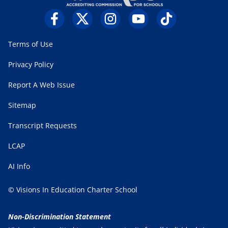
Terms of Use
Privacy Policy
Report A Web Issue
Sitemap
Transcript Requests
LCAP
AI Info
© Visions In Education Charter School
Non-Discrimination Statement