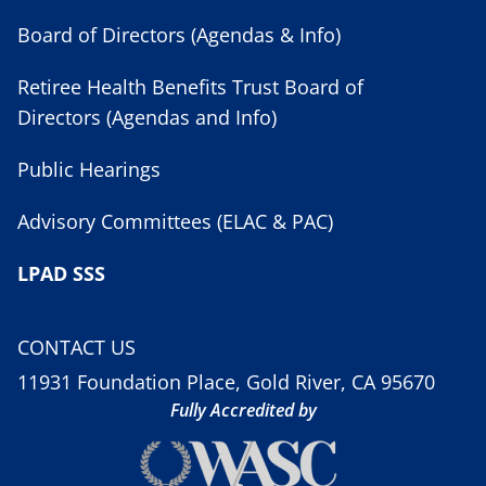
Board of Directors (Agendas & Info)
Retiree Health Benefits Trust Board of
Directors (Agendas and Info)
Public Hearings
Advisory Committees (ELAC & PAC)
LPAD SSS
CONTACT US
11931 Foundation Place, Gold River, CA 95670
Fully Accredited by