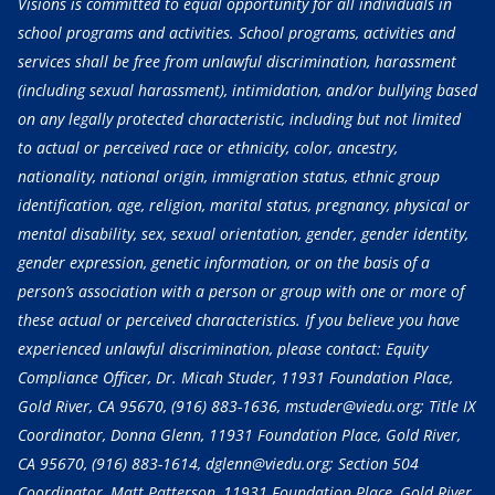
Visions is committed to equal opportunity for all individuals in
school programs and activities. School programs, activities and
services shall be free from unlawful discrimination, harassment
(including sexual harassment), intimidation, and/or bullying based
on any legally protected characteristic, including but not limited
to actual or perceived race or ethnicity, color, ancestry,
nationality, national origin, immigration status, ethnic group
identification, age, religion, marital status, pregnancy, physical or
mental disability, sex, sexual orientation, gender, gender identity,
gender expression, genetic information, or on the basis of a
person’s association with a person or group with one or more of
these actual or perceived characteristics. If you believe you have
experienced unlawful discrimination, please contact: Equity
Compliance Officer, Dr. Micah Studer, 11931 Foundation Place,
Gold River, CA 95670,
(916) 883-1636
, mstuder@viedu.org; Title IX
Coordinator, Donna Glenn, 11931 Foundation Place, Gold River,
CA 95670,
(916) 883-1614
, dglenn@viedu.org; Section 504
Coordinator, Matt Patterson, 11931 Foundation Place, Gold River,