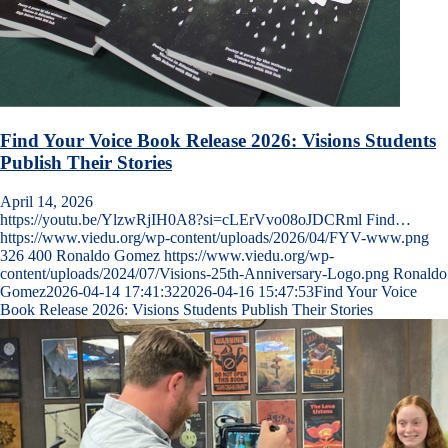
Find Your Voice Book Release 2026: Visions Students
Publish Their Stories
April 14, 2026
https://youtu.be/YlzwRjIH0A8?si=cLErVvo08oJDCRml Find…
https://www.viedu.org/wp-content/uploads/2026/04/FYV-www.png
326
400
Ronaldo Gomez
https://www.viedu.org/wp-
content/uploads/2024/07/Visions-25th-Anniversary-Logo.png
Ronaldo
Gomez
2026-04-14 17:41:32
2026-04-16 15:47:53
Find Your Voice
Book Release 2026: Visions Students Publish Their Stories