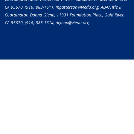
CA 95670,
(916) 883-1611
, mpatterson@viedu.org; ADA/Title II
Coordinator, Donna Glenn, 11931 Foundation Place, Gold River,
CA 95670,
(916) 883-1614
, dglenn@viedu.org.