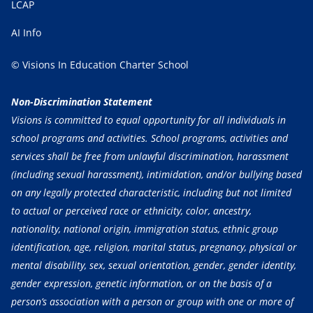
LCAP
AI Info
© Visions In Education Charter School
Non-Discrimination Statement
Visions is committed to equal opportunity for all individuals in
school programs and activities. School programs, activities and
services shall be free from unlawful discrimination, harassment
(including sexual harassment), intimidation, and/or bullying based
on any legally protected characteristic, including but not limited
to actual or perceived race or ethnicity, color, ancestry,
nationality, national origin, immigration status, ethnic group
identification, age, religion, marital status, pregnancy, physical or
mental disability, sex, sexual orientation, gender, gender identity,
gender expression, genetic information, or on the basis of a
person’s association with a person or group with one or more of