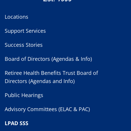
Locations
Support Services
Success Stories
Board of Directors (Agendas & Info)
Retiree Health Benefits Trust Board of
Directors (Agendas and Info)
Public Hearings
Advisory Committees (ELAC & PAC)
LPAD SSS