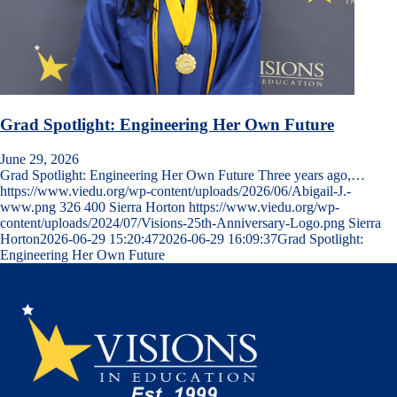
Grad Spotlight: Engineering Her Own Future
June 29, 2026
Grad Spotlight: Engineering Her Own Future Three years ago,…
https://www.viedu.org/wp-content/uploads/2026/06/Abigail-J.-
www.png
326
400
Sierra Horton
https://www.viedu.org/wp-
content/uploads/2024/07/Visions-25th-Anniversary-Logo.png
Sierra
Horton
2026-06-29 15:20:47
2026-06-29 16:09:37
Grad Spotlight:
Engineering Her Own Future