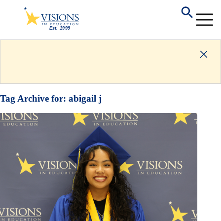
Tag Archive for:
abigail j