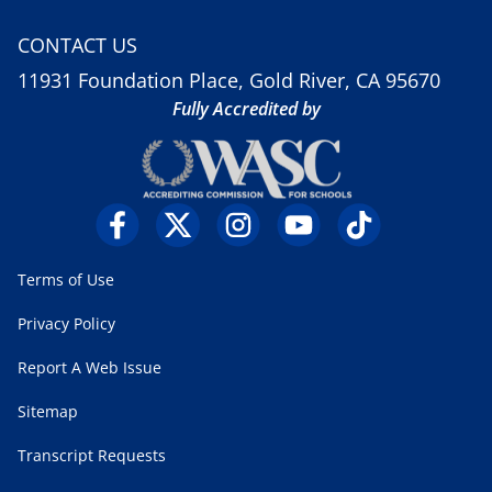
CONTACT US
11931 Foundation Place, Gold River, CA 95670
Fully Accredited by
Terms of Use
Privacy Policy
Report A Web Issue
Sitemap
Transcript Requests