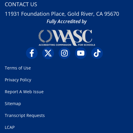
CONTACT US
11931 Foundation Place, Gold River, CA 95670
Fully Accredited by
Terms of Use
Privacy Policy
Report A Web Issue
Sitemap
Transcript Requests
LCAP