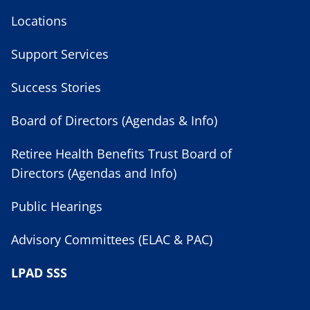
Locations
Support Services
Success Stories
Board of Directors (Agendas & Info)
Retiree Health Benefits Trust Board of
Directors (Agendas and Info)
Public Hearings
Advisory Committees (ELAC & PAC)
LPAD SSS