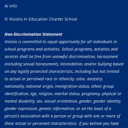
AI Info
© Visions In Education Charter School
Non-Discrimination Statement
Visions is committed to equal opportunity for all individuals in
school programs and activities. School programs, activities and
services shall be free from unlawful discrimination, harassment
(including sexual harassment), intimidation, and/or bullying based
on any legally protected characteristic, including but not limited
to actual or perceived race or ethnicity, color, ancestry,
nationality, national origin, immigration status, ethnic group
identification, age, religion, marital status, pregnancy, physical or
mental disability, sex, sexual orientation, gender, gender identity,
gender expression, genetic information, or on the basis of a
person’s association with a person or group with one or more of
these actual or perceived characteristics. If you believe you have