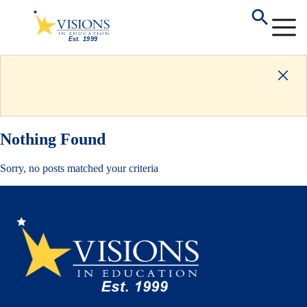
Nothing Found
Sorry, no posts matched your criteria