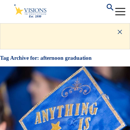
Tag Archive for:
afternoon graduation