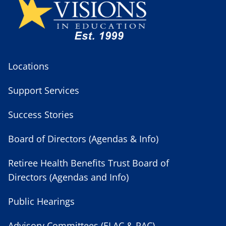
Locations
Support Services
Success Stories
Board of Directors (Agendas & Info)
Retiree Health Benefits Trust Board of
Directors (Agendas and Info)
Public Hearings
Advisory Committees (ELAC & PAC)