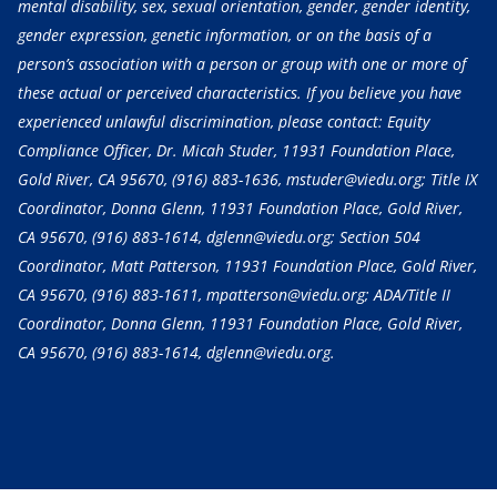
mental disability, sex, sexual orientation, gender, gender identity,
gender expression, genetic information, or on the basis of a
person’s association with a person or group with one or more of
these actual or perceived characteristics. If you believe you have
experienced unlawful discrimination, please contact: Equity
Compliance Officer, Dr. Micah Studer, 11931 Foundation Place,
Gold River, CA 95670,
(916) 883-1636
, mstuder@viedu.org; Title IX
Coordinator, Donna Glenn, 11931 Foundation Place, Gold River,
CA 95670,
(916) 883-1614
, dglenn@viedu.org; Section 504
Coordinator, Matt Patterson, 11931 Foundation Place, Gold River,
CA 95670,
(916) 883-1611
, mpatterson@viedu.org; ADA/Title II
Coordinator, Donna Glenn, 11931 Foundation Place, Gold River,
CA 95670,
(916) 883-1614
, dglenn@viedu.org.