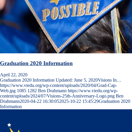
Graduation 2020 Information
April 22, 2020
Graduation 2020 Information Updated: June 5, 2020Visions In…
https://www.viedu.org/wp-content/uploads/2020/04/Grad-Cap-
Web.jpg
1085
1282
Ben Drahmann
https://www.viedu.org/wp-
content/uploads/2024/07/Visions-25th-Anniversary-Logo.png
Ben
Drahmann
2020-04-22 16:30:05
2025-10-22 15:45:29
Graduation 2020
Information