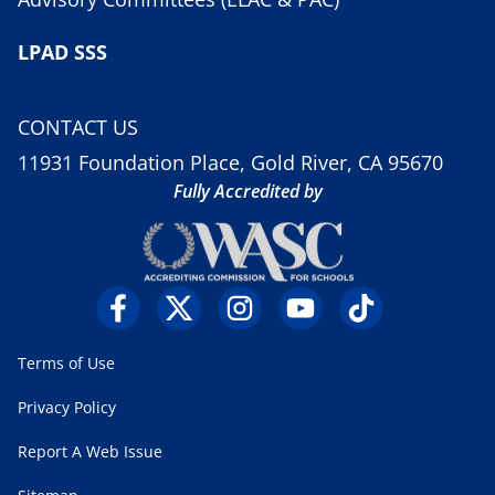
LPAD SSS
CONTACT US
11931 Foundation Place, Gold River, CA 95670
Fully Accredited by
Terms of Use
Privacy Policy
Report A Web Issue