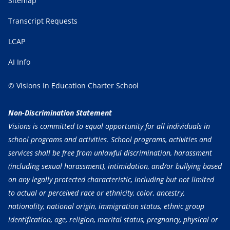
Sitemap
Transcript Requests
LCAP
AI Info
© Visions In Education Charter School
Non-Discrimination Statement
Visions is committed to equal opportunity for all individuals in
school programs and activities. School programs, activities and
services shall be free from unlawful discrimination, harassment
(including sexual harassment), intimidation, and/or bullying based
on any legally protected characteristic, including but not limited
to actual or perceived race or ethnicity, color, ancestry,
nationality, national origin, immigration status, ethnic group
identification, age, religion, marital status, pregnancy, physical or