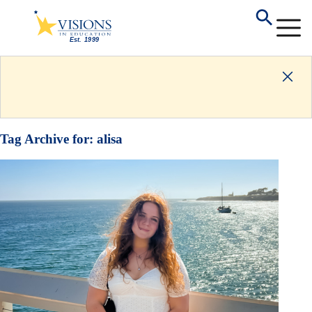
Tag Archive for:
alisa