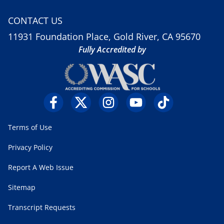
CONTACT US
11931 Foundation Place, Gold River, CA 95670
Fully Accredited by
Terms of Use
Privacy Policy
Report A Web Issue
Sitemap
Transcript Requests