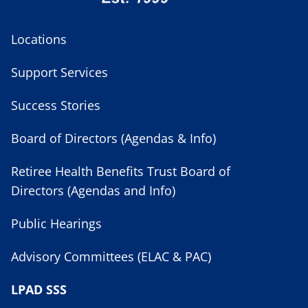
Locations
Support Services
Success Stories
Board of Directors (Agendas & Info)
Retiree Health Benefits Trust Board of
Directors (Agendas and Info)
Public Hearings
Advisory Committees (ELAC & PAC)
LPAD SSS