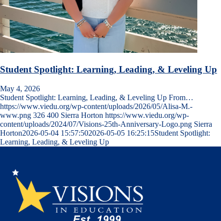
Student Spotlight: Learning, Leading, & Leveling Up
May 4, 2026
Student Spotlight: Learning, Leading, & Leveling Up From…
https://www.viedu.org/wp-content/uploads/2026/05/Alisa-M.-
www.png
326
400
Sierra Horton
https://www.viedu.org/wp-
content/uploads/2024/07/Visions-25th-Anniversary-Logo.png
Sierra
Horton
2026-05-04 15:57:50
2026-05-05 16:25:15
Student Spotlight:
Learning, Leading, & Leveling Up