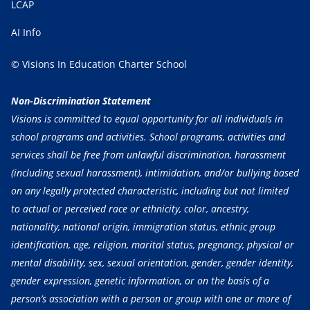
LCAP
AI Info
© Visions In Education Charter School
Non-Discrimination Statement
Visions is committed to equal opportunity for all individuals in
school programs and activities. School programs, activities and
services shall be free from unlawful discrimination, harassment
(including sexual harassment), intimidation, and/or bullying based
on any legally protected characteristic, including but not limited
to actual or perceived race or ethnicity, color, ancestry,
nationality, national origin, immigration status, ethnic group
identification, age, religion, marital status, pregnancy, physical or
mental disability, sex, sexual orientation, gender, gender identity,
gender expression, genetic information, or on the basis of a
person’s association with a person or group with one or more of