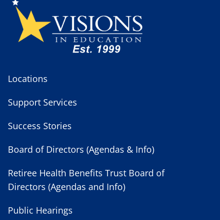
Locations
Support Services
Success Stories
Board of Directors (Agendas & Info)
Retiree Health Benefits Trust Board of
Directors (Agendas and Info)
Public Hearings