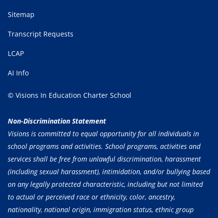
Sitemap
Transcript Requests
LCAP
AI Info
© Visions In Education Charter School
Non-Discrimination Statement
Visions is committed to equal opportunity for all individuals in
school programs and activities. School programs, activities and
services shall be free from unlawful discrimination, harassment
(including sexual harassment), intimidation, and/or bullying based
on any legally protected characteristic, including but not limited
to actual or perceived race or ethnicity, color, ancestry,
nationality, national origin, immigration status, ethnic group