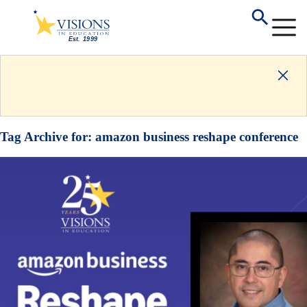
Tag Archive for:
amazon business reshape conference