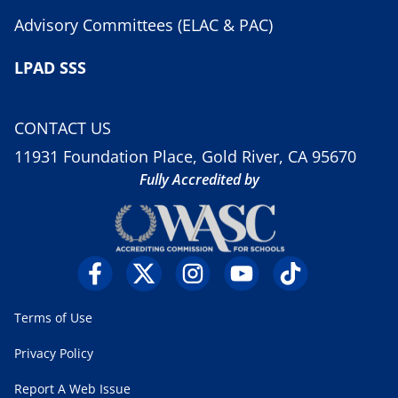
Advisory Committees (ELAC & PAC)
LPAD SSS
CONTACT US
11931 Foundation Place, Gold River, CA 95670
Fully Accredited by
Terms of Use
Privacy Policy
Report A Web Issue