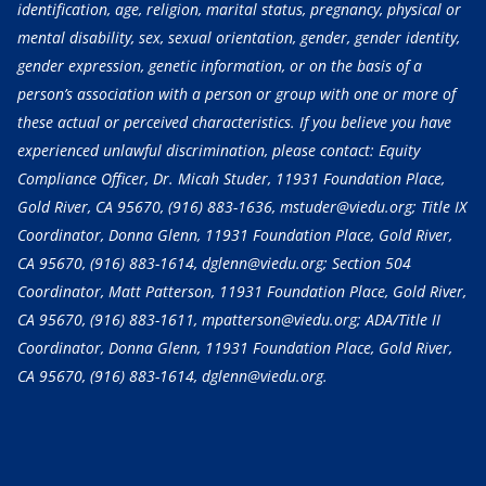
identification, age, religion, marital status, pregnancy, physical or
mental disability, sex, sexual orientation, gender, gender identity,
gender expression, genetic information, or on the basis of a
person’s association with a person or group with one or more of
these actual or perceived characteristics. If you believe you have
experienced unlawful discrimination, please contact: Equity
Compliance Officer, Dr. Micah Studer, 11931 Foundation Place,
Gold River, CA 95670,
(916) 883-1636
, mstuder@viedu.org; Title IX
Coordinator, Donna Glenn, 11931 Foundation Place, Gold River,
CA 95670,
(916) 883-1614
, dglenn@viedu.org; Section 504
Coordinator, Matt Patterson, 11931 Foundation Place, Gold River,
CA 95670,
(916) 883-1611
, mpatterson@viedu.org; ADA/Title II
Coordinator, Donna Glenn, 11931 Foundation Place, Gold River,
CA 95670,
(916) 883-1614
, dglenn@viedu.org.