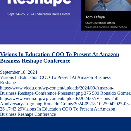
Visions In Education COO To Present At Amazon
Business Reshape Conference
September 18, 2024
Visions In Education COO To Present At Amazon Business
Reshape…
https://www.viedu.org/wp-content/uploads/2024/09/Amazon-
Business-Reshape-Conference-Presenter.png
375
500
Ronaldo Gomez
https://www.viedu.org/wp-content/uploads/2024/07/Visions-25th-
Anniversary-Logo.png
Ronaldo Gomez
2024-09-18 10:25:04
2025-03-
26 17:43:29
Visions In Education COO To Present At Amazon
Business Reshape Conference