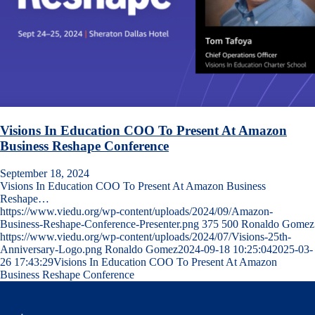
Visions In Education COO To Present At Amazon
Business Reshape Conference
September 18, 2024
Visions In Education COO To Present At Amazon Business
Reshape…
https://www.viedu.org/wp-content/uploads/2024/09/Amazon-
Business-Reshape-Conference-Presenter.png
375
500
Ronaldo Gomez
https://www.viedu.org/wp-content/uploads/2024/07/Visions-25th-
Anniversary-Logo.png
Ronaldo Gomez
2024-09-18 10:25:04
2025-03-
26 17:43:29
Visions In Education COO To Present At Amazon
Business Reshape Conference