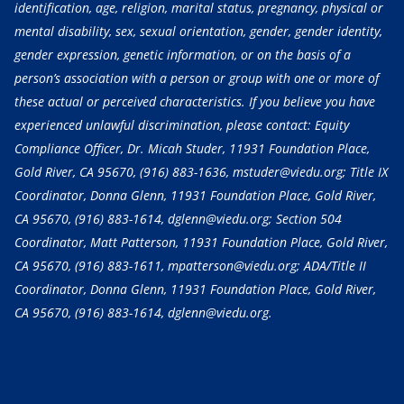
identification, age, religion, marital status, pregnancy, physical or
mental disability, sex, sexual orientation, gender, gender identity,
gender expression, genetic information, or on the basis of a
person’s association with a person or group with one or more of
these actual or perceived characteristics. If you believe you have
experienced unlawful discrimination, please contact: Equity
Compliance Officer, Dr. Micah Studer, 11931 Foundation Place,
Gold River, CA 95670,
(916) 883-1636
, mstuder@viedu.org; Title IX
Coordinator, Donna Glenn, 11931 Foundation Place, Gold River,
CA 95670,
(916) 883-1614
, dglenn@viedu.org; Section 504
Coordinator, Matt Patterson, 11931 Foundation Place, Gold River,
CA 95670,
(916) 883-1611
, mpatterson@viedu.org; ADA/Title II
Coordinator, Donna Glenn, 11931 Foundation Place, Gold River,
CA 95670,
(916) 883-1614
, dglenn@viedu.org.