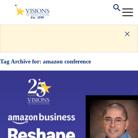
Tag Archive for:
amazon conference