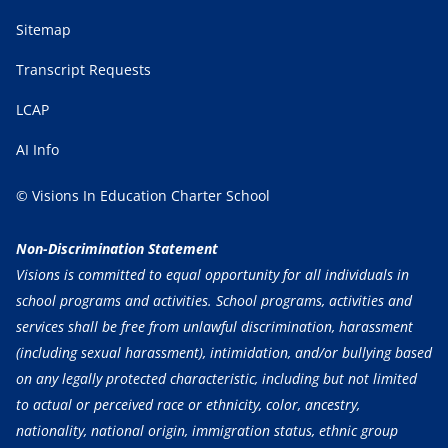
Sitemap
Transcript Requests
LCAP
AI Info
© Visions In Education Charter School
Non-Discrimination Statement
Visions is committed to equal opportunity for all individuals in
school programs and activities. School programs, activities and
services shall be free from unlawful discrimination, harassment
(including sexual harassment), intimidation, and/or bullying based
on any legally protected characteristic, including but not limited
to actual or perceived race or ethnicity, color, ancestry,
nationality, national origin, immigration status, ethnic group