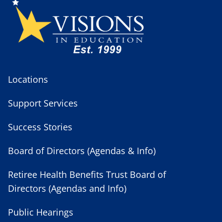
Locations
Support Services
Success Stories
Board of Directors (Agendas & Info)
Retiree Health Benefits Trust Board of
Directors (Agendas and Info)
Public Hearings