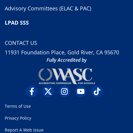
Advisory Committees (ELAC & PAC)
LPAD SSS
CONTACT US
11931 Foundation Place, Gold River, CA 95670
Fully Accredited by
Terms of Use
Privacy Policy
Report A Web Issue