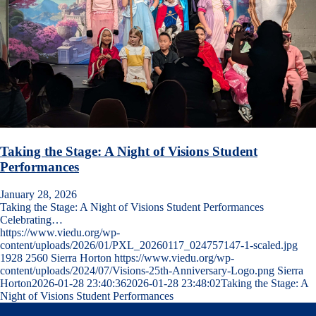
Taking the Stage: A Night of Visions Student
Performances
January 28, 2026
Taking the Stage: A Night of Visions Student Performances
Celebrating…
https://www.viedu.org/wp-
content/uploads/2026/01/PXL_20260117_024757147-1-scaled.jpg
1928
2560
Sierra Horton
https://www.viedu.org/wp-
content/uploads/2024/07/Visions-25th-Anniversary-Logo.png
Sierra
Horton
2026-01-28 23:40:36
2026-01-28 23:48:02
Taking the Stage: A
Night of Visions Student Performances