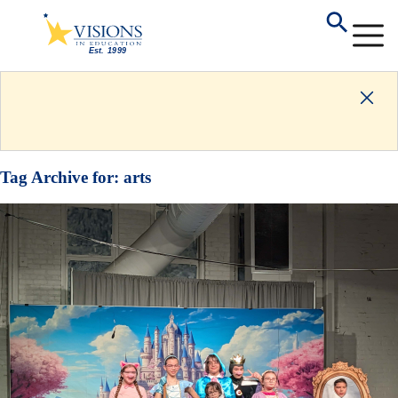
Tag Archive for:
arts