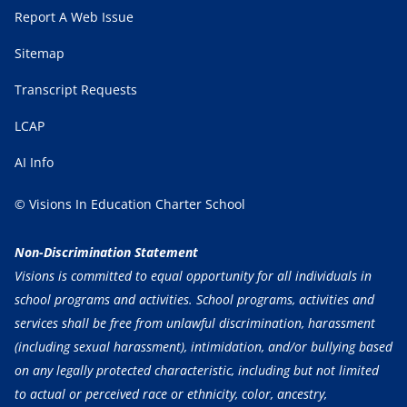
Report A Web Issue
Sitemap
Transcript Requests
LCAP
AI Info
© Visions In Education Charter School
Non-Discrimination Statement
Visions is committed to equal opportunity for all individuals in
school programs and activities. School programs, activities and
services shall be free from unlawful discrimination, harassment
(including sexual harassment), intimidation, and/or bullying based
on any legally protected characteristic, including but not limited
to actual or perceived race or ethnicity, color, ancestry,