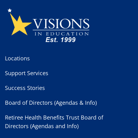
Locations
Support Services
Success Stories
Board of Directors (Agendas & Info)
Retiree Health Benefits Trust Board of
Directors (Agendas and Info)