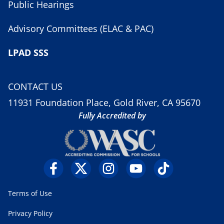
Public Hearings
Advisory Committees (ELAC & PAC)
LPAD SSS
CONTACT US
11931 Foundation Place, Gold River, CA 95670
Fully Accredited by
Terms of Use
Privacy Policy