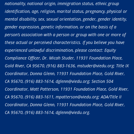
nationality, national origin, immigration status, ethnic group
identification, age, religion, marital status, pregnancy, physical or
mental disability, sex, sexual orientation, gender, gender identity,
gender expression, genetic information, or on the basis of a
person’s association with a person or group with one or more of
these actual or perceived characteristics. If you believe you have
experienced unlawful discrimination, please contact: Equity
Compliance Officer, Dr. Micah Studer, 11931 Foundation Place,
Gold River, CA 95670,
(916) 883-1636
, mstuder@viedu.org; Title IX
Coordinator, Donna Glenn, 11931 Foundation Place, Gold River,
CA 95670,
(916) 883-1614
, dglenn@viedu.org; Section 504
Coordinator, Matt Patterson, 11931 Foundation Place, Gold River,
CA 95670,
(916) 883-1611
, mpatterson@viedu.org; ADA/Title II
Coordinator, Donna Glenn, 11931 Foundation Place, Gold River,
CA 95670,
(916) 883-1614
, dglenn@viedu.org.