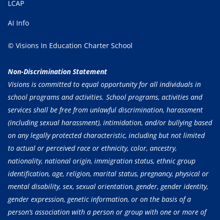
LCAP
AI Info
© Visions In Education Charter School
Non-Discrimination Statement
Visions is committed to equal opportunity for all individuals in
school programs and activities. School programs, activities and
services shall be free from unlawful discrimination, harassment
(including sexual harassment), intimidation, and/or bullying based
on any legally protected characteristic, including but not limited
to actual or perceived race or ethnicity, color, ancestry,
nationality, national origin, immigration status, ethnic group
identification, age, religion, marital status, pregnancy, physical or
mental disability, sex, sexual orientation, gender, gender identity,
gender expression, genetic information, or on the basis of a
person’s association with a person or group with one or more of