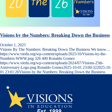
Visions by the Numbers: Breaking Down the Business
October 1, 2025
Visions By The Numbers: Breaking Down The Business We know…
https://www.viedu.org/wp-content/uploads/2025/10/Visions-by-the-
Numbers-WWW.png
326
400
Ronaldo Gomez
https://www.viedu.org/wp-content/uploads/2024/07/Visions-25th-
Anniversary-Logo.png
Ronaldo Gomez
2025-10-01 23:00:32
2025-10-
01 23:01:26
Visions by the Numbers: Breaking Down the Business