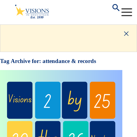
Tag Archive for:
attendance & records