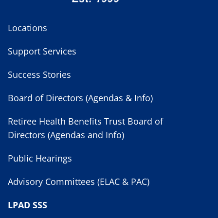
Locations
Support Services
Success Stories
Board of Directors (Agendas & Info)
Retiree Health Benefits Trust Board of
Directors (Agendas and Info)
Public Hearings
Advisory Committees (ELAC & PAC)
LPAD SSS