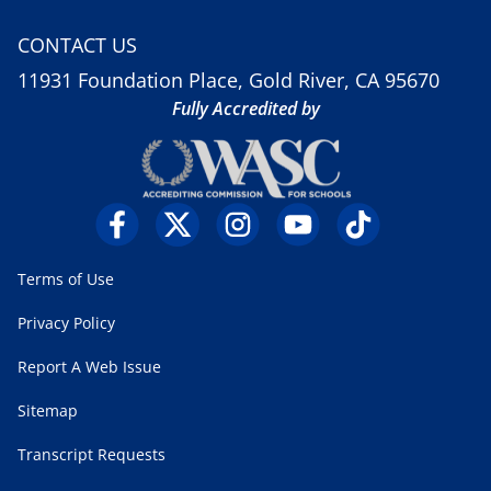
CONTACT US
11931 Foundation Place, Gold River, CA 95670
Fully Accredited by
Terms of Use
Privacy Policy
Report A Web Issue
Sitemap
Transcript Requests