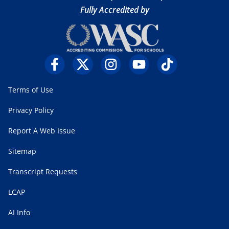
Fully Accredited by
Terms of Use
Privacy Policy
Report A Web Issue
Sitemap
Transcript Requests
LCAP
AI Info