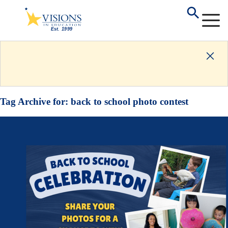
Tag Archive for:
back to school photo contest