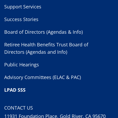
Support Services
Success Stories
Board of Directors (Agendas & Info)
Retiree Health Benefits Trust Board of
Directors (Agendas and Info)
Public Hearings
Advisory Committees (ELAC & PAC)
LPAD SSS
CONTACT US
11931 Foundation Place, Gold River, CA 95670