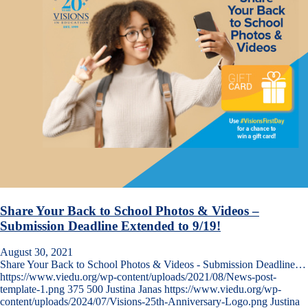
Share Your Back to School Photos & Videos –
Submission Deadline Extended to 9/19!
August 30, 2021
Share Your Back to School Photos & Videos - Submission Deadline…
https://www.viedu.org/wp-content/uploads/2021/08/News-post-
template-1.png
375
500
Justina Janas
https://www.viedu.org/wp-
content/uploads/2024/07/Visions-25th-Anniversary-Logo.png
Justina