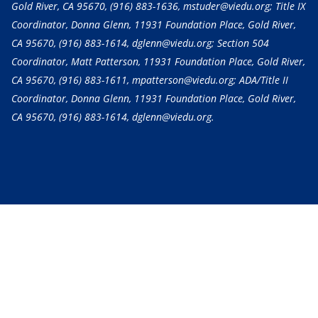
Gold River, CA 95670,
(916) 883-1636
, mstuder@viedu.org; Title IX
Coordinator, Donna Glenn, 11931 Foundation Place, Gold River,
CA 95670,
(916) 883-1614
, dglenn@viedu.org; Section 504
Coordinator, Matt Patterson, 11931 Foundation Place, Gold River,
CA 95670,
(916) 883-1611
, mpatterson@viedu.org; ADA/Title II
Coordinator, Donna Glenn, 11931 Foundation Place, Gold River,
CA 95670,
(916) 883-1614
, dglenn@viedu.org.