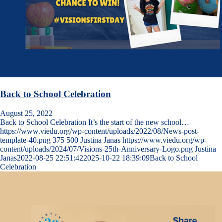
Back to School Celebration
August 25, 2022
Back to School Celebration It’s the start of the new school…
https://www.viedu.org/wp-content/uploads/2022/08/News-post-
template-40.png
375
500
Justina Janas
https://www.viedu.org/wp-
content/uploads/2024/07/Visions-25th-Anniversary-Logo.png
Justina
Janas
2022-08-25 22:51:42
2025-10-22 18:39:09
Back to School
Celebration