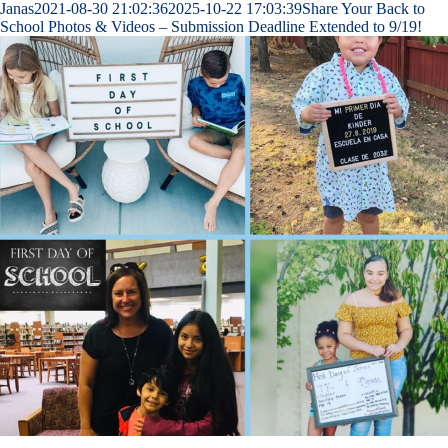
Janas
2021-08-30 21:02:36
2025-10-22 17:03:39
Share Your Back to
School Photos & Videos – Submission Deadline Extended to 9/19!