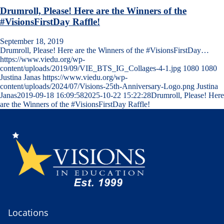
Drumroll, Please! Here are the Winners of the
#VisionsFirstDay Raffle!
September 18, 2019
Drumroll, Please! Here are the Winners of the #VisionsFirstDay…
https://www.viedu.org/wp-
content/uploads/2019/09/VIE_BTS_IG_Collages-4-1.jpg
1080
1080
Justina Janas
https://www.viedu.org/wp-
content/uploads/2024/07/Visions-25th-Anniversary-Logo.png
Justina
Janas
2019-09-18 16:09:58
2025-10-22 15:22:28
Drumroll, Please! Here
are the Winners of the #VisionsFirstDay Raffle!
Locations