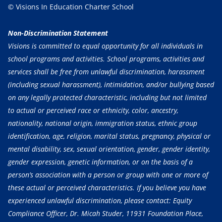
© Visions In Education Charter School
Non-Discrimination Statement
Visions is committed to equal opportunity for all individuals in
school programs and activities. School programs, activities and
services shall be free from unlawful discrimination, harassment
(including sexual harassment), intimidation, and/or bullying based
on any legally protected characteristic, including but not limited
to actual or perceived race or ethnicity, color, ancestry,
nationality, national origin, immigration status, ethnic group
identification, age, religion, marital status, pregnancy, physical or
mental disability, sex, sexual orientation, gender, gender identity,
gender expression, genetic information, or on the basis of a
person’s association with a person or group with one or more of
these actual or perceived characteristics. If you believe you have
experienced unlawful discrimination, please contact: Equity
Compliance Officer, Dr. Micah Studer, 11931 Foundation Place,