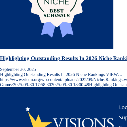
Highlighting Outstanding Results In 2026 Niche Rank
September 30, 2025
Highlighting Outstanding Results In 2026 Niche Rankings VIEW…
https://www.viedu.org/wp-content/uploads/2025/09/Niche-Rankings
Gomez
2025-09-30 17:58:30
2025-09-30 18:00:48
Highlighting Outsta
Loc
Sup