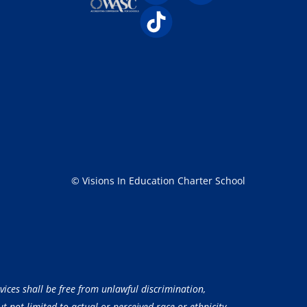
© Visions In Education Charter School
vices shall be free from unlawful discrimination,
 not limited to actual or perceived race or ethnicity,