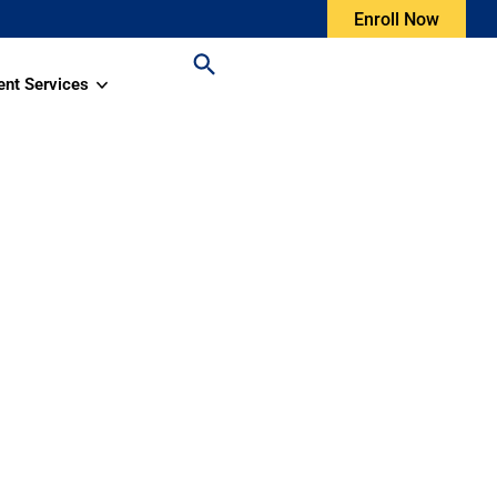
Enroll Now
ent Services