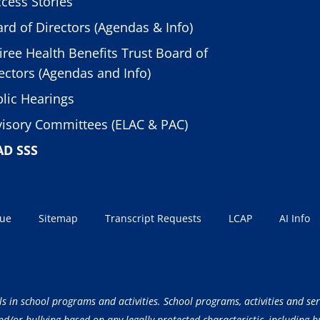
cess Stories
rd of Directors (Agendas & Info)
iree Health Benefits Trust Board of
ectors (Agendas and Info)
lic Hearings
isory Committees (ELAC & PAC)
AD SSS
sue
Sitemap
Transcript Requests
LCAP
AI Info
ls in school programs and activities. School programs, activities and ser
/or bullying based on any legally protected characteristic, including but