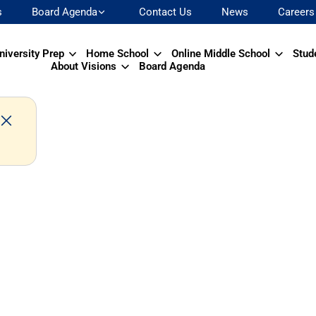
s
Board Agenda
Contact Us
News
Careers
niversity Prep
Home School
Online Middle School
Stud
About Visions
Board Agenda