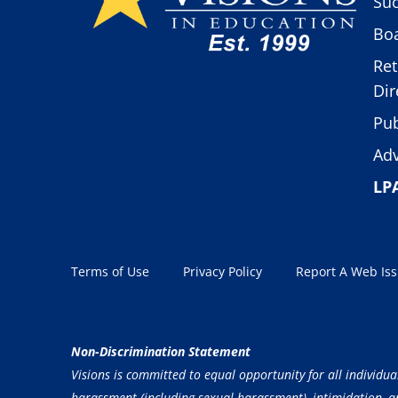
Suc
Boa
Ret
Dir
Pub
Adv
LP
Terms of Use
Privacy Policy
Report A Web Is
Non-Discrimination Statement
Visions is committed to equal opportunity for all individua
harassment (including sexual harassment), intimidation, and