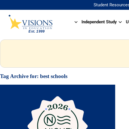
Student Resource
Independent Study
U
Tag Archive for:
best schools