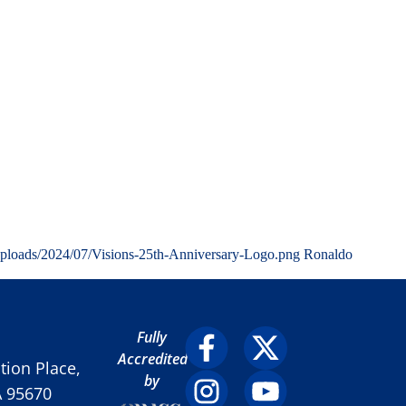
uploads/2024/07/Visions-25th-Anniversary-Logo.png
Ronaldo
Fully
Accredited
ion Place,
by
A 95670