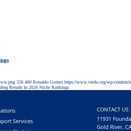
ings
-www.png
326
400
Ronaldo Gomez
https://www.viedu.org/wp-content/
nding Results In 2026 Niche Rankings
CONTACT US
ations
11931 Foundat
port Services
Gold River, C