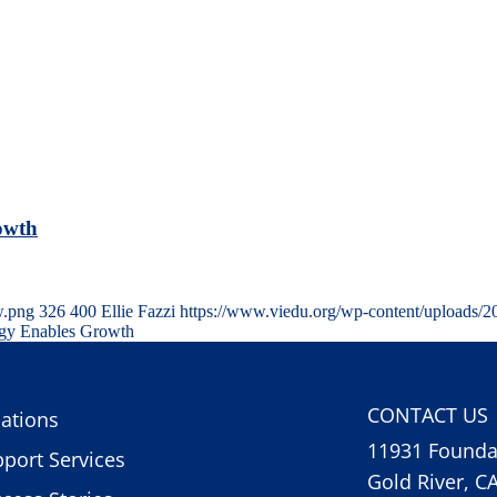
owth
w.png
326
400
Ellie Fazzi
https://www.viedu.org/wp-content/uploads/
ogy Enables Growth
CONTACT US
ations
11931 Foundat
port Services
Gold River, C