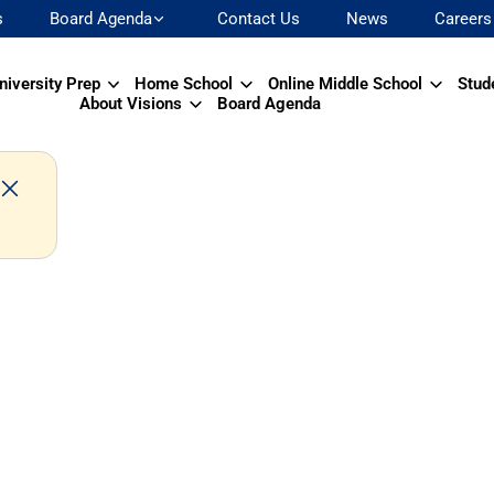
s
Board Agenda
Contact Us
News
Careers
niversity Prep
Home School
Online Middle School
Stud
About Visions
Board Agenda