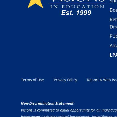
Suc
Boa
Ret
Dir
Pub
Adv
LP
Terms of Use
Privacy Policy
Report A Web Is
Non-Discrimination Statement
Visions is committed to equal opportunity for all individua
harassment (including sexual harassment), intimidation, and