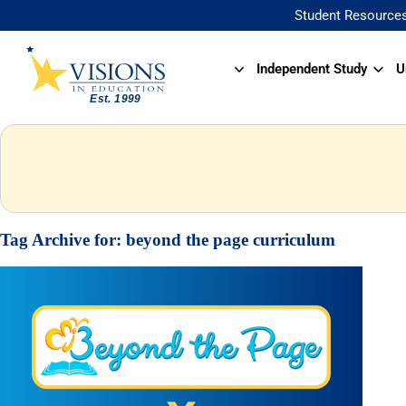
Student Resource
Independent Study
U
Tag Archive for:
beyond the page curriculum