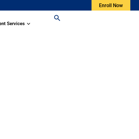
Enroll Now
ent Services