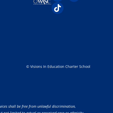
© Visions In Education Charter School
vices shall be free from unlawful discrimination,
 not limited to actual or perceived race or ethnicity,