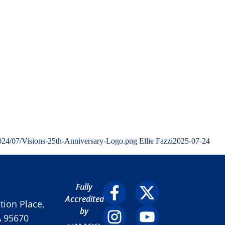
2024/07/Visions-25th-Anniversary-Logo.png
Ellie Fazzi
2025-07-24
Fully
Accredited
ion Place,
by
A 95670