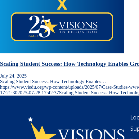
Scaling Student Success: How Technology Enables Gr
July 24, 2025
Scaling Student Success: How Technology Enables…
https://www.viedu.org/wp-content/uploads/2025/07/Case-Studies-ww
17:21:30
2025-07-28 17:42:37
Scaling Student Success: How Technol
Loc
Sup