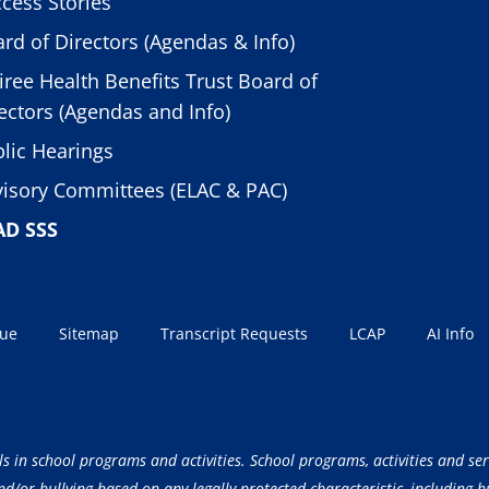
cess Stories
rd of Directors (Agendas & Info)
iree Health Benefits Trust Board of
ectors (Agendas and Info)
lic Hearings
isory Committees (ELAC & PAC)
AD SSS
sue
Sitemap
Transcript Requests
LCAP
AI Info
ls in school programs and activities. School programs, activities and ser
/or bullying based on any legally protected characteristic, including but