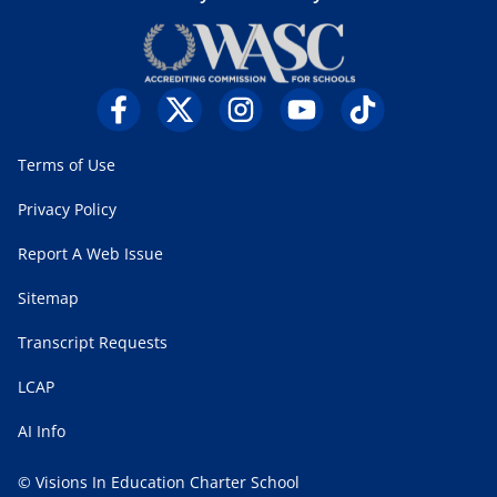
Terms of Use
Privacy Policy
Report A Web Issue
Sitemap
Transcript Requests
LCAP
AI Info
© Visions In Education Charter School