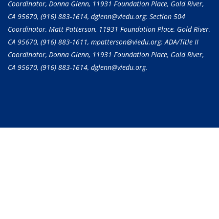
Coordinator, Donna Glenn, 11931 Foundation Place, Gold River,
CA 95670,
(916) 883-1614
, dglenn@viedu.org; Section 504
Coordinator, Matt Patterson, 11931 Foundation Place, Gold River,
CA 95670,
(916) 883-1611
, mpatterson@viedu.org; ADA/Title II
Coordinator, Donna Glenn, 11931 Foundation Place, Gold River,
CA 95670,
(916) 883-1614
, dglenn@viedu.org.