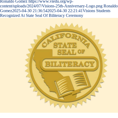
Ronaldo Gomez
https://www.viedu.org/wp-
content/uploads/2024/07/Visions-25th-Anniversary-Logo.png
Ronaldo
Gomez
2025-04-30 21:36:54
2025-04-30 22:21:41
Visions Students
Recognized At State Seal Of Biliteracy Ceremony