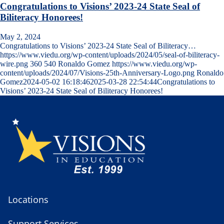
Congratulations to Visions’ 2023-24 State Seal of
Biliteracy Honorees!
May 2, 2024
Congratulations to Visions’ 2023-24 State Seal of Biliteracy…
https://www.viedu.org/wp-content/uploads/2024/05/seal-of-biliteracy-
wire.png
360
540
Ronaldo Gomez
https://www.viedu.org/wp-
content/uploads/2024/07/Visions-25th-Anniversary-Logo.png
Ronaldo
Gomez
2024-05-02 16:18:46
2025-03-28 22:54:44
Congratulations to
Visions’ 2023-24 State Seal of Biliteracy Honorees!
Locations
Support Services