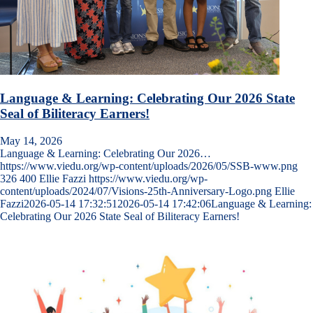
Language & Learning: Celebrating Our 2026 State
Seal of Biliteracy Earners!
May 14, 2026
Language & Learning: Celebrating Our 2026…
https://www.viedu.org/wp-content/uploads/2026/05/SSB-www.png
326
400
Ellie Fazzi
https://www.viedu.org/wp-
content/uploads/2024/07/Visions-25th-Anniversary-Logo.png
Ellie
Fazzi
2026-05-14 17:32:51
2026-05-14 17:42:06
Language & Learning:
Celebrating Our 2026 State Seal of Biliteracy Earners!