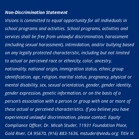
Non-Discrimination Statement
Visions is committed to equal opportunity for all individuals in
school programs and activities. School programs, activities and
services shall be free from unlawful discrimination, harassment
(including sexual harassment), intimidation, and/or bullying based
on any legally protected characteristic, including but not limited
to actual or perceived race or ethnicity, color, ancestry,
nationality, national origin, immigration status, ethnic group
identification, age, religion, marital status, pregnancy, physical or
mental disability, sex, sexual orientation, gender, gender identity,
gender expression, genetic information, or on the basis of a
person’s association with a person or group with one or more of
these actual or perceived characteristics. If you believe you have
experienced unlawful discrimination, please contact: Equity
Compliance Officer, Dr. Micah Studer, 11931 Foundation Place,
Gold River, CA 95670,
(916) 883-1636
, mstuder@viedu.org; Title IX