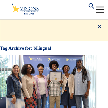
Tag Archive for:
bilingual