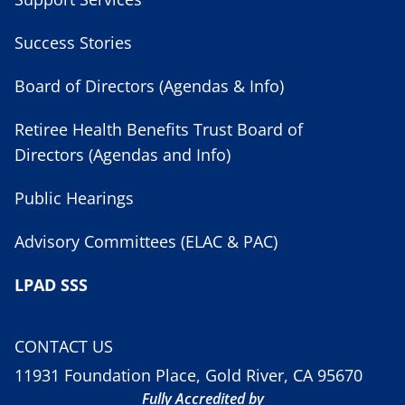
Success Stories
Board of Directors (Agendas & Info)
Retiree Health Benefits Trust Board of
Directors (Agendas and Info)
Public Hearings
Advisory Committees (ELAC & PAC)
LPAD SSS
CONTACT US
11931 Foundation Place, Gold River, CA 95670
Fully Accredited by