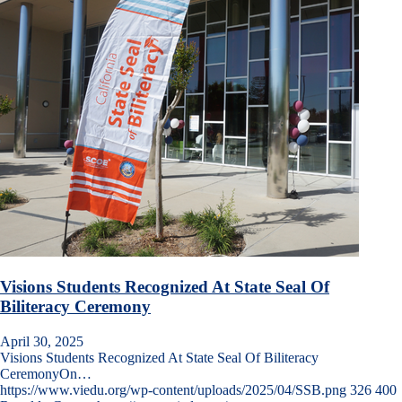
Visions Students Recognized At State Seal Of
Biliteracy Ceremony
April 30, 2025
Visions Students Recognized At State Seal Of Biliteracy
CeremonyOn…
https://www.viedu.org/wp-content/uploads/2025/04/SSB.png
326
400