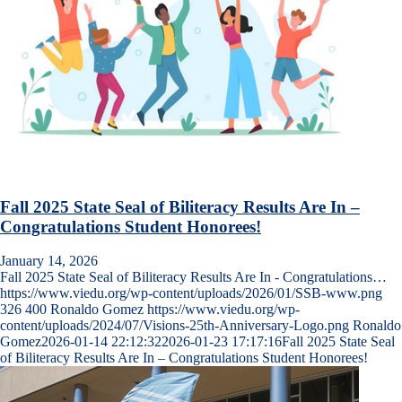
Fall 2025 State Seal of Biliteracy Results Are In –
Congratulations Student Honorees!
January 14, 2026
Fall 2025 State Seal of Biliteracy Results Are In - Congratulations…
https://www.viedu.org/wp-content/uploads/2026/01/SSB-www.png
326
400
Ronaldo Gomez
https://www.viedu.org/wp-
content/uploads/2024/07/Visions-25th-Anniversary-Logo.png
Ronaldo
Gomez
2026-01-14 22:12:32
2026-01-23 17:17:16
Fall 2025 State Seal
of Biliteracy Results Are In – Congratulations Student Honorees!