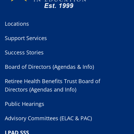
Locations
Support Services
Success Stories
Board of Directors (Agendas & Info)
Retiree Health Benefits Trust Board of
Directors (Agendas and Info)
Public Hearings
Advisory Committees (ELAC & PAC)
LPAD SSS