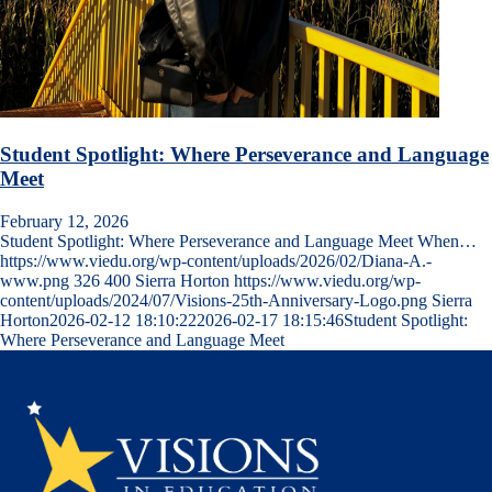
Student Spotlight: Where Perseverance and Language
Meet
February 12, 2026
Student Spotlight: Where Perseverance and Language Meet When…
https://www.viedu.org/wp-content/uploads/2026/02/Diana-A.-
www.png
326
400
Sierra Horton
https://www.viedu.org/wp-
content/uploads/2024/07/Visions-25th-Anniversary-Logo.png
Sierra
Horton
2026-02-12 18:10:22
2026-02-17 18:15:46
Student Spotlight:
Where Perseverance and Language Meet