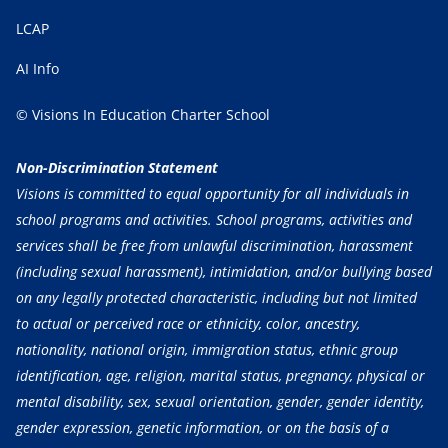
LCAP
AI Info
© Visions In Education Charter School
Non-Discrimination Statement
Visions is committed to equal opportunity for all individuals in
school programs and activities. School programs, activities and
services shall be free from unlawful discrimination, harassment
(including sexual harassment), intimidation, and/or bullying based
on any legally protected characteristic, including but not limited
to actual or perceived race or ethnicity, color, ancestry,
nationality, national origin, immigration status, ethnic group
identification, age, religion, marital status, pregnancy, physical or
mental disability, sex, sexual orientation, gender, gender identity,
gender expression, genetic information, or on the basis of a