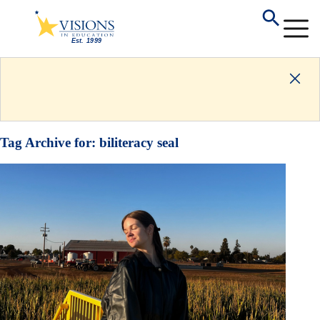
Tag Archive for:
biliteracy seal