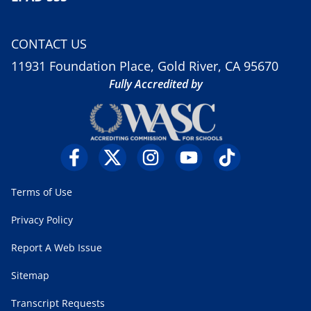
CONTACT US
11931 Foundation Place, Gold River, CA 95670
Fully Accredited by
Terms of Use
Privacy Policy
Report A Web Issue
Sitemap
Transcript Requests