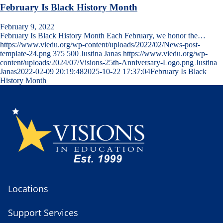
February Is Black History Month
February 9, 2022
February Is Black History Month Each February, we honor the…
https://www.viedu.org/wp-content/uploads/2022/02/News-post-
template-24.png
375
500
Justina Janas
https://www.viedu.org/wp-
content/uploads/2024/07/Visions-25th-Anniversary-Logo.png
Justina
Janas
2022-02-09 20:19:48
2025-10-22 17:37:04
February Is Black
History Month
Locations
Support Services