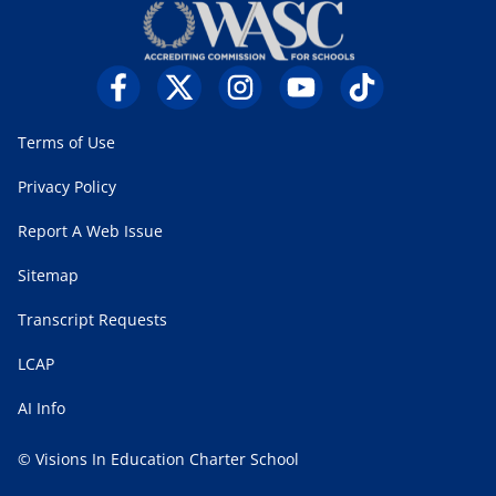
Terms of Use
Privacy Policy
Report A Web Issue
Sitemap
Transcript Requests
LCAP
AI Info
© Visions In Education Charter School