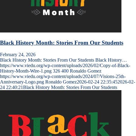
Black History Month: Stories From Our Students
February 24, 2026
Black History Month: Stories From Our Students Black History…
https://www.viedu.org/wp-content/uploads/2026/02/Copy-of-Black-
History-Month-Wire-1.png
326
400
Ronaldo Gomez
https://www.viedu.org/wp-content/uploads/2024/07/Visions-25th-
Anniversary-Logo.png
Ronaldo Gomez
2026-02-24 22:35:45
2026-02-
24 22:40:21
Black History Month: Stories From Our Students