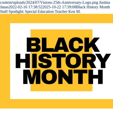
content/uploads/2024/07/Visions-25th-Anniversary-Logo.png
Justina
Janas
2022-02-16 17:38:52
2025-10-22 17:39:08
Black History Month
Staff Spotlight: Special Education Teacher Ken M.