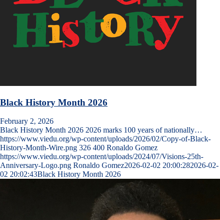
Black History Month 2026
February 2, 2026
Black History Month 2026 2026 marks 100 years of nationally…
https://www.viedu.org/wp-content/uploads/2026/02/Copy-of-Black-
History-Month-Wire.png
326
400
Ronaldo Gomez
https://www.viedu.org/wp-content/uploads/2024/07/Visions-25th-
Anniversary-Logo.png
Ronaldo Gomez
2026-02-02 20:00:28
2026-02-
02 20:02:43
Black History Month 2026