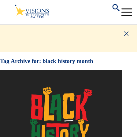
Tag Archive for:
black history month