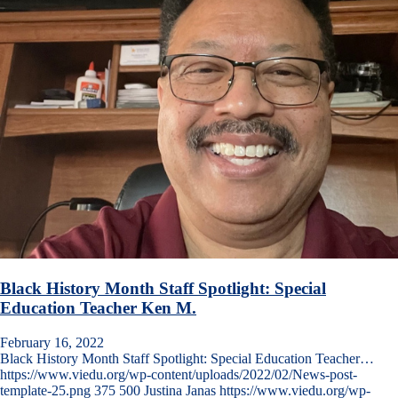
Black History Month Staff Spotlight: Special
Education Teacher Ken M.
February 16, 2022
Black History Month Staff Spotlight: Special Education Teacher…
https://www.viedu.org/wp-content/uploads/2022/02/News-post-
template-25.png
375
500
Justina Janas
https://www.viedu.org/wp-