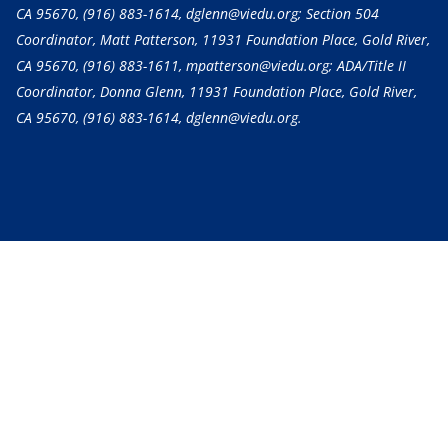
CA 95670,
(916) 883-1614
, dglenn@viedu.org; Section 504
Coordinator, Matt Patterson, 11931 Foundation Place, Gold River,
CA 95670,
(916) 883-1611
, mpatterson@viedu.org; ADA/Title II
Coordinator, Donna Glenn, 11931 Foundation Place, Gold River,
CA 95670,
(916) 883-1614
, dglenn@viedu.org.