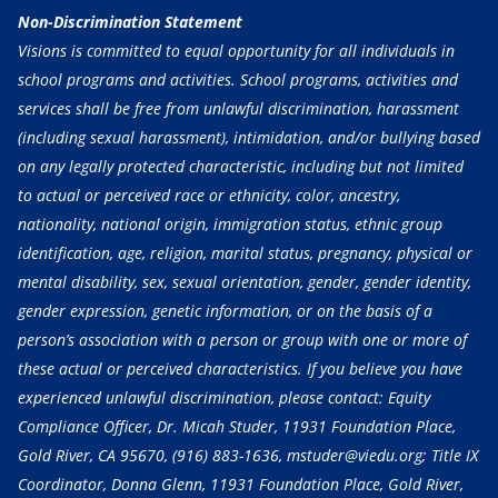
Non-Discrimination Statement
Visions is committed to equal opportunity for all individuals in
school programs and activities. School programs, activities and
services shall be free from unlawful discrimination, harassment
(including sexual harassment), intimidation, and/or bullying based
on any legally protected characteristic, including but not limited
to actual or perceived race or ethnicity, color, ancestry,
nationality, national origin, immigration status, ethnic group
identification, age, religion, marital status, pregnancy, physical or
mental disability, sex, sexual orientation, gender, gender identity,
gender expression, genetic information, or on the basis of a
person’s association with a person or group with one or more of
these actual or perceived characteristics. If you believe you have
experienced unlawful discrimination, please contact: Equity
Compliance Officer, Dr. Micah Studer, 11931 Foundation Place,
Gold River, CA 95670,
(916) 883-1636
, mstuder@viedu.org; Title IX
Coordinator, Donna Glenn, 11931 Foundation Place, Gold River,