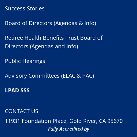
Success Stories
Board of Directors (Agendas & Info)
Retiree Health Benefits Trust Board of
Directors (Agendas and Info)
Public Hearings
Advisory Committees (ELAC & PAC)
LPAD SSS
CONTACT US
11931 Foundation Place, Gold River, CA 95670
Fully Accredited by