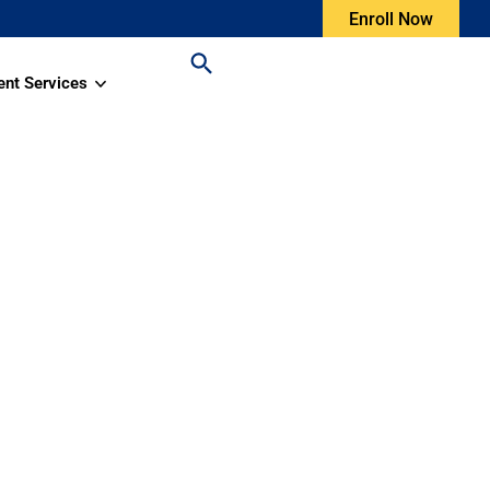
Enroll Now
ent Services