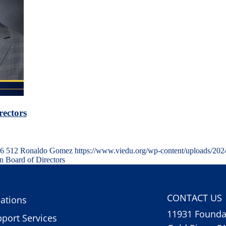
rectors
6
512
Ronaldo Gomez
https://www.viedu.org/wp-content/uploads/202
n Board of Directors
CONTACT US
ations
11931 Foundat
port Services