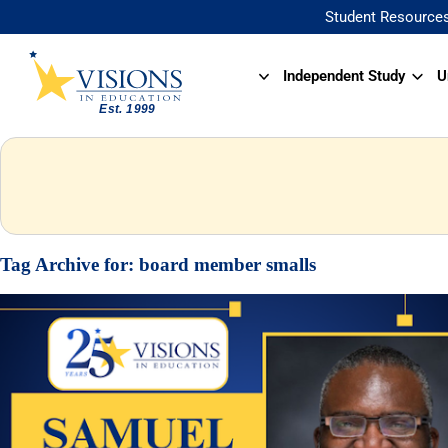
Student Resource
Independent Study
U
Tag Archive for:
board member smalls