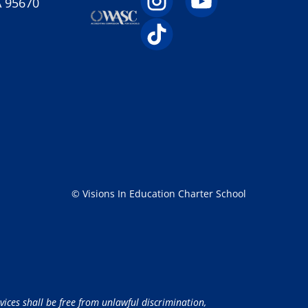
A 95670
© Visions In Education Charter School
vices shall be free from unlawful discrimination,