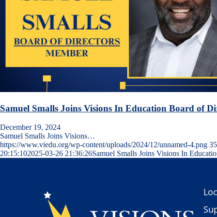
Samuel Smalls Joins Visions In Education Board of Di
December 19, 2024
Samuel Smalls Joins Visions…
https://www.viedu.org/wp-content/uploads/2024/12/unnamed-4.png
35
20:15:10
2025-03-26 21:36:26
Samuel Smalls Joins Visions In Educatio
Loc
Sup