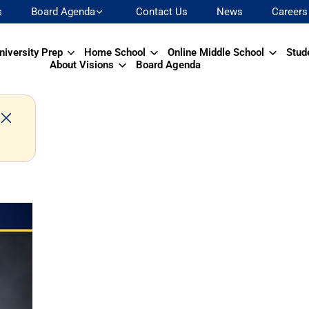
s
Board Agenda
Contact Us
News
Careers
niversity Prep
Home School
Online Middle School
Stud
About Visions
Board Agenda