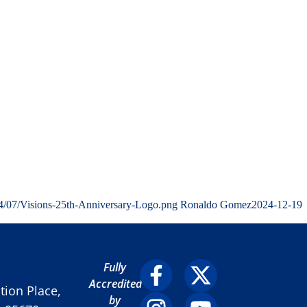
4/07/Visions-25th-Anniversary-Logo.png
Ronaldo Gomez
2024-12-19
Fully
Accredited
ion Place,
by