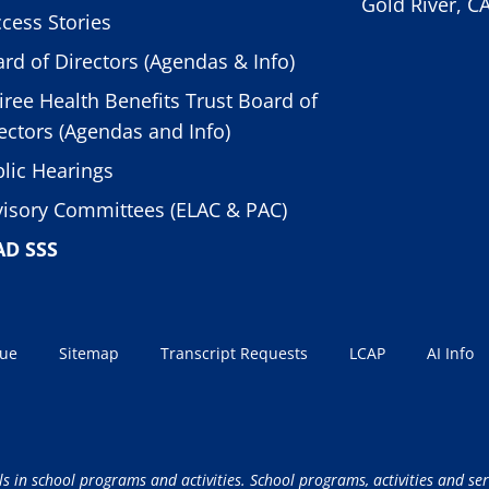
Gold River, C
cess Stories
rd of Directors (Agendas & Info)
iree Health Benefits Trust Board of
ectors (Agendas and Info)
lic Hearings
isory Committees (ELAC & PAC)
AD SSS
sue
Sitemap
Transcript Requests
LCAP
AI Info
ls in school programs and activities. School programs, activities and ser