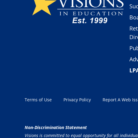
Suc
Boa
Ret
Dir
Pub
Adv
LP
Terms of Use
Privacy Policy
Report A Web Is
Non-Discrimination Statement
Visions is committed to equal opportunity for all individua