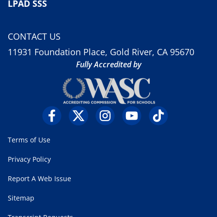
LPAD SSS
CONTACT US
11931 Foundation Place, Gold River, CA 95670
Fully Accredited by
Terms of Use
Privacy Policy
Report A Web Issue
Sitemap