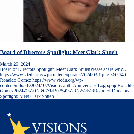
Board of Directors Spotlight: Meet Clark Shueh
March 20, 2024
Board of Directors Spotlight: Meet Clark ShuehPlease share why…
https://www.viedu.org/wp-content/uploads/2024/03/1.png
360
540
Ronaldo Gomez
https://www.viedu.org/wp-
content/uploads/2024/07/Visions-25th-Anniversary-Logo.png
Ronaldo
Gomez
2024-03-20 23:07:14
2025-03-28 22:44:48
Board of Directors
Spotlight: Meet Clark Shueh