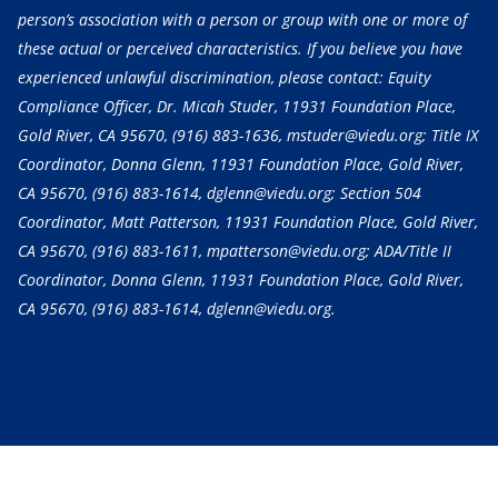
person’s association with a person or group with one or more of
these actual or perceived characteristics. If you believe you have
experienced unlawful discrimination, please contact: Equity
Compliance Officer, Dr. Micah Studer, 11931 Foundation Place,
Gold River, CA 95670,
(916) 883-1636
, mstuder@viedu.org; Title IX
Coordinator, Donna Glenn, 11931 Foundation Place, Gold River,
CA 95670,
(916) 883-1614
, dglenn@viedu.org; Section 504
Coordinator, Matt Patterson, 11931 Foundation Place, Gold River,
CA 95670,
(916) 883-1611
, mpatterson@viedu.org; ADA/Title II
Coordinator, Donna Glenn, 11931 Foundation Place, Gold River,
CA 95670,
(916) 883-1614
, dglenn@viedu.org.