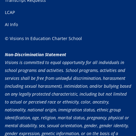
Transcript Requests
LCAP
AI Info
© Visions In Education Charter School
Non-Discrimination Statement
Visions is committed to equal opportunity for all individuals in
school programs and activities. School programs, activities and
services shall be free from unlawful discrimination, harassment
(including sexual harassment), intimidation, and/or bullying based
on any legally protected characteristic, including but not limited
to actual or perceived race or ethnicity, color, ancestry,
nationality, national origin, immigration status, ethnic group
identification, age, religion, marital status, pregnancy, physical or
mental disability, sex, sexual orientation, gender, gender identity,
gender expression, genetic information, or on the basis of a