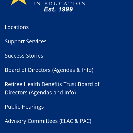
Locations
Support Services
Success Stories
Board of Directors (Agendas & Info)
Retiree Health Benefits Trust Board of
Directors (Agendas and Info)
Public Hearings
Advisory Committees (ELAC & PAC)