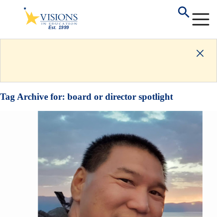
Tag Archive for:
board or director spotlight