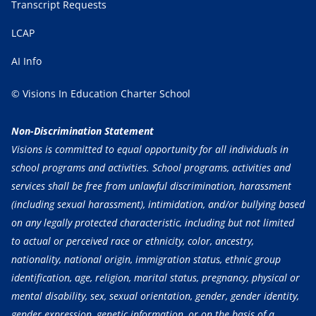
Transcript Requests
LCAP
AI Info
© Visions In Education Charter School
Non-Discrimination Statement
Visions is committed to equal opportunity for all individuals in
school programs and activities. School programs, activities and
services shall be free from unlawful discrimination, harassment
(including sexual harassment), intimidation, and/or bullying based
on any legally protected characteristic, including but not limited
to actual or perceived race or ethnicity, color, ancestry,
nationality, national origin, immigration status, ethnic group
identification, age, religion, marital status, pregnancy, physical or
mental disability, sex, sexual orientation, gender, gender identity,
gender expression, genetic information, or on the basis of a