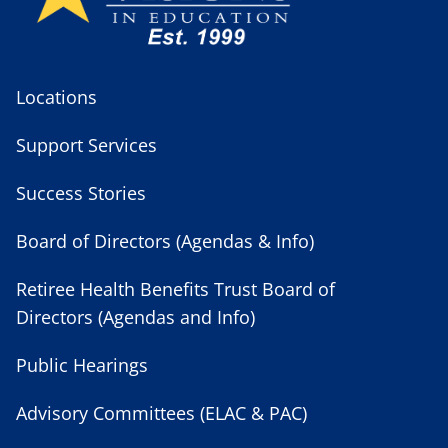
Locations
Support Services
Success Stories
Board of Directors (Agendas & Info)
Retiree Health Benefits Trust Board of
Directors (Agendas and Info)
Public Hearings
Advisory Committees (ELAC & PAC)