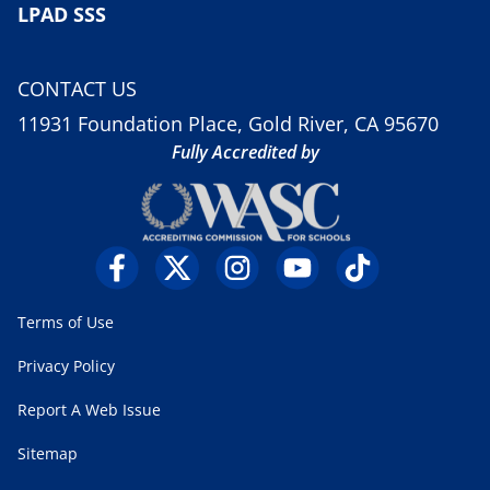
LPAD SSS
CONTACT US
11931 Foundation Place, Gold River, CA 95670
Fully Accredited by
Terms of Use
Privacy Policy
Report A Web Issue
Sitemap