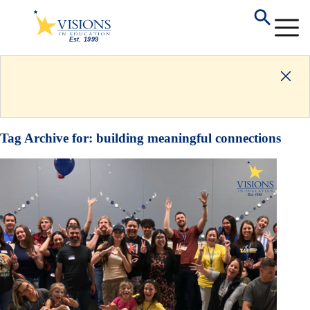
Tag Archive for:
building meaningful connections