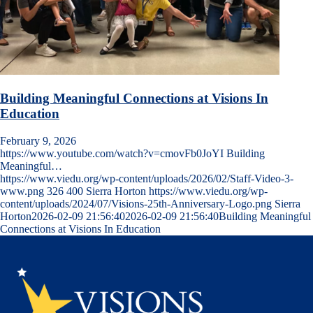
Building Meaningful Connections at Visions In
Education
February 9, 2026
https://www.youtube.com/watch?v=cmovFb0JoYI Building
Meaningful…
https://www.viedu.org/wp-content/uploads/2026/02/Staff-Video-3-
www.png
326
400
Sierra Horton
https://www.viedu.org/wp-
content/uploads/2024/07/Visions-25th-Anniversary-Logo.png
Sierra
Horton
2026-02-09 21:56:40
2026-02-09 21:56:40
Building Meaningful
Connections at Visions In Education