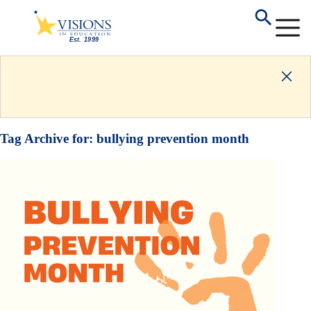
Tag Archive for:
bullying prevention month