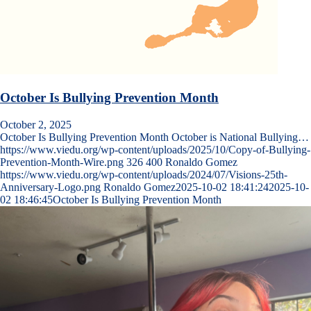
October Is Bullying Prevention Month
October 2, 2025
October Is Bullying Prevention Month October is National Bullying…
https://www.viedu.org/wp-content/uploads/2025/10/Copy-of-Bullying-
Prevention-Month-Wire.png
326
400
Ronaldo Gomez
https://www.viedu.org/wp-content/uploads/2024/07/Visions-25th-
Anniversary-Logo.png
Ronaldo Gomez
2025-10-02 18:41:24
2025-10-
02 18:46:45
October Is Bullying Prevention Month