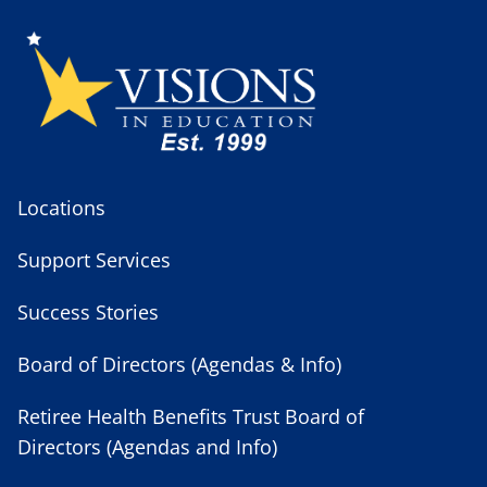
Locations
Support Services
Success Stories
Board of Directors (Agendas & Info)
Retiree Health Benefits Trust Board of
Directors (Agendas and Info)