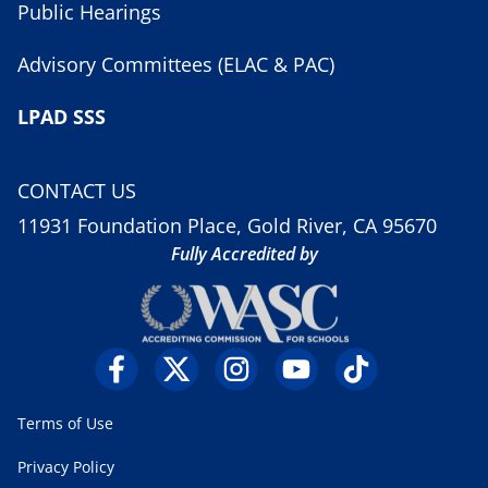
Public Hearings
Advisory Committees (ELAC & PAC)
LPAD SSS
CONTACT US
11931 Foundation Place, Gold River, CA 95670
Fully Accredited by
Terms of Use
Privacy Policy