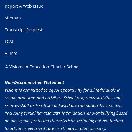
Report A Web Issue
Sitemap
Transcript Requests
LCAP
AI Info
© Visions In Education Charter School
Non-Discrimination Statement
Visions is committed to equal opportunity for all individuals in
school programs and activities. School programs, activities and
services shall be free from unlawful discrimination, harassment
(including sexual harassment), intimidation, and/or bullying based
on any legally protected characteristic, including but not limited
to actual or perceived race or ethnicity, color, ancestry,