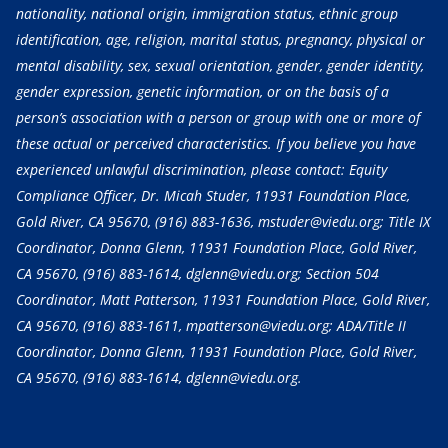
nationality, national origin, immigration status, ethnic group
identification, age, religion, marital status, pregnancy, physical or
mental disability, sex, sexual orientation, gender, gender identity,
gender expression, genetic information, or on the basis of a
person’s association with a person or group with one or more of
these actual or perceived characteristics. If you believe you have
experienced unlawful discrimination, please contact: Equity
Compliance Officer, Dr. Micah Studer, 11931 Foundation Place,
Gold River, CA 95670,
(916) 883-1636
, mstuder@viedu.org; Title IX
Coordinator, Donna Glenn, 11931 Foundation Place, Gold River,
CA 95670,
(916) 883-1614
, dglenn@viedu.org; Section 504
Coordinator, Matt Patterson, 11931 Foundation Place, Gold River,
CA 95670,
(916) 883-1611
, mpatterson@viedu.org; ADA/Title II
Coordinator, Donna Glenn, 11931 Foundation Place, Gold River,
CA 95670,
(916) 883-1614
, dglenn@viedu.org.