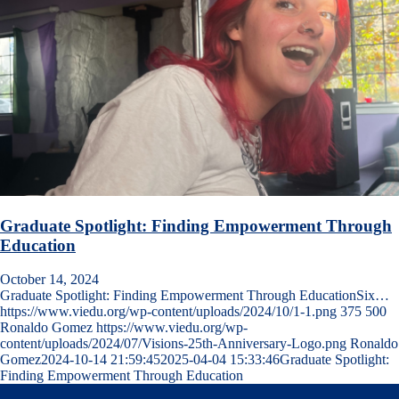
Graduate Spotlight: Finding Empowerment Through
Education
October 14, 2024
Graduate Spotlight: Finding Empowerment Through EducationSix…
https://www.viedu.org/wp-content/uploads/2024/10/1-1.png
375
500
Ronaldo Gomez
https://www.viedu.org/wp-
content/uploads/2024/07/Visions-25th-Anniversary-Logo.png
Ronaldo
Gomez
2024-10-14 21:59:45
2025-04-04 15:33:46
Graduate Spotlight:
Finding Empowerment Through Education